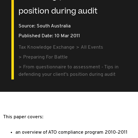
position during audit
Source:
South Australia
Published Date: 10 Mar 2011
Tax Knowledge Exchange
All Events
Preparing For Battle
From questionnaire to assessment - Tips in
defending your client's position during audit
This paper covers:
an overview of ATO compliance program 2010-2011