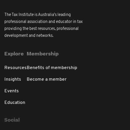
The Tax Institute is Australia's leading
professional association and educator in tax
providing the best resources, professional
development and networks.
Explore
Membership
Resources
Benefits of membership
Insights
Become a member
Events
Education
Social