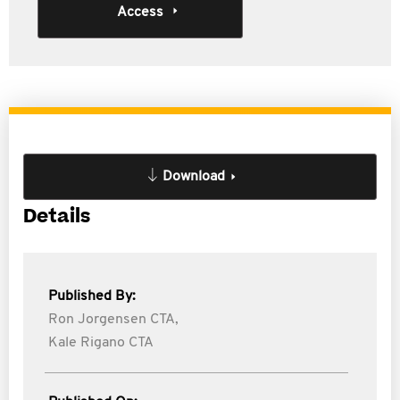
Access
Download
Details
Published By:
Ron Jorgensen CTA,
Kale Rigano CTA