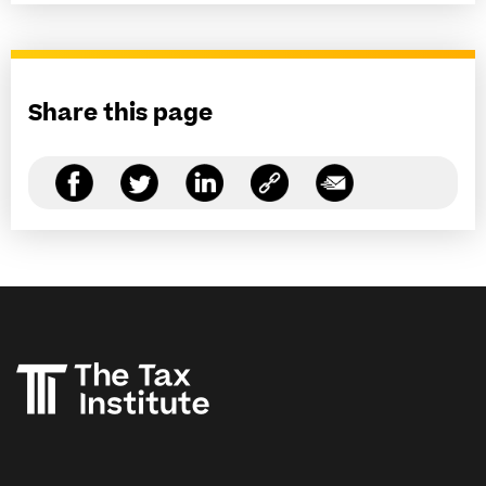
Share this page