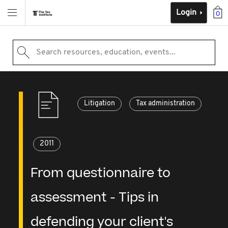
Login
0
Search resources, education, events...
Litigation
Tax administration
2011
From questionnaire to
assessment - Tips in
defending your client's