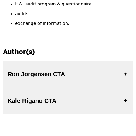
HWI audit program & questionnaire
audits
exchange of information.
Author(s)
Ron Jorgensen CTA
Kale Rigano CTA