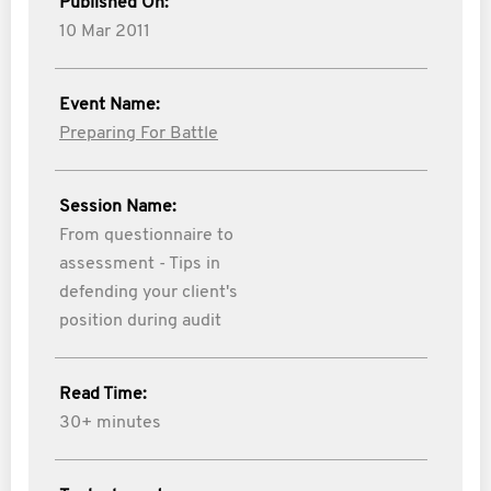
Published On:
10 Mar 2011
Event Name:
Preparing For Battle
Session Name:
From questionnaire to
assessment - Tips in
defending your client's
position during audit
Read Time:
30+ minutes