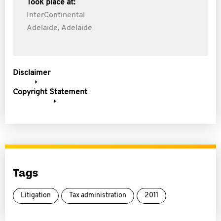
Took place at:
InterContinental
Adelaide, Adelaide
Disclaimer
Copyright Statement
Tags
Litigation
Tax administration
2011