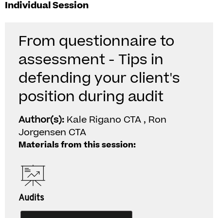
Individual Session
From questionnaire to
assessment - Tips in
defending your client's
position during audit
Author(s):
Kale Rigano CTA , Ron
Jorgensen CTA
Materials from this session:
Audits