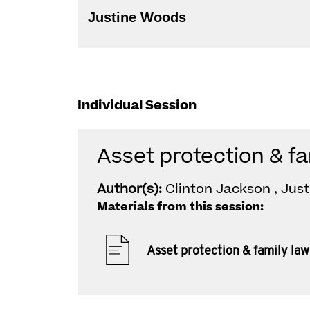
Justine Woods
Individual Session
Asset protection & fa
Author(s):
Clinton Jackson , Jus
Materials from this session:
Asset protection & family law