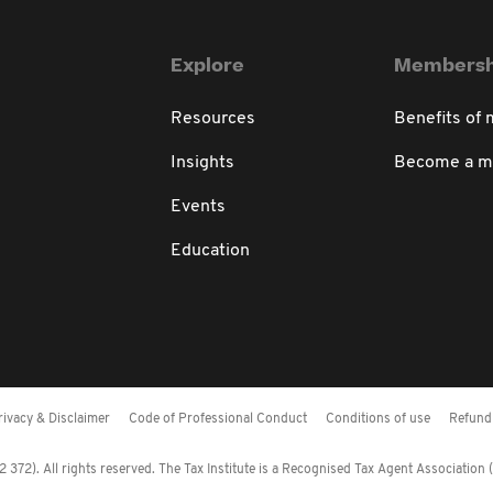
Explore
Membersh
Resources
Benefits of
Insights
Become a 
Events
Education
rivacy & Disclaimer
Code of Professional Conduct
Conditions of use
Refund 
372). All rights reserved. The Tax Institute is a Recognised Tax Agent Association