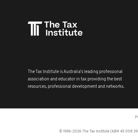
The Tax Institute is Australia's leading professional
association and educator in tax providing the best
resources, professional development and networks.
P
© 1996-2026 The Tax Institute (ABN 45 008 392 