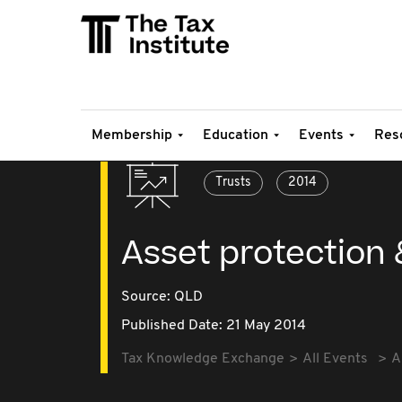
Membership
Education
Events
Res
Trusts
2014
Asset protection 
Source:
QLD
Published Date: 21 May 2014
Tax Knowledge Exchange
All Events
A