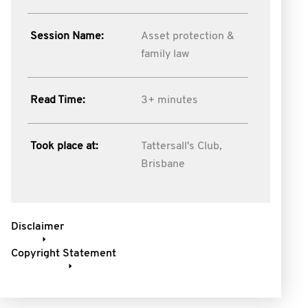
Session Name:
Asset protection &
family law
Read Time:
3+ minutes
Took place at:
Tattersall's Club,
Brisbane
Disclaimer
Copyright Statement