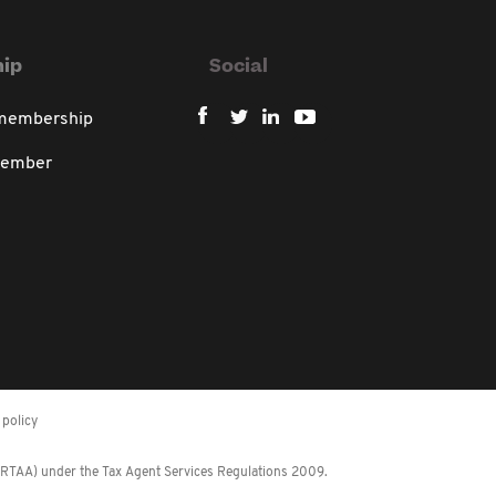
ip
Social
 membership
member
policy
 (RTAA) under the Tax Agent Services Regulations 2009.