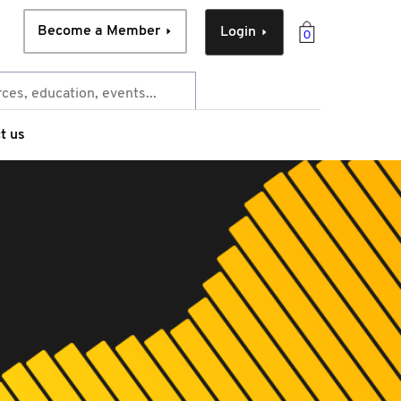
Become a Member
Login
0
t us