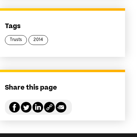
Tags
Trusts
2014
Share this page