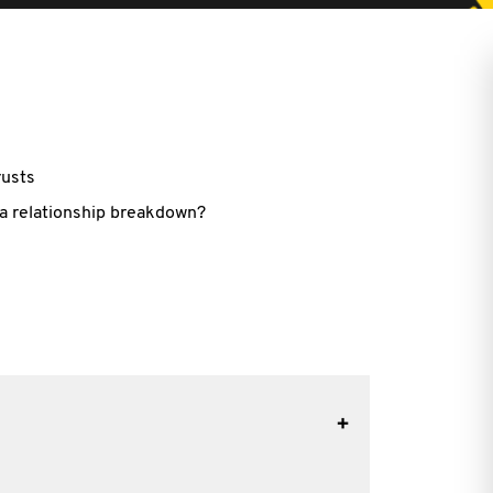
rusts
r a relationship breakdown?