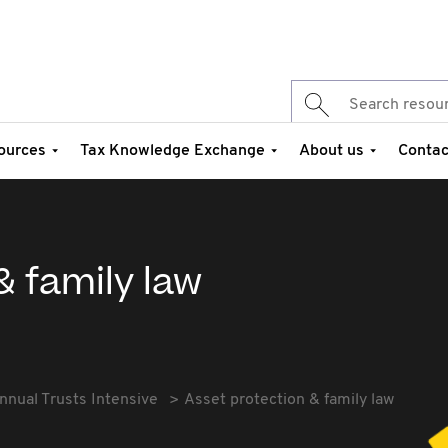
ources
Tax Knowledge Exchange
About us
Contac
& family law
nnual Trusts Intensive
Asset protection & family law