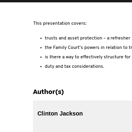
This presentation covers:
trusts and asset protection – a refresher
the Family Court’s powers in relation to t
is there a way to effectively structure fo
duty and tax considerations.
Author(s)
Clinton Jackson