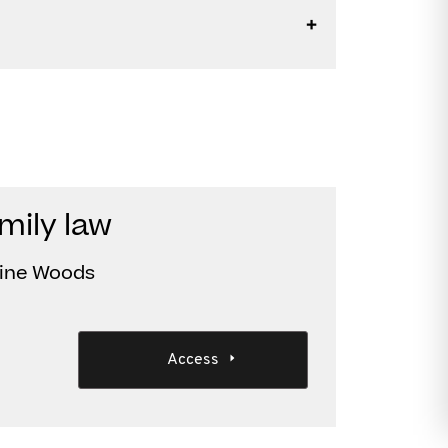
mily law
tine Woods
Access