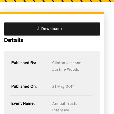
Download
Details
Published By:
Clinton Jackson,
Justine Woods
Published On:
21 May 2014
Event Name:
Annual Trusts
Intensive