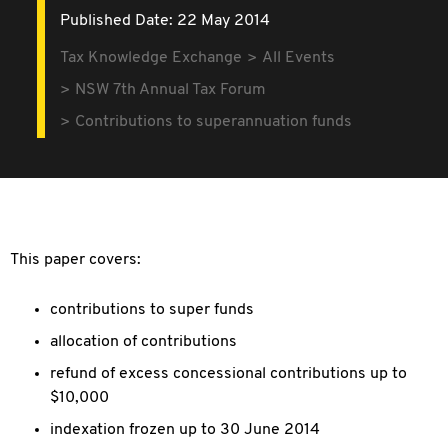
Published Date: 22 May 2014
Tax Knowledge Exchange
All Events
NSW 7th Annual Tax Forum
Contributions to superannuation funds
This paper covers:
contributions to super funds
allocation of contributions
refund of excess concessional contributions up to
$10,000
indexation frozen up to 30 June 2014