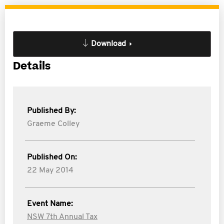
Download
Details
Published By:
Graeme Colley
Published On:
22 May 2014
Event Name:
NSW 7th Annual Tax