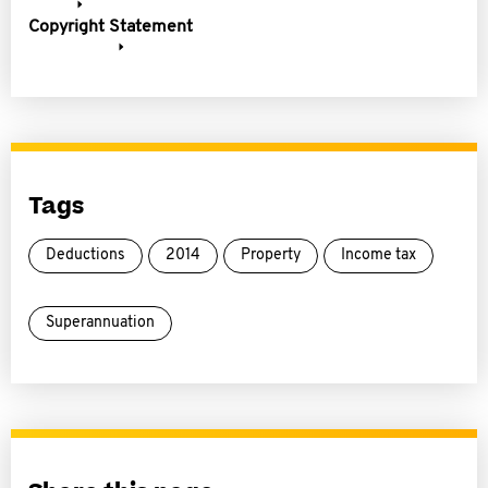
Copyright Statement
Tags
Deductions
2014
Property
Income tax
Superannuation