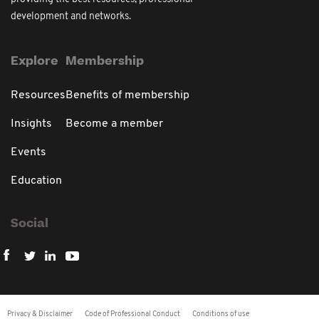
development and networks.
Explore
Membership
Resources
Benefits of membership
Insights
Become a member
Events
Education
Social
Privacy & Disclaimer
Code of Professional Conduct
Conditions of use