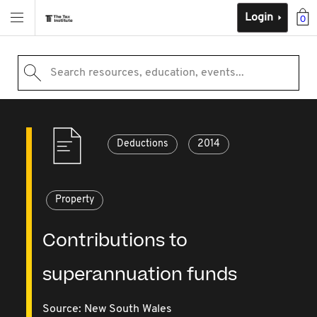
Login
0
Search resources, education, events...
Deductions
2014
Property
Contributions to
superannuation funds
Source:
New South Wales