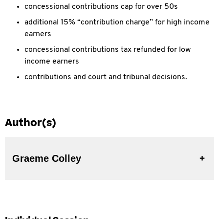
concessional contributions cap for over 50s
additional 15% “contribution charge” for high income
earners
concessional contributions tax refunded for low
income earners
contributions and court and tribunal decisions.
Author(s)
Graeme Colley