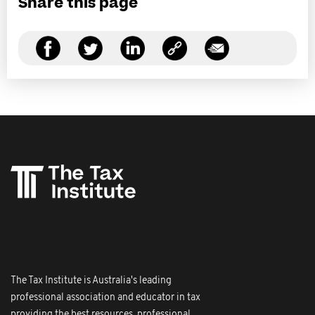
Share this page
The Tax Institute is Australia's leading
professional association and educator in tax
providing the best resources, professional