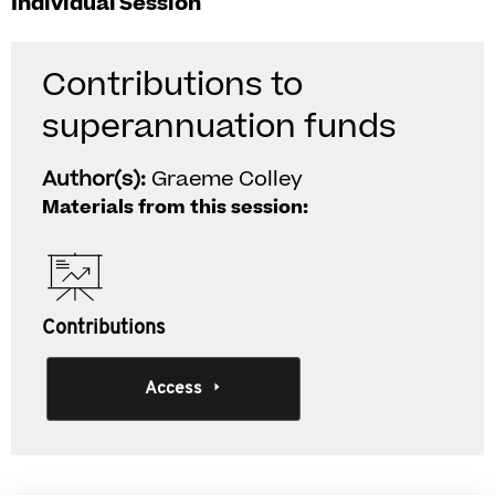
Individual Session
Contributions to
superannuation funds
Author(s):
Graeme Colley
Materials from this session:
Contributions
Access