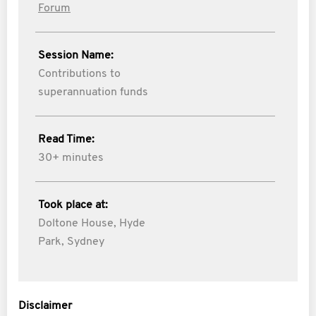
Forum
Session Name:
Contributions to
superannuation funds
Read Time:
30+ minutes
Took place at:
Doltone House, Hyde
Park, Sydney
Disclaimer