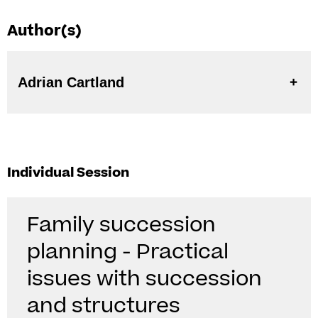
Author(s)
Adrian Cartland
Individual Session
Family succession
planning - Practical
issues with succession
and structures