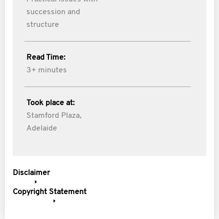
succession and
structure
Read Time:
3+ minutes
Took place at:
Stamford Plaza,
Adelaide
Disclaimer
Copyright Statement