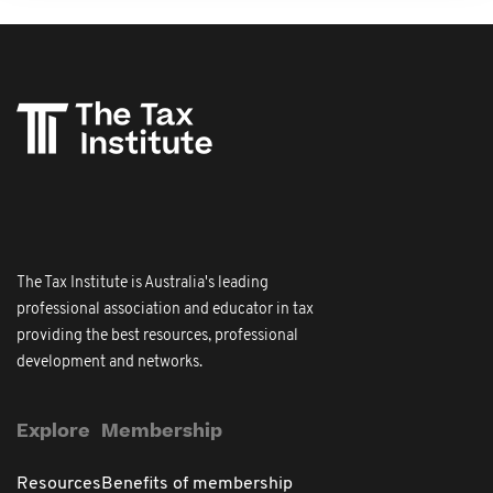
The Tax Institute is Australia's leading
professional association and educator in tax
providing the best resources, professional
development and networks.
Explore
Membership
Resources
Benefits of membership