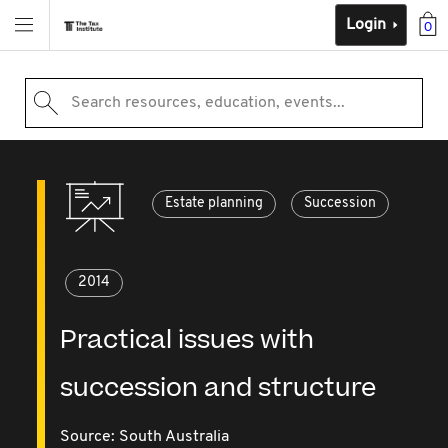
Login
0
Search resources, education, events...
Estate planning
Succession
2014
Practical issues with
succession and structure
Source:
South Australia