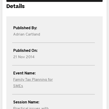
Details
Published By:
Adrian Cartland
Published On:
21 Nov 2014
Event Name:
Family Tax Planning for
SMEs
Session Name:
Practical issues with