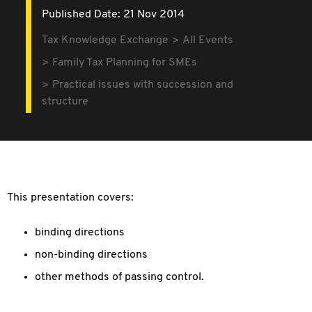
Published Date: 21 Nov 2014
Tax Knowledge Exchange
All Events
Family Tax Planning for SMEs
Practical issues with succession and
structure
This presentation covers:
b
inding directions
n
on-binding directions
other methods of passing control.