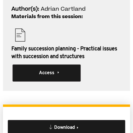
Author(s):
Adrian Cartland
Materials from this session:
Family succession planning - Practical issues
with succession and structures
Access
Download