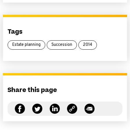
Tags
Estate planning
Succession
2014
Share this page