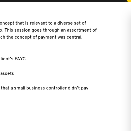
ncept that is relevant to a diverse set of
ax. This session goes through an assortment of
hich the concept of payment was central.
lient’s PAYG
 assets
hat a small business controller didn’t pay