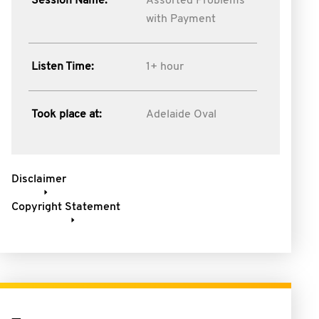
Session Name:
Assorted Problems
with Payment
Listen Time:
1+ hour
Took place at:
Adelaide Oval
Disclaimer
Copyright Statement