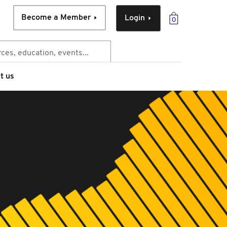
Become a Member
Login
0
t us