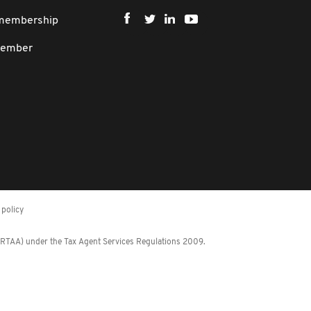
 membership
member
policy
 (RTAA) under the Tax Agent Services Regulations 2009.