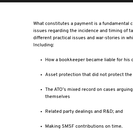
What constitutes a payment is a fundamental co
issues regarding the incidence and timing of t
different practical issues and war-stories in w
Including:
How a bookkeeper became liable for his c
Asset protection that did not protect the
The ATO’s mixed record on cases arguing t
themselves
Related party dealings and R&D; and
Making SMSF contributions on time.