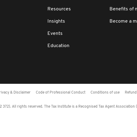
Resources
Benefits of
Insights
Become a 
Events
Education
rivacy & Disclaimer
Code of Professional Conduct
Conditions of use
Refund 
372). All rights reserved. The Tax Institute is a Recognised Tax Agent Association