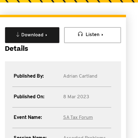
Listen
Download
Details
Published By:
Adrian Cartland
Published On:
8 Mar 2023
Event Name:
SA Tax Forum