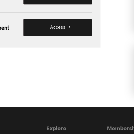
Access
ment
Explore
Membersh