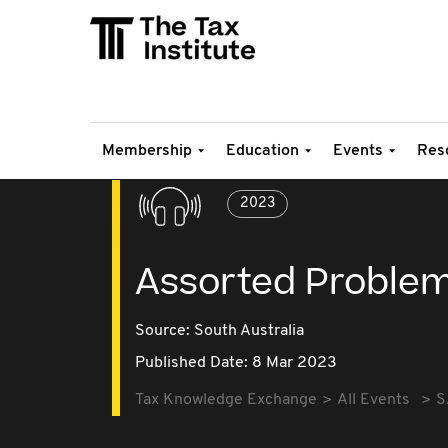
Membership
Education
Events
Res
2023
Assorted Proble
Source:
South Australia
Published Date: 8 Mar 2023
Tax Knowledge Exchange
All Events
S