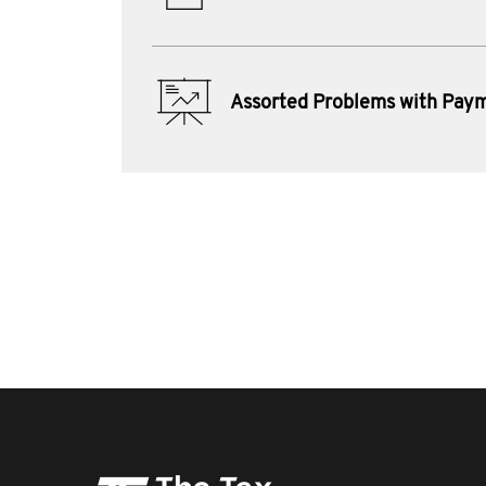
Assorted Problems with Pay