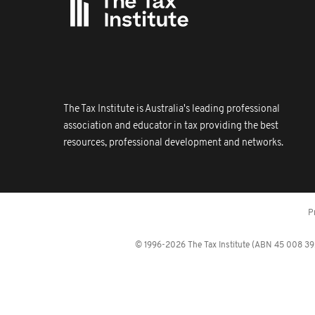
The Tax Institute is Australia's leading professional
association and educator in tax providing the best
resources, professional development and networks.
P
© 1996-2026 The Tax Institute (ABN 45 008 392 