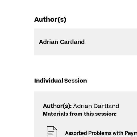
Author(s)
Adrian Cartland
Individual Session
Author(s):
Adrian Cartland
Materials from this session:
Assorted Problems with Pay