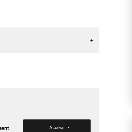
Access
ment