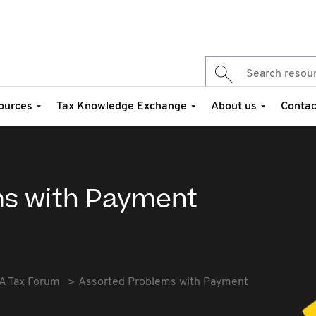
ources
Tax Knowledge Exchange
About us
Contac
ms with Payment
A Tax Forum
Assorted Problems with Payment