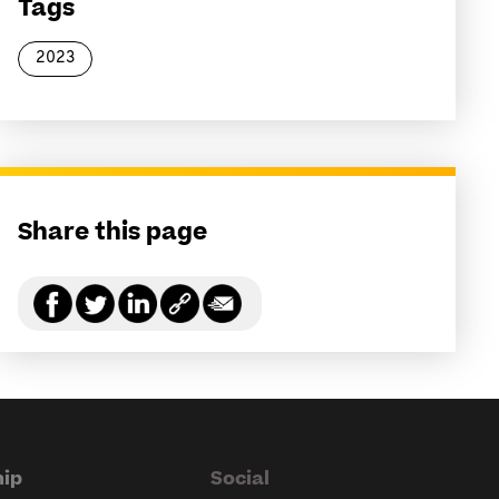
Tags
2023
Share this page
ip
Social