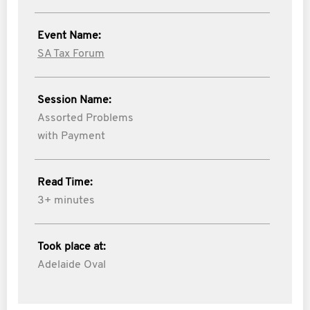
Event Name:
SA Tax Forum
Session Name:
Assorted Problems
with Payment
Read Time:
3+ minutes
Took place at:
Adelaide Oval