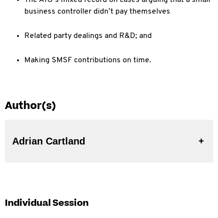
The ATO’s mixed record on cases arguing that a small
business controller didn’t pay themselves
Related party dealings and R&D; and
Making SMSF contributions on time.
Author(s)
Adrian Cartland
Individual Session