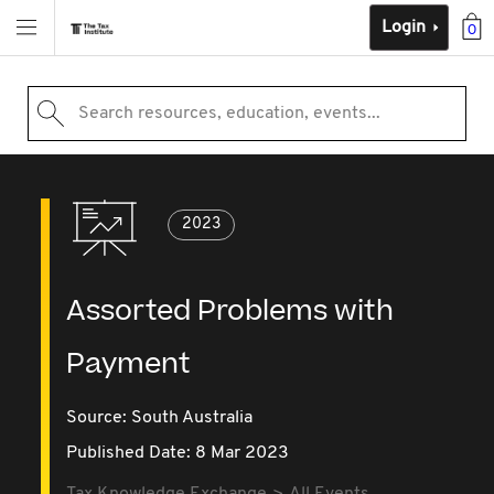
Login
0
Search resources, education, events...
2023
Assorted Problems with
Payment
Source:
South Australia
Published Date: 8 Mar 2023