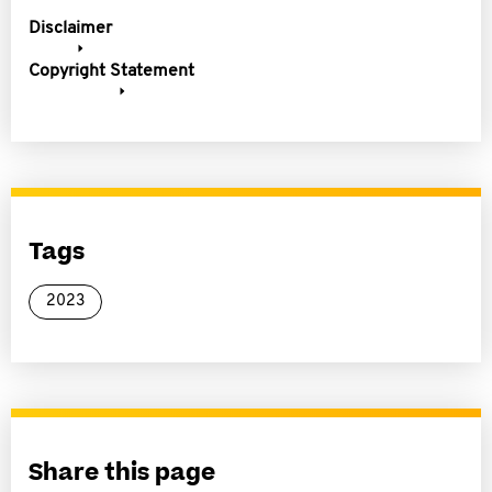
Disclaimer
Copyright Statement
Tags
2023
Share this page