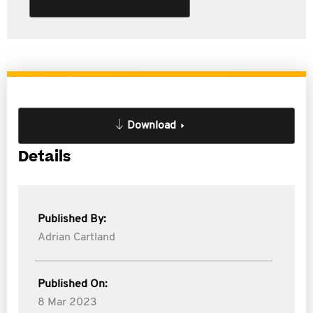
Download
Details
Published By:
Adrian Cartland
Published On:
8 Mar 2023