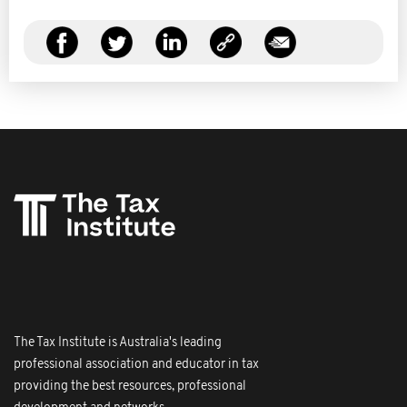
The Tax Institute is Australia's leading
professional association and educator in tax
providing the best resources, professional