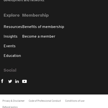
development and networks.
Explore
Membership
Resources
Benefits of membership
Insights
Become a member
Events
Education
Social
Privacy & Disclaimer
Code of Professional Conduct
Conditions of use
Refund policy