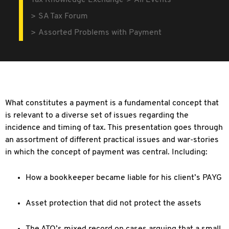
Tax Knowledge Exchange
All Events
SA Tax Forum
Assorted Problems with Payment
What constitutes a payment is a fundamental concept that
is relevant to a diverse set of issues regarding the
incidence and timing of tax. This presentation goes through
an assortment of different practical issues and war-stories
in which the concept of payment was central. Including:
How a bookkeeper became liable for his client’s PAYG
Asset protection that did not protect the assets