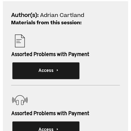
Author(s):
Adrian Cartland
Materials from this session:
Assorted Problems with Payment
Access
Assorted Problems with Payment
Access