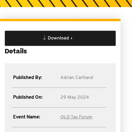
Download
Details
Published By:
Adrian Cartland
Published On:
29 May 2024
Event Name:
QLD Tax Forum