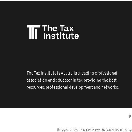
The Tax Institute is Australia's leading professional
association and educator in tax providing the best
resources, professional development and networks.
P
© 1996-2026 The Tax Institute (ABN 45 008 392 