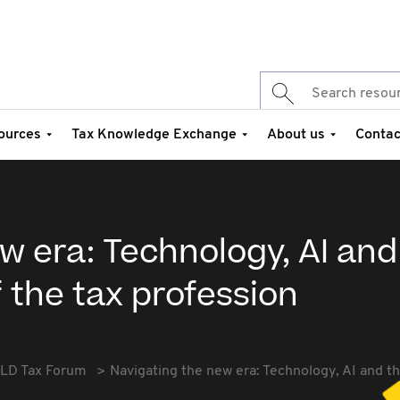
ources
Tax Knowledge Exchange
About us
Contac
w era: Technology, AI and
 the tax profession
LD Tax Forum
Navigating the new era: Technology, AI and th