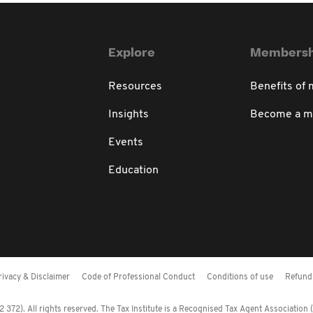
Explore
Membersh
Resources
Benefits of
Insights
Become a 
Events
Education
rivacy & Disclaimer
Code of Professional Conduct
Conditions of use
Refund 
372). All rights reserved. The Tax Institute is a Recognised Tax Agent Association