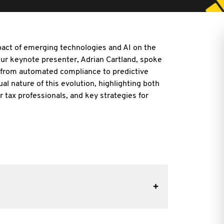
act of emerging technologies and AI on the
 Our keynote presenter, Adrian
Cartland, spoke
, from automated compliance to predictive
ual nature of this evolution, highlighting both
r tax professionals, and key strategies for