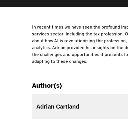
In recent times we have seen the profound imp
services sector, including the tax profession.
about how AI is revolutionising the profession
analytics. Adrian provided his insights on the d
the challenges and opportunities it presents fo
adapting to these changes.
Author(s)
Adrian Cartland