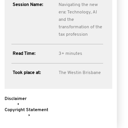
Session Name:
Navigating the new
era: Technology, AI
and the
transformation of the
tax profession
Read Time:
3+ minutes
Took place at:
The Westin Brisbane
Disclaimer
Copyright Statement