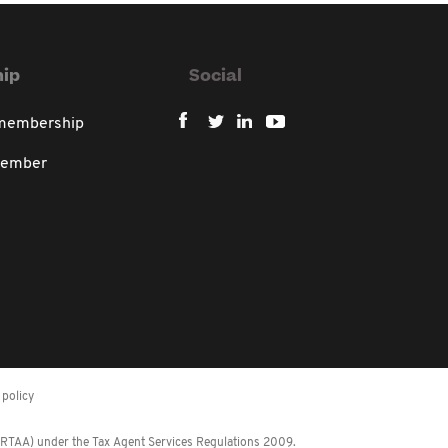
ip
Social
 membership
member
policy
 (RTAA) under the Tax Agent Services Regulations 2009.