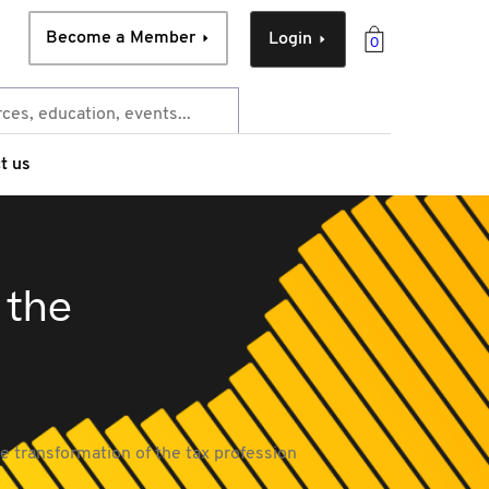
Become a Member
Login
0
t us
 the
e transformation of the tax profession