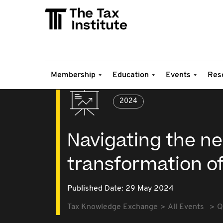
Membership
Education
Events
Res
2024
Navigating the ne
transformation of
Published Date: 29 May 2024
Tax Knowledge Exchange
All Events
Q