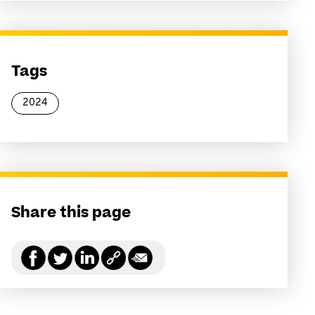
Tags
2024
Share this page