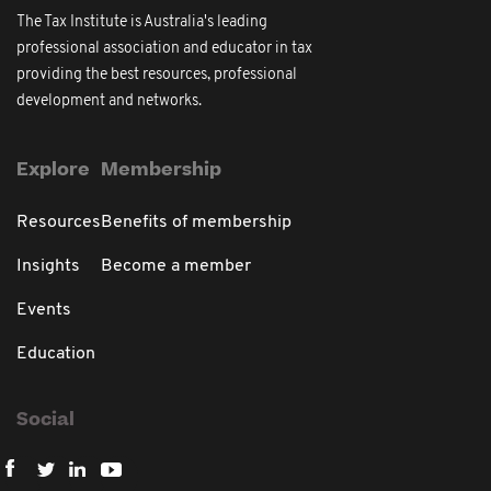
The Tax Institute is Australia's leading
professional association and educator in tax
providing the best resources, professional
development and networks.
Explore
Membership
Resources
Benefits of membership
Insights
Become a member
Events
Education
Social