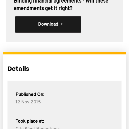
Binding financial agreements - Will these
amendments get it right?
Download
Details
Published On:
12 Nov 2015
Took place at: