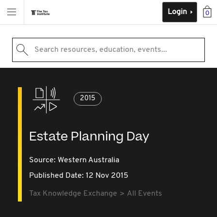
Login
0
Search resources, education, events...
2015
Estate Planning Day
Source:
Western Australia
Published Date: 12 Nov 2015
Tax Knowledge Exchange
All Events