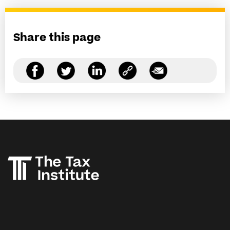
Share this page