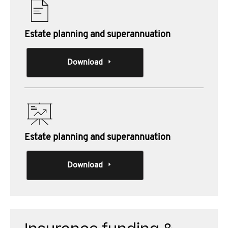
Estate planning and superannuation
Download
Estate planning and superannuation
Download