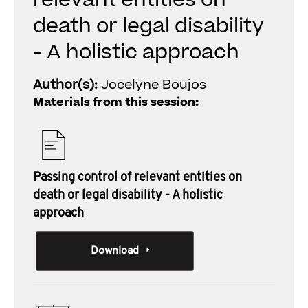
relevant entities on
death or legal disability
- A holistic approach
Author(s):
Jocelyne Boujos
Materials from this session:
Passing control of relevant entities on
death or legal disability - A holistic
approach
Download