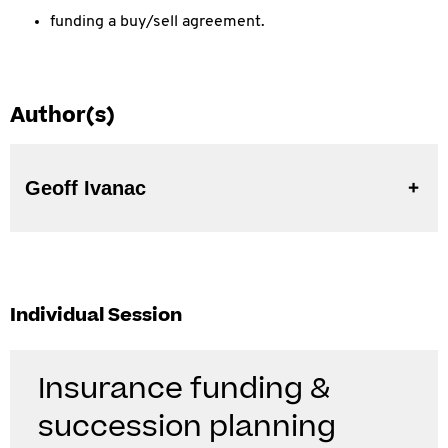
funding a buy/sell agreement.
Author(s)
Geoff Ivanac
Individual Session
Insurance funding &
succession planning