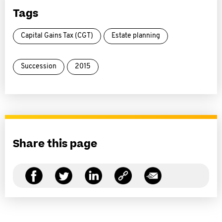
Tags
Capital Gains Tax (CGT)
Estate planning
Succession
2015
Share this page