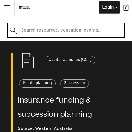
Login
0
Search resources, education, events...
Capital Gains Tax (CGT)
Estate planning
Succession
Insurance funding &
succession planning
Source:
Western Australia