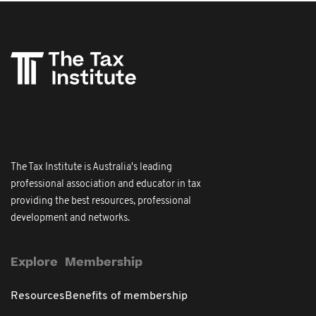
The Tax Institute is Australia's leading
professional association and educator in tax
providing the best resources, professional
development and networks.
Explore
Membership
Resources
Benefits of membership