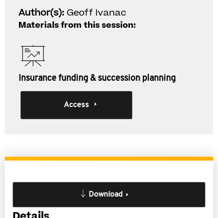
Author(s):
Geoff Ivanac
Materials from this session:
Insurance funding & succession planning
Access
Download
Details