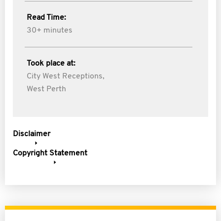
Read Time:
30+ minutes
Took place at:
City West Receptions,
West Perth
Disclaimer
Copyright Statement