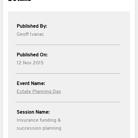
Published By:
Geoff Ivanac
Published On:
12 Nov 2015
Event Name:
Estate Planning Day
Session Name:
Insurance funding &
succession planning