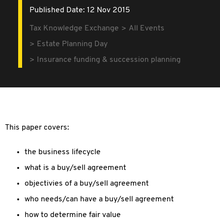
Published Date: 12 Nov 2015
Tax Knowledge Exchange
All Events
Estate Planning Day
Insurance funding & succession planning
This paper covers:
the business lifecycle
what is a buy/sell agreement
objectivies of a buy/sell agreement
who needs/can have a buy/sell agreement
how to determine fair value