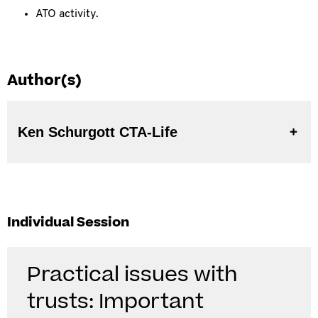
ATO activity.
Author(s)
Ken Schurgott CTA-Life
Individual Session
Practical issues with
trusts: Important