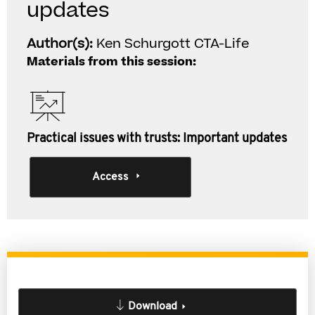
updates
Author(s):
Ken Schurgott CTA-Life
Materials from this session:
Practical issues with trusts: Important updates
Access
Download