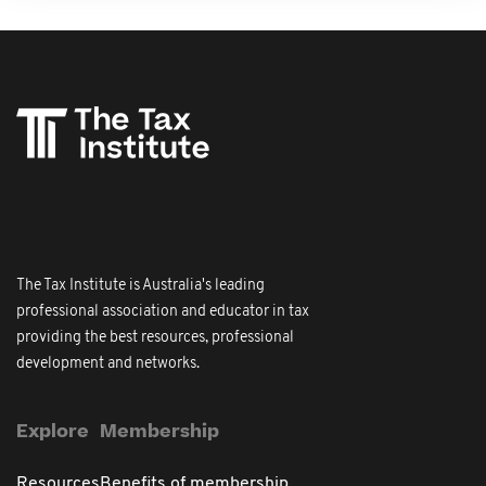
The Tax Institute is Australia's leading
professional association and educator in tax
providing the best resources, professional
development and networks.
Explore
Membership
Resources
Benefits of membership