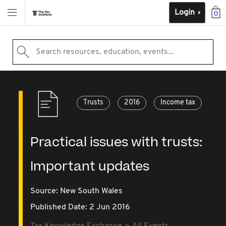
Login
0
Search resources, education, events...
Trusts
2016
Income tax
Practical issues with trusts:
Important updates
Source:
New South Wales
Published Date: 2 Jun 2016