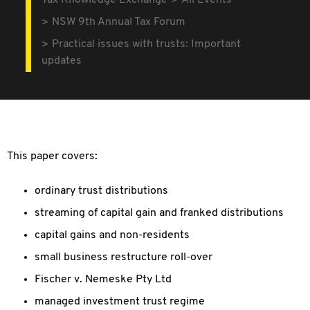
Tax Knowledge Exchange
All Events
NSW 9th Annual Tax Forum
Practical issues with trusts: Important
updates
This paper covers:
ordinary trust distributions
streaming of capital gain and franked distributions
capital gains and non-residents
small business restructure roll-over
Fischer v. Nemeske Pty Ltd
managed investment trust regime