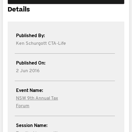
Details
Published By:
Ken Schurgott CTA-Life
Published On:
2 Jun 2016
Event Name:
NSW 9th Annual Tax
Forum
Session Name: