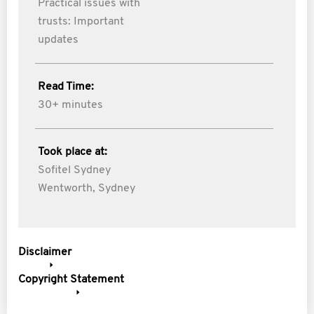
Practical issues with
trusts: Important
updates
Read Time:
30+ minutes
Took place at:
Sofitel Sydney
Wentworth, Sydney
Disclaimer
Copyright Statement