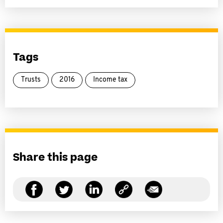
Tags
Trusts
2016
Income tax
Share this page