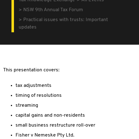
Tax Knowledge Exchange
All Events
NSW 9th Annual Tax Forum
Practical issues with trusts: Important
updates
This presentation covers:
tax adjustments
timing of resolutions
streaming
capital gains and non-residents
small business restructure roll-over
Fisher v Nemeske Pty Ltd.