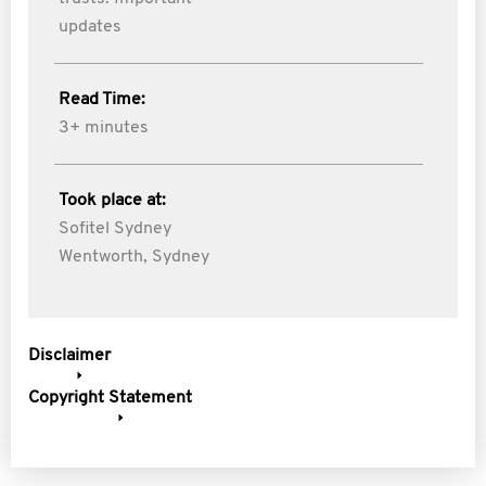
updates
Read Time:
3+ minutes
Took place at:
Sofitel Sydney
Wentworth, Sydney
Disclaimer
Copyright Statement