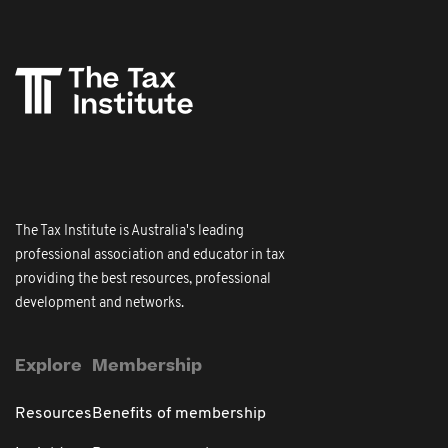
The Tax Institute is Australia's leading
professional association and educator in tax
providing the best resources, professional
development and networks.
Explore
Membership
Resources
Benefits of membership