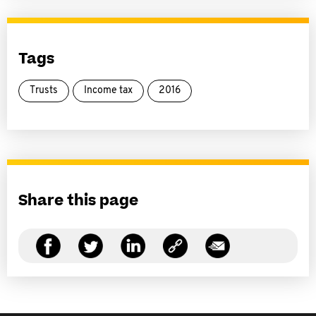
Tags
Trusts
Income tax
2016
Share this page