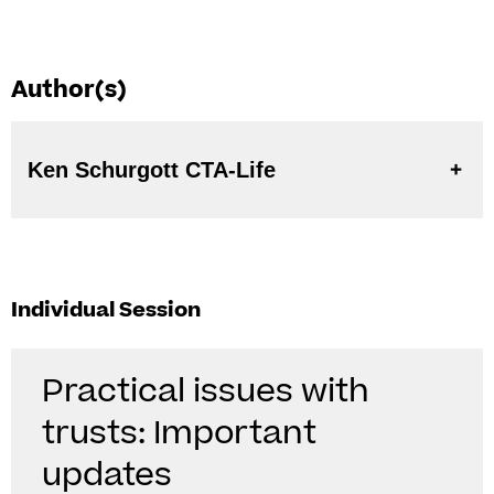
Author(s)
Ken Schurgott CTA-Life
Individual Session
Practical issues with
trusts: Important
updates