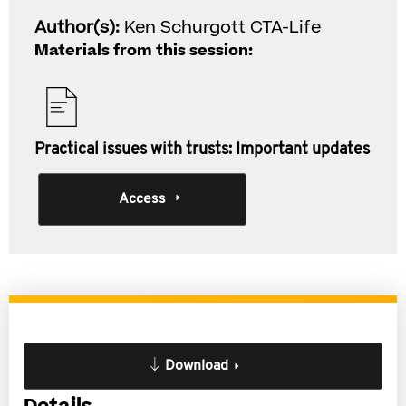
Author(s):
Ken Schurgott CTA-Life
Materials from this session:
Practical issues with trusts: Important updates
Access
Download