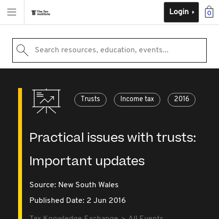
Login
0
Search resources, education, events...
Trusts
Income tax
2016
Practical issues with trusts:
Important updates
Source:
New South Wales
Published Date: 2 Jun 2016