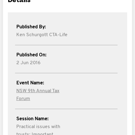
Details
Published By:
Ken Schurgott CTA-Life
Published On:
2 Jun 2016
Event Name:
NSW 9th Annual Tax
Forum
Session Name:
Practical issues with
trusts: Important