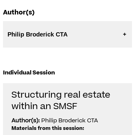
Author(s)
Philip Broderick CTA
Individual Session
Structuring real estate
within an SMSF
Author(s):
Philip Broderick CTA
Materials from this session: