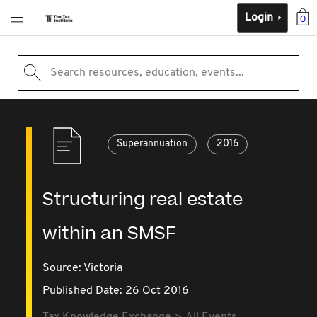
Login
0
Search resources, education, events...
Superannuation
2016
Structuring real estate
within an SMSF
Source:
Victoria
Published Date: 26 Oct 2016