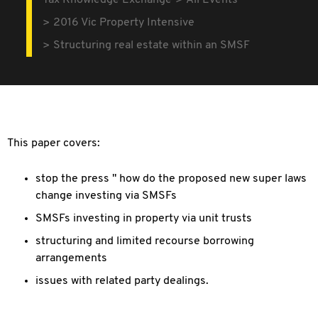
Tax Knowledge Exchange
All Events
2016 Vic Property Intensive
Structuring real estate within an SMSF
This paper covers:
stop the press " how do the proposed new super laws
change investing via SMSFs
SMSFs investing in property via unit trusts
structuring and limited recourse borrowing
arrangements
issues with related party dealings.