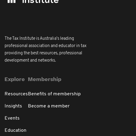
The Tax Institute is Australia's leading
professional association and educator in tax
providing the best resources, professional
development and networks.
Explore
Membership
Resources
Benefits of membership
Insights
Become a member
Events
Education