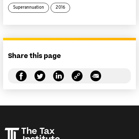
Superannuation
2016
Share this page