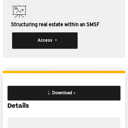
Structuring real estate within an SMSF
Access
Download
Details