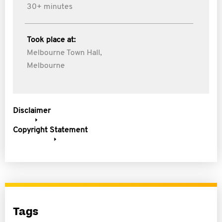
30+ minutes
Took place at:
Melbourne Town Hall,
Melbourne
Disclaimer
Copyright Statement
Tags