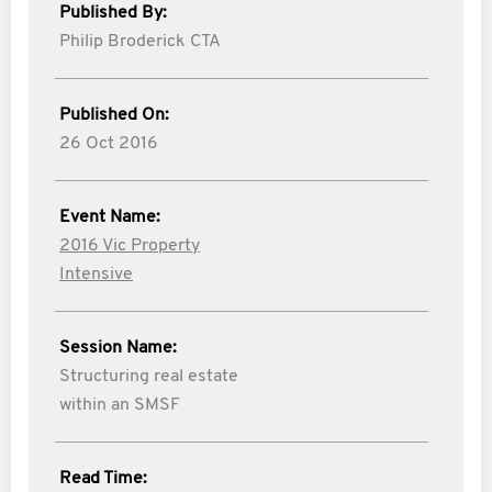
Published By:
Philip Broderick CTA
Published On:
26 Oct 2016
Event Name:
2016 Vic Property
Intensive
Session Name:
Structuring real estate
within an SMSF
Read Time: