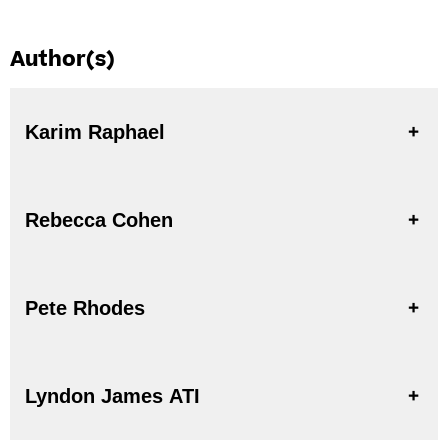
Author(s)
Karim Raphael
Rebecca Cohen
Pete Rhodes
Lyndon James ATI