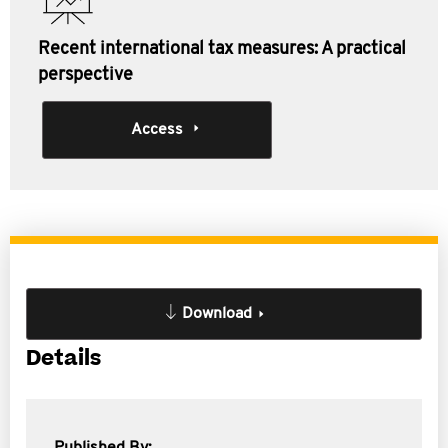
Recent international tax measures: A practical
perspective
Access
Download
Details