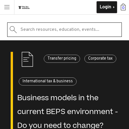
Login
0
Search resources, education, events...
Transfer pricing
Corporate tax
International tax & business
Business models in the
current BEPS environment -
Do you need to change?