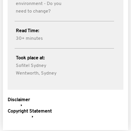
environment - Do you
need to change?
Read Time:
30+ minutes
Took place at:
Sofitel Sydney
Wentworth, Sydney
Disclaimer
Copyright Statement