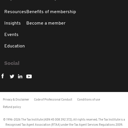
Resources
Benefits of membership
Insights
Become a member
Events
Education
Social
Privacy & Disclaimer
Code of Professional Conduct
Conditions of use
Refund policy
© 1996-2026 The Tax Institute (ABN 45 008 392 372). All rights reserved. The Tax Institute is a
Recognised Tax Agent Association (RTAA) under the Tax Agent Services Regulations 2009.