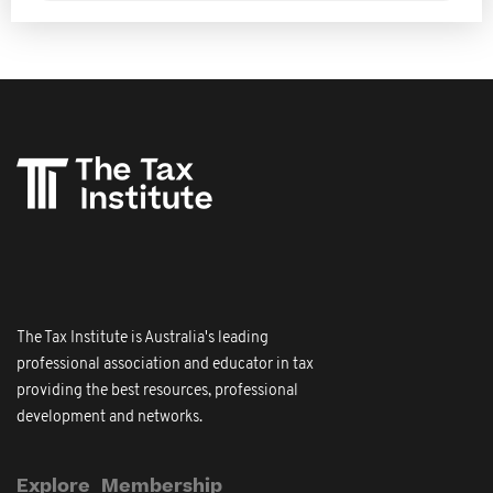
The Tax Institute is Australia's leading
professional association and educator in tax
providing the best resources, professional
development and networks.
Explore
Membership