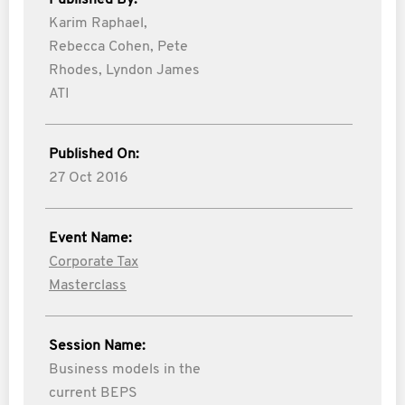
Published By:
Karim Raphael,
Rebecca Cohen,
Pete
Rhodes,
Lyndon James
ATI
Published On:
27 Oct 2016
Event Name:
Corporate Tax
Masterclass
Session Name:
Business models in the
current BEPS