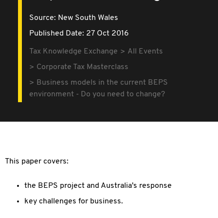
Source:
New South Wales
Published Date: 27 Oct 2016
Tax Knowledge Exchange
All Events
Corporate Tax Masterclass
Business models in the current BEPS
environment - Do you need to change?
This paper covers:
the BEPS project and Australia's response
key challenges for business.