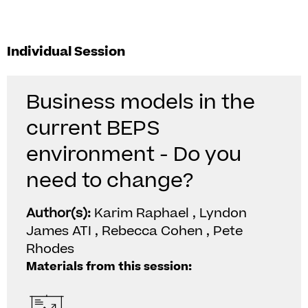
Individual Session
Business models in the
current BEPS
environment - Do you
need to change?
Author(s):
Karim Raphael , Lyndon
James ATI , Rebecca Cohen , Pete
Rhodes
Materials from this session: