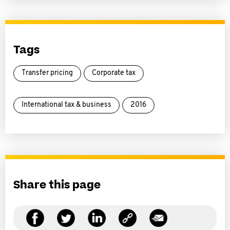
Tags
Transfer pricing
Corporate tax
International tax & business
2016
Share this page