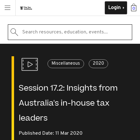
Login
0
Search resources, education, events...
Miscellaneous
2020
Session 17.2: Insights from
Australia's in-house tax
leaders
Published Date: 11 Mar 2020