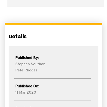
Details
Published By:
Stephen Southon,
Pete Rhodes
Published On:
11 Mar 2020