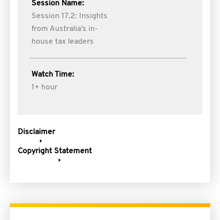
Session Name:
Session 17.2: Insights
from Australia's in-
house tax leaders
Watch Time:
1+ hour
Disclaimer
Copyright Statement