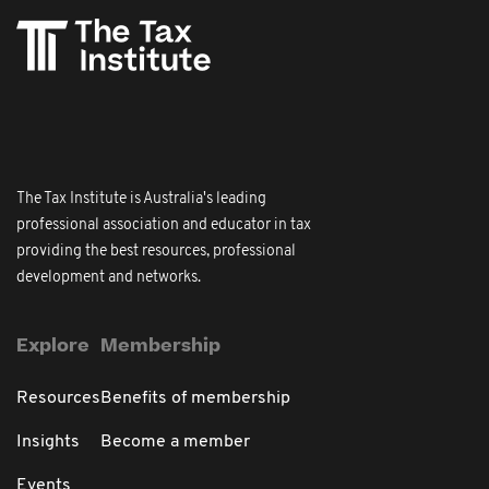
The Tax Institute is Australia's leading
professional association and educator in tax
providing the best resources, professional
development and networks.
Explore
Membership
Resources
Benefits of membership
Insights
Become a member
Events