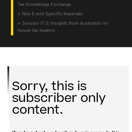
Tax Knowledge Exchange
Non Event Specific Materials
Session 17.2: Insights from Australia's in-
house tax leaders
Sorry, this is
subscriber only
content.