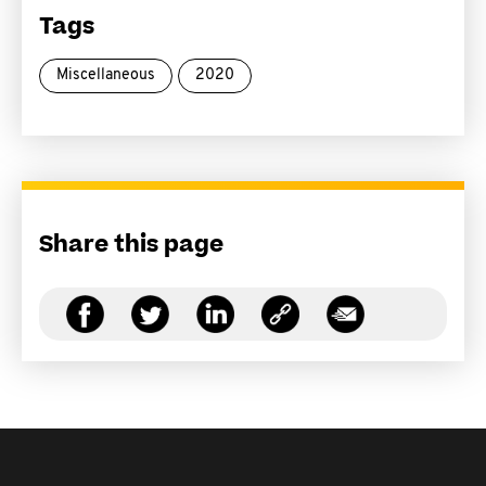
Tags
Miscellaneous
2020
Share this page