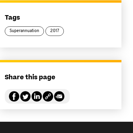
Tags
Superannuation
2017
Share this page