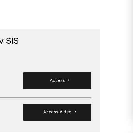
v SIS
Access
Access Video