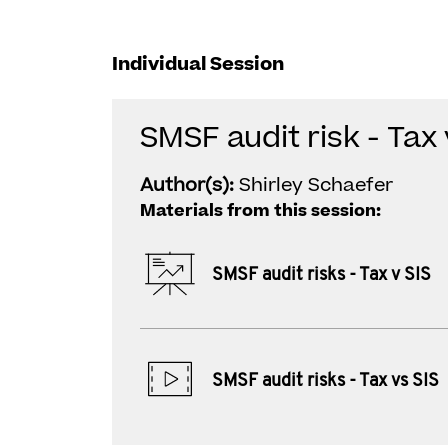
Individual Session
SMSF audit risk - Tax 
Author(s):
Shirley Schaefer
Materials from this session:
SMSF audit risks - Tax v SIS
SMSF audit risks - Tax vs SIS