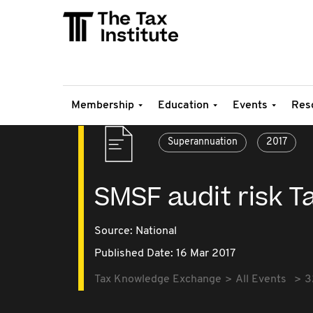
Membership
Education
Events
Res
Superannuation
2017
SMSF audit risk Ta
Source:
National
Published Date: 16 Mar 2017
Tax Knowledge Exchange
All Events
3