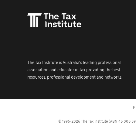
The Tax Institute is Australia's leading professional
association and educator in tax providing the best
resources, professional development and networks.
P
© 1996-2026 The Tax Institute (ABN 45 008 392 