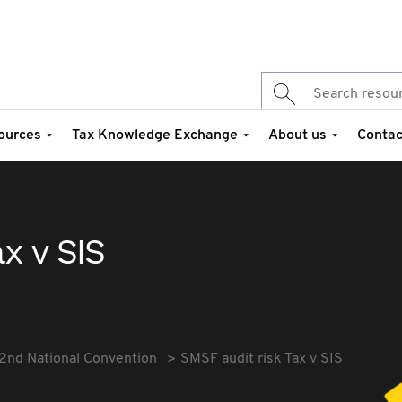
ources
Tax Knowledge Exchange
About us
Contac
x v SIS
2nd National Convention
SMSF audit risk Tax v SIS