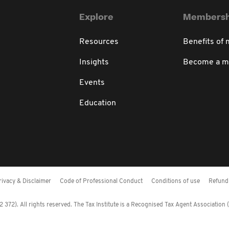
Explore
Membersh
Resources
Benefits of
Insights
Become a 
Events
Education
rivacy & Disclaimer
Code of Professional Conduct
Conditions of use
Refund 
372). All rights reserved. The Tax Institute is a Recognised Tax Agent Association