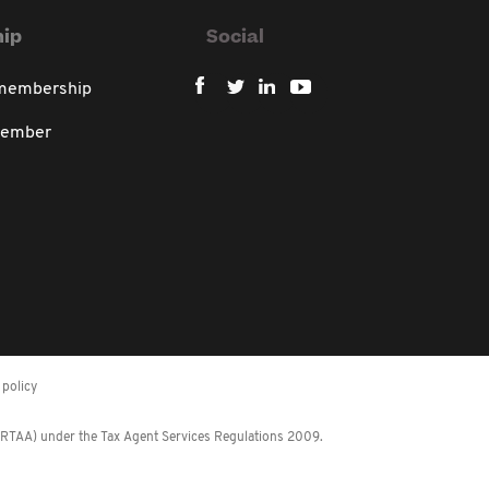
ip
Social
 membership
member
policy
 (RTAA) under the Tax Agent Services Regulations 2009.