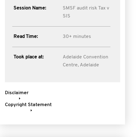
Session Name:
SMSF audit risk Tax v
SIS
Read Time:
30+ minutes
Took place at:
Adelaide Convention
Centre, Adelaide
Disclaimer
Copyright Statement