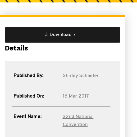
Download
Details
Published By:
Shirley Schaefer
Published On:
16 Mar 2017
Event Name:
32nd National
Convention