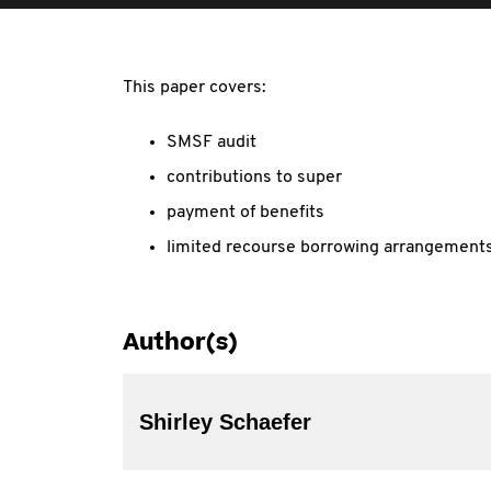
This paper covers:
SMSF audit
contributions to super
payment of benefits
limited recourse borrowing arrangements
Author(s)
Shirley Schaefer