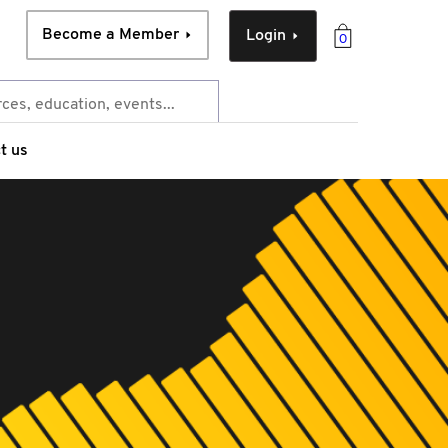
Become a Member
Login
0
t us