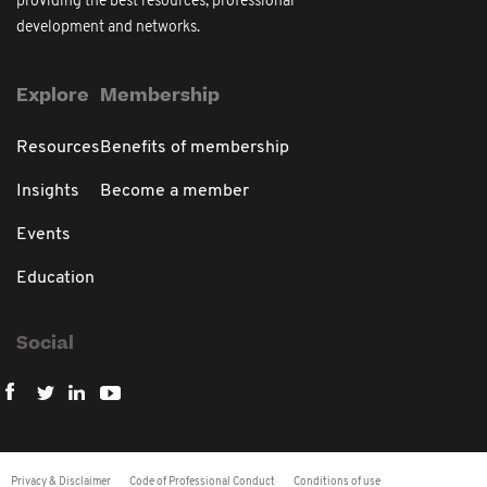
providing the best resources, professional
development and networks.
Explore
Membership
Resources
Benefits of membership
Insights
Become a member
Events
Education
Social
Privacy & Disclaimer
Code of Professional Conduct
Conditions of use