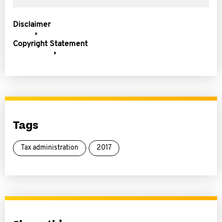
Disclaimer
Copyright Statement
Tags
Tax administration
2017