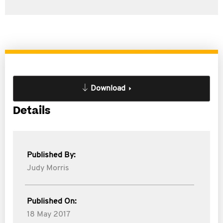
Download
Details
Published By:
Judy Morris
Published On:
18 May 2017