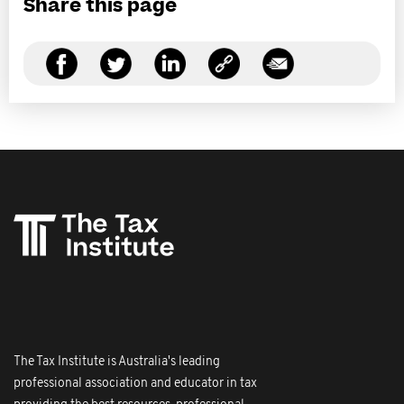
Share this page
The Tax Institute is Australia's leading
professional association and educator in tax