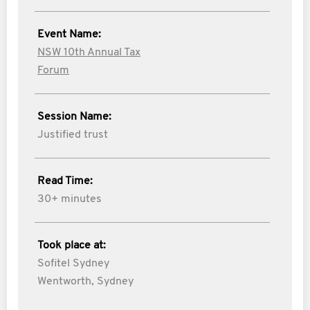
Event Name:
NSW 10th Annual Tax
Forum
Session Name:
Justified trust
Read Time:
30+ minutes
Took place at:
Sofitel Sydney
Wentworth, Sydney