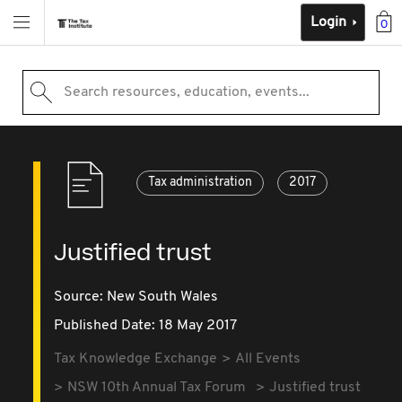
Login
0
Search resources, education, events...
Tax administration
2017
Justified trust
Source:
New South Wales
Published Date: 18 May 2017
Tax Knowledge Exchange
All Events
NSW 10th Annual Tax Forum
Justified trust