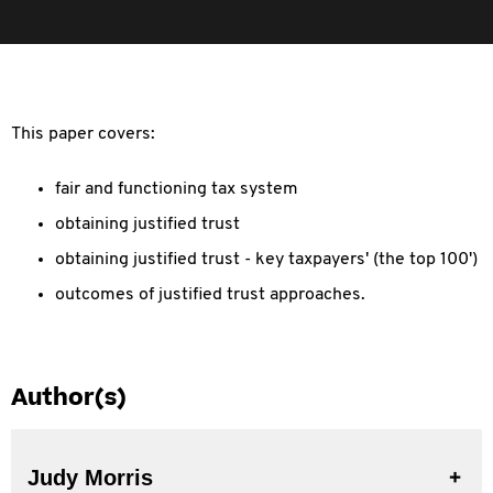
This paper covers:
fair and functioning tax system
obtaining justified trust
obtaining justified trust - key taxpayers' (the top 100')
outcomes of justified trust approaches.
Author(s)
Judy Morris