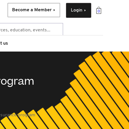
Become a Member
Login
0
t us
program
ssurance program