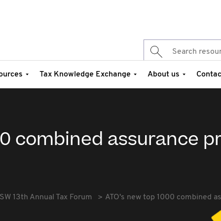
ources
Tax Knowledge Exchange
About us
Contac
00 combined assurance 
SW 13th Annual Tax Forum
ATO's new top 1000 combined a