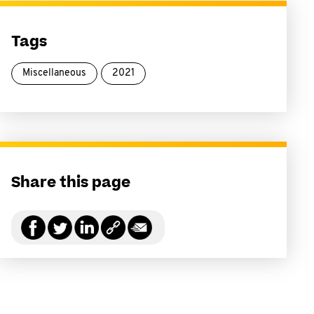
Tags
Miscellaneous
2021
Share this page