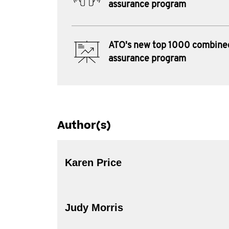
assurance program
ATO's new top 1000 combine
assurance program
Author(s)
Karen Price
Judy Morris