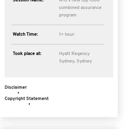
Session Name:
ATO's new top 1000
combined assurance
program
Watch Time:
1+ hour
Took place at:
Hyatt Regency
Sydney, Sydney
Disclaimer
Copyright Statement