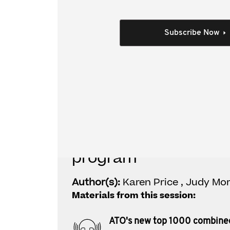
This video covers:
What trends the ATO are seeing
Subscribe Now
What's new in the new program
Who is covered under the new program?
What's involved in a combined assurance 
Individual Session
ATO's new top 1000 
program
Author(s):
Karen Price , Judy Mor
Materials from this session:
ATO's new top 1000 combine