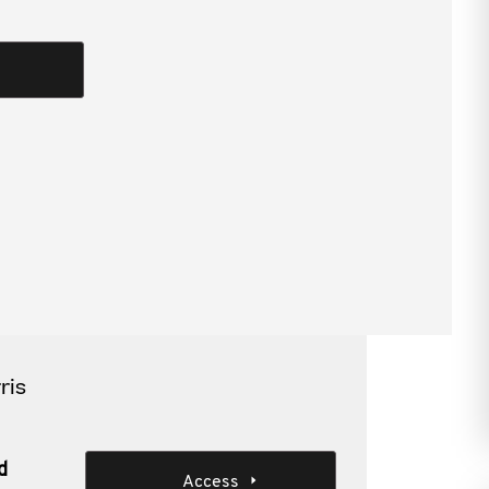
review and how best to prepare.
combined assurance
ris
d
Access