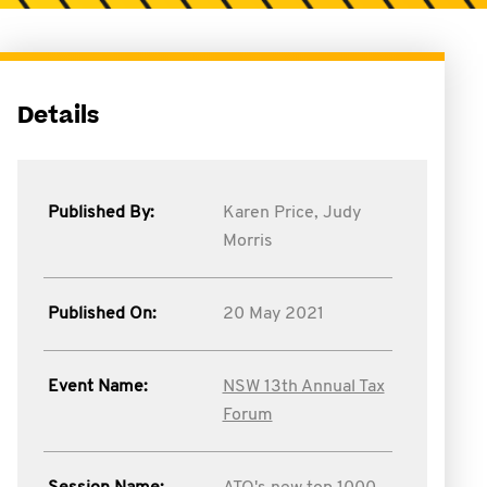
Details
Published By:
Karen Price,
Judy
Morris
Published On:
20 May 2021
Event Name:
NSW 13th Annual Tax
Forum