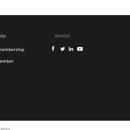
ip
Social
 membership
member
policy