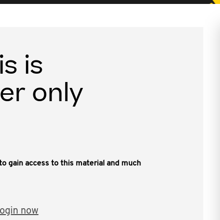
is is
er only
, to gain access to this material and much
ogin now