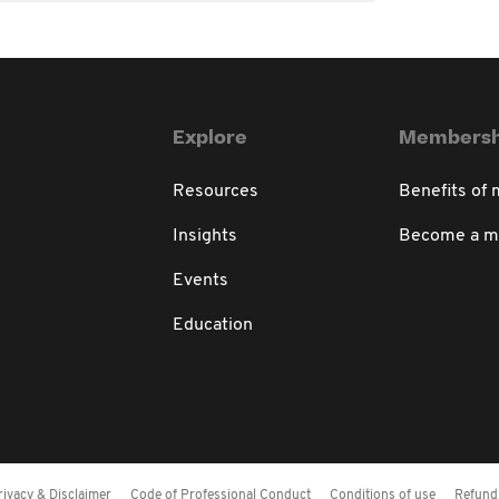
Explore
Membersh
Resources
Benefits of
Insights
Become a 
Events
Education
rivacy & Disclaimer
Code of Professional Conduct
Conditions of use
Refund 