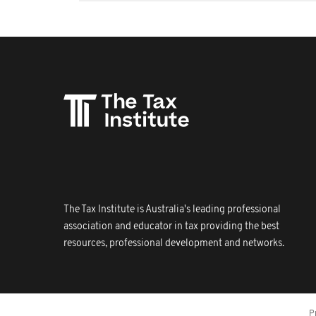
The Tax Institute is Australia's leading professional
association and educator in tax providing the best
resources, professional development and networks.
P