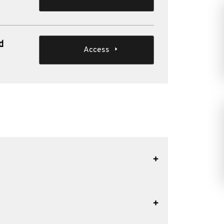
d
Access