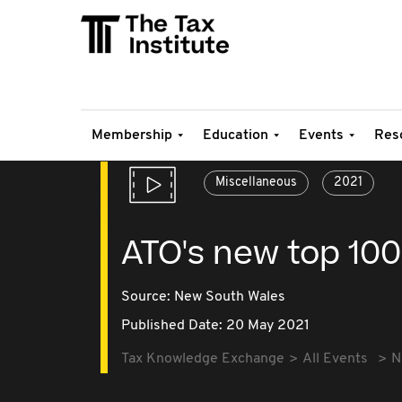
Membership
Education
Events
Res
Miscellaneous
2021
ATO's new top 10
Source:
New South Wales
Published Date: 20 May 2021
Tax Knowledge Exchange
All Events
N