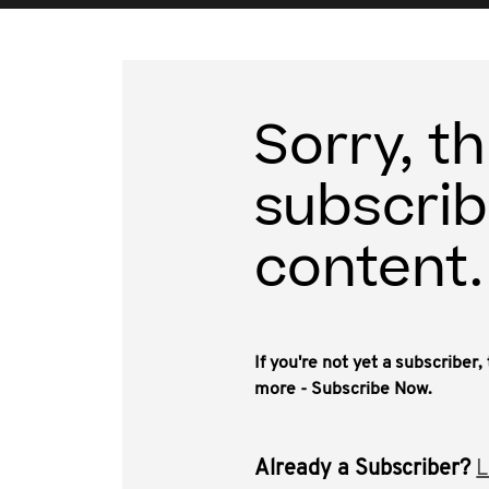
Sorry, th
subscrib
content.
If you're not yet a subscriber
more - Subscribe Now.
Already a Subscriber?
L