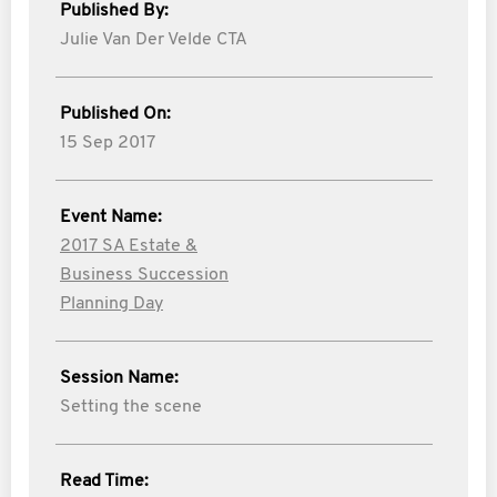
Published By:
Julie Van Der Velde CTA
Published On:
15 Sep 2017
Event Name:
2017 SA Estate &
Business Succession
Planning Day
Session Name:
Setting the scene
Read Time: