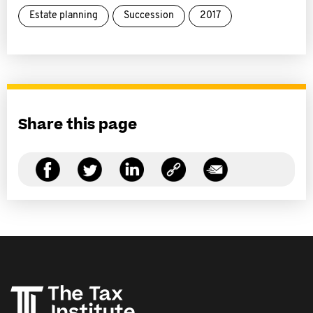
Estate planning
Succession
2017
Share this page