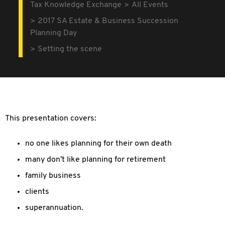
Tax Knowledge Exchange
All Events
2017 SA Estate & Business Succession
Planning Day
Setting the scene
This presentation covers:
no one likes planning for their own death
many don't like planning for retirement
family business
clients
superannuation.