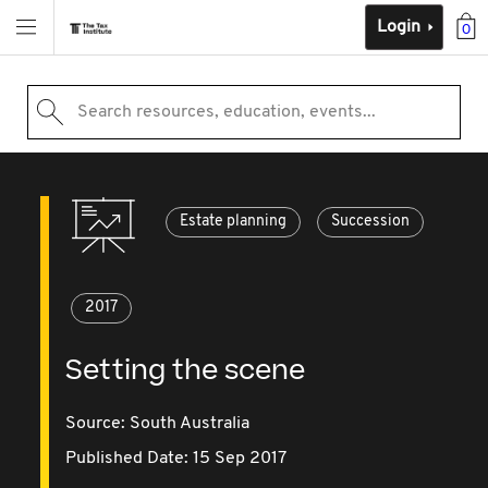
Login
0
Search resources, education, events...
Estate planning
Succession
2017
Setting the scene
Source:
South Australia
Published Date: 15 Sep 2017