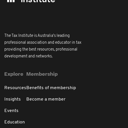
The Tax Institute is Australia's leading
professional association and educator in tax
providing the best resources, professional
development and networks.
Explore
Membership
Resources
Benefits of membership
Insights
Become a member
Events
Education