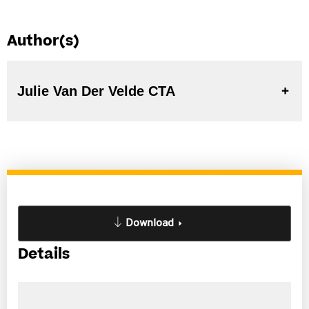
Author(s)
Julie Van Der Velde CTA
Download
Details