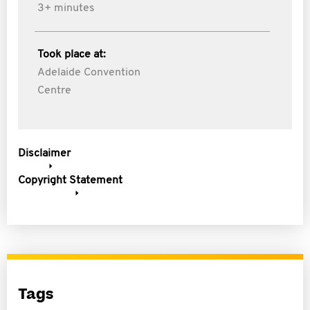
3+ minutes
Took place at:
Adelaide Convention
Centre
Disclaimer
Copyright Statement
Tags