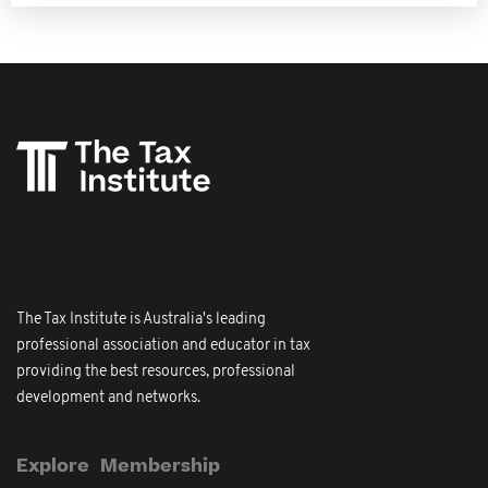
The Tax Institute is Australia's leading
professional association and educator in tax
providing the best resources, professional
development and networks.
Explore
Membership