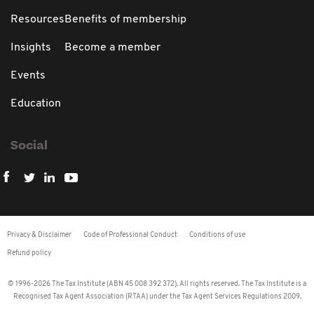
Resources
Benefits of membership
Insights
Become a member
Events
Education
Social
Privacy & Disclaimer
Code of Professional Conduct
Conditions of use
Refund policy
© 1996-2026 The Tax Institute (ABN 45 008 392 372). All rights reserved. The Tax Institute is a
Recognised Tax Agent Association (RTAA) under the Tax Agent Services Regulations 2009.