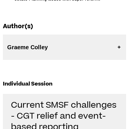
Author(s)
Graeme Colley
Individual Session
Current SMSF challenges
- CGT relief and event-
based reporting