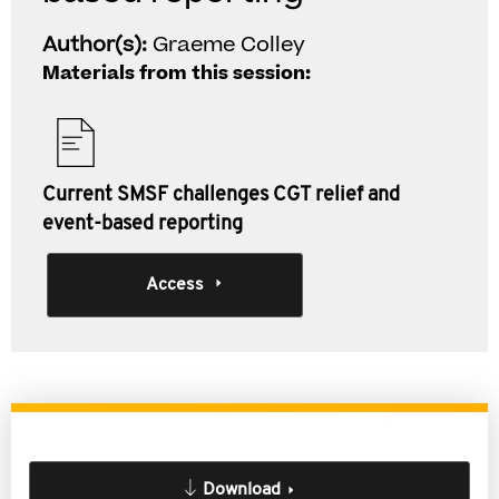
Author(s):
Graeme Colley
Materials from this session:
Current SMSF challenges CGT relief and
event-based reporting
Access
Download