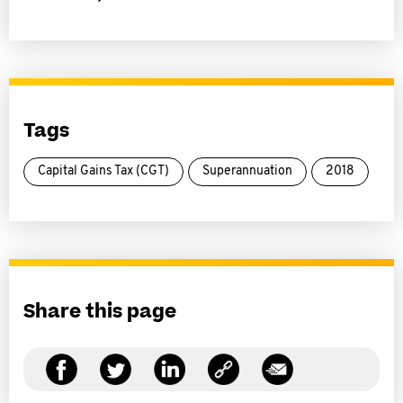
Tags
Capital Gains Tax (CGT)
Superannuation
2018
Share this page