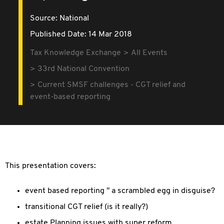
Source:
National
Published Date: 14 Mar 2018
Tax Knowledge Exchange
All Events
33rd National Convention
Current SMSF challenges - CGT relief and
event-based reporting
This presentation covers:
event based reporting " a scrambled egg in disguise?
transitional CGT relief (is it really?)
estate Planning issues with super reform.