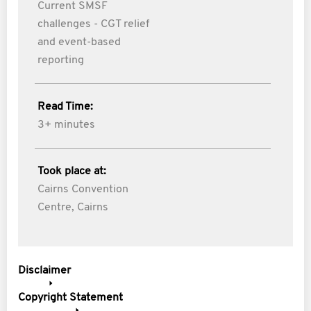
Current SMSF
challenges - CGT relief
and event-based
reporting
Read Time:
3+ minutes
Took place at:
Cairns Convention
Centre, Cairns
Disclaimer
Copyright Statement