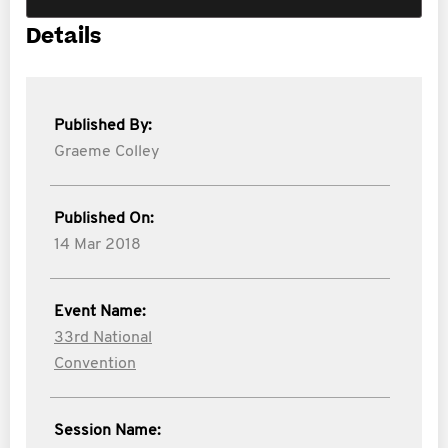
Details
Published By:
Graeme Colley
Published On:
14 Mar 2018
Event Name:
33rd National
Convention
Session Name: