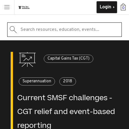
Login
0
Search resources, education, events...
Capital Gains Tax (CGT)
Superannuation
2018
Current SMSF challenges -
CGT relief and event-based
reporting