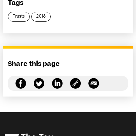
Tags
Trusts
2018
Share this page