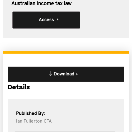
Australian income tax law
Access
Download
Details
Published By:
Ian Fullerton CTA