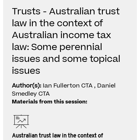
Trusts - Australian trust
law in the context of
Australian income tax
law: Some perennial
issues and some topical
issues
Author(s):
Ian Fullerton CTA , Daniel
Smedley CTA
Materials from this session:
Australian trust law in the context of