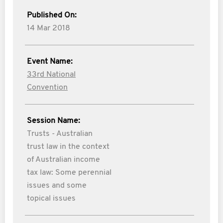
Published On:
14 Mar 2018
Event Name:
33rd National
Convention
Session Name:
Trusts - Australian
trust law in the context
of Australian income
tax law: Some perennial
issues and some
topical issues