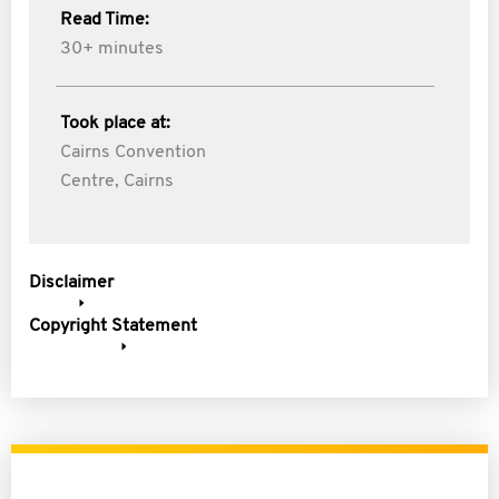
Read Time:
30+ minutes
Took place at:
Cairns Convention
Centre, Cairns
Disclaimer
Copyright Statement