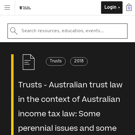
Login
0
Search resources, education, events...
Trusts
2018
Trusts - Australian trust law
in the context of Australian
income tax law: Some
perennial issues and some