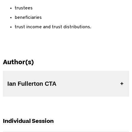
trustees
beneficiaries
trust income and trust distributions.
Author(s)
Ian Fullerton CTA
Individual Session