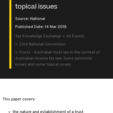
topical issues
Source:
National
Published Date: 14 Mar 2018
Tax Knowledge Exchange
All Events
33rd National Convention
Trusts - Australian trust law in the context of
Australian income tax law: Some perennial
issues and some topical issues
This paper covers:
the nature and establishment of a trust