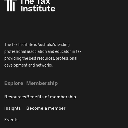
The Tax Institute is Australia's leading
professional association and educator in tax
providing the best resources, professional
development and networks.
Explore
Membership
Resources
Benefits of membership
Insights
Become a member
Events