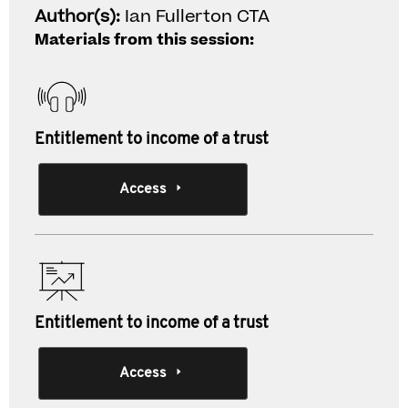
Author(s):
Ian Fullerton CTA
Materials from this session:
Entitlement to income of a trust
Access
Entitlement to income of a trust
Access