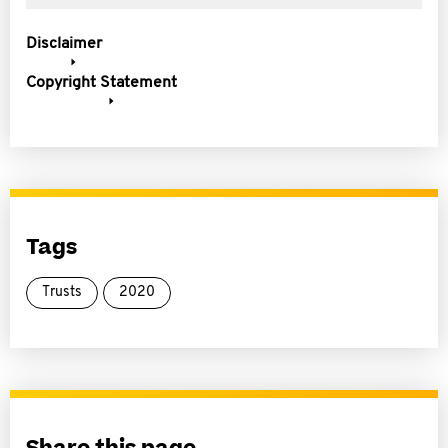
Disclaimer
Copyright Statement
Tags
Trusts
2020