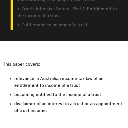
Tax Knowledge Exchange
All Events
Trusts Intensive Series - Part 1: Entitlement to
the income of a trust
Entitlement to income of a trust
This paper covers:
relevance in Australian income tax law of an
entitlement to income of a trust
becoming entitled to the income of a trust
disclaimer of an interest in a trust or an appointment
of trust income.