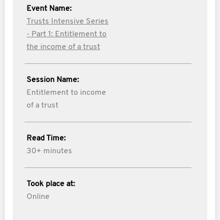
Event Name:
Trusts Intensive Series
- Part 1: Entitlement to
the income of a trust
Session Name:
Entitlement to income
of a trust
Read Time:
30+ minutes
Took place at:
Online