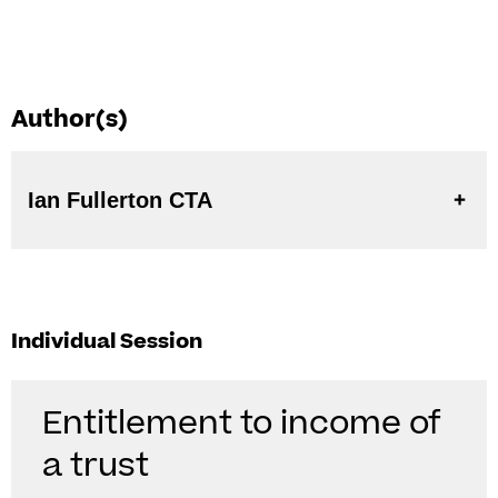
Author(s)
Ian Fullerton CTA
Individual Session
Entitlement to income of
a trust