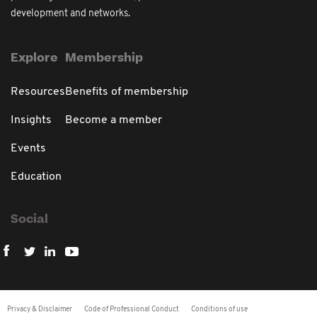
development and networks.
Explore
Membership
Resources
Benefits of membership
Insights
Become a member
Events
Education
Social
Privacy & Disclaimer
Code of Professional Conduct
Conditions of use