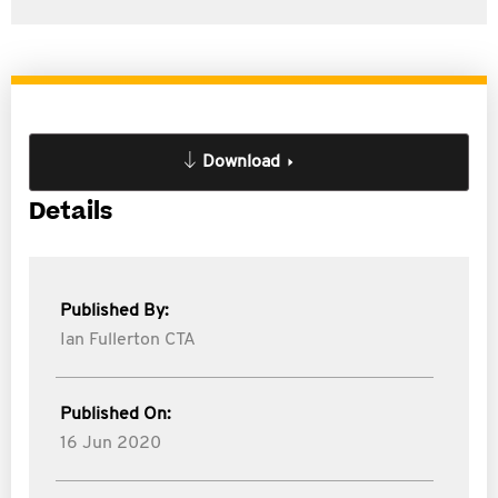
Download
Details
Published By:
Ian Fullerton CTA
Published On:
16 Jun 2020