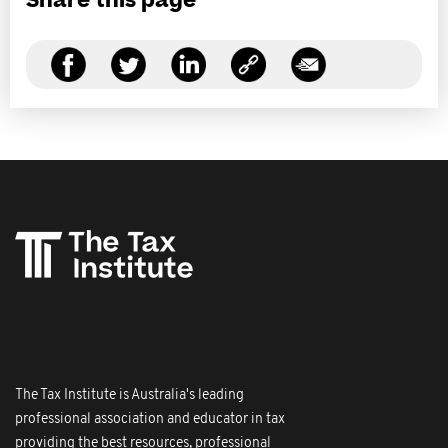
Share this page
The Tax Institute is Australia's leading
professional association and educator in tax
providing the best resources, professional