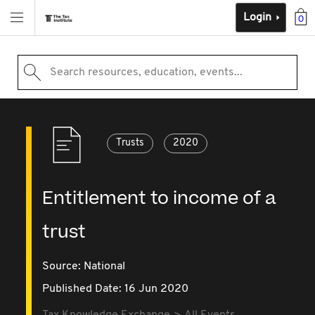
Login
0
Search resources, education, events...
Trusts
2020
Entitlement to income of a
trust
Source:
National
Published Date: 16 Jun 2020