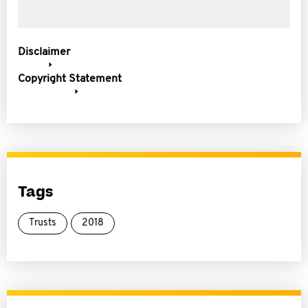
Disclaimer
Copyright Statement
Tags
Trusts
2018