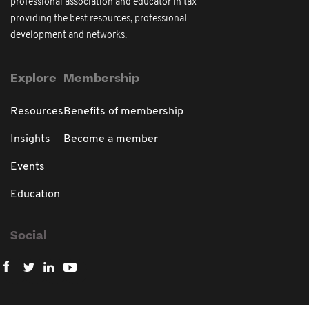
professional association and educator in tax
providing the best resources, professional
development and networks.
Explore
Membership
Resources
Benefits of membership
Insights
Become a member
Events
Education
Social