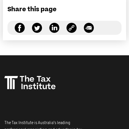
Share this page
The Tax Institute is Australia's leading