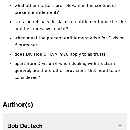
what other matters are relevant in the context of
present entitlement?
can a beneficiary disclaim an entitlement once he she
or it becomes aware of it?
when must the present entitlement arise for Division
6 purposes
does Division 6 ITAA 1936 apply to all trusts?
apart from Division 6 when dealing with trusts in
general, are there other provisions that need to be
considered?
Author(s)
Bob Deutsch