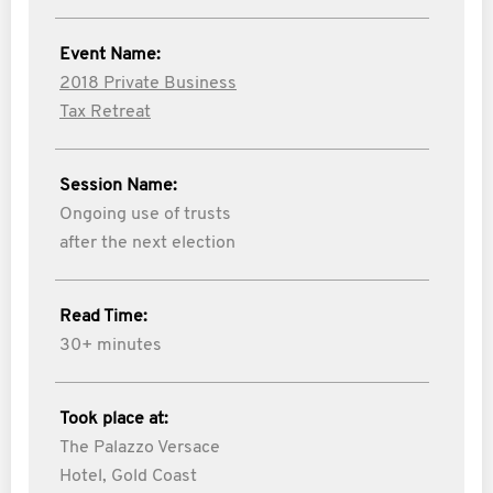
Event Name:
2018 Private Business
Tax Retreat
Session Name:
Ongoing use of trusts
after the next election
Read Time:
30+ minutes
Took place at:
The Palazzo Versace
Hotel, Gold Coast