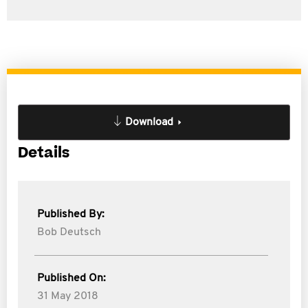
Download
Details
Published By:
Bob Deutsch
Published On:
31 May 2018