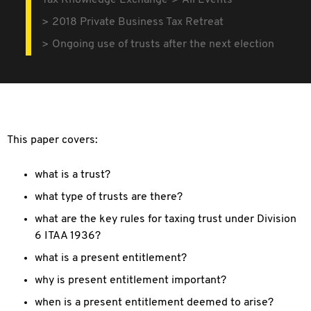
Tax Knowledge Exchange
All Events
2018 Private Business Tax Retreat
Ongoing use of trusts after the next election
This paper covers:
what is a trust?
what type of trusts are there?
what are the key rules for taxing trust under Division
6 ITAA 1936?
what is a present entitlement?
why is present entitlement important?
when is a present entitlement deemed to arise?