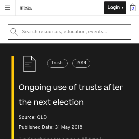
Login
0
Search resources, education, events...
Trusts
2018
Ongoing use of trusts after
the next election
Source:
QLD
Published Date: 31 May 2018