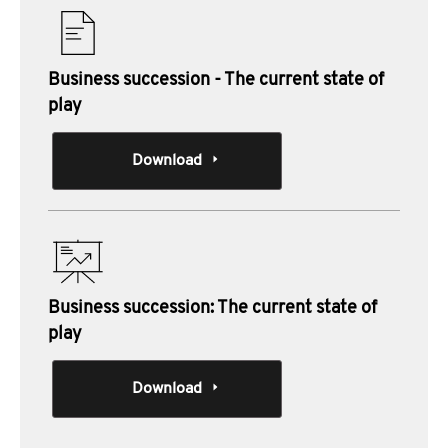
Business succession - The current state of
play
Download
Business succession: The current state of
play
Download