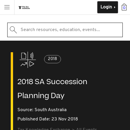
Login
0
Search resources, education, events...
2018
2018 SA Succession
Planning Day
Source:
South Australia
Published Date: 23 Nov 2018