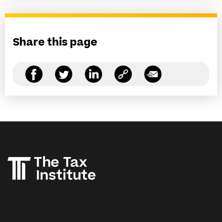
Share this page