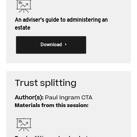
An adviser's guide to administering an
estate
Download
Trust splitting
Author(s):
Paul Ingram CTA
Materials from this session: