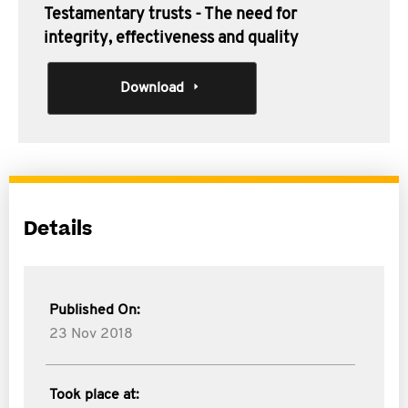
Testamentary trusts - The need for
integrity, effectiveness and quality
Download
Details
Published On:
23 Nov 2018
Took place at: