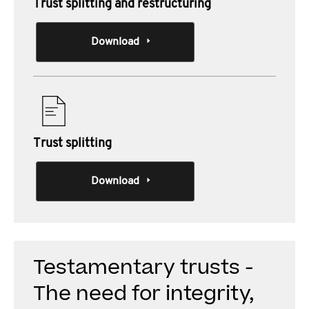
Trust splitting and restructuring
Download
Trust splitting
Download
Testamentary trusts -
The need for integrity,