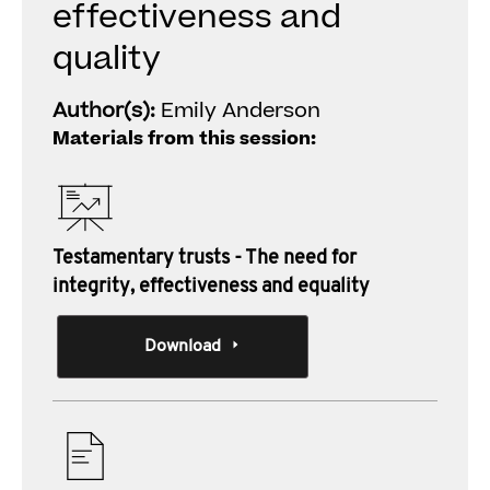
effectiveness and
quality
Author(s):
Emily Anderson
Materials from this session:
Testamentary trusts - The need for
integrity, effectiveness and equality
Download