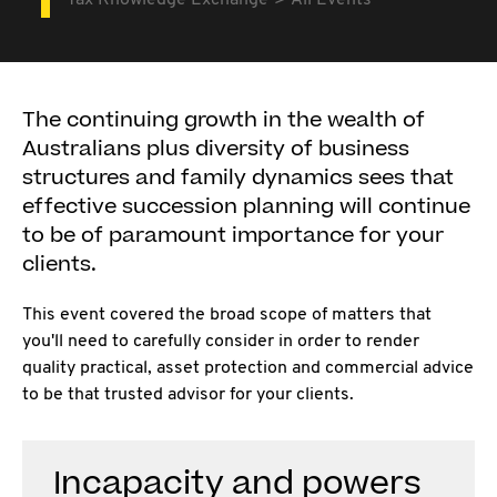
Tax Knowledge Exchange
All Events
The continuing growth in the wealth of
Australians plus diversity of business
structures and family dynamics sees that
effective succession planning will continue
to be of paramount importance for your
clients.
This event covered the broad scope of matters that
you'll need to carefully consider in order to render
quality practical, asset protection and commercial advice
to be that trusted advisor for your clients.
Incapacity and powers