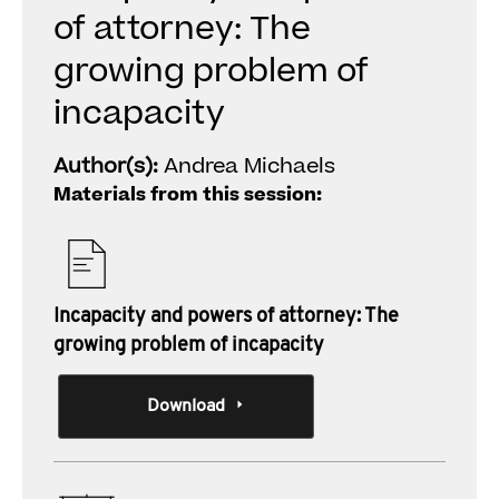
of attorney: The
growing problem of
incapacity
Author(s):
Andrea Michaels
Materials from this session:
Incapacity and powers of attorney: The
growing problem of incapacity
Download