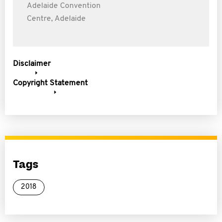
Adelaide Convention
Centre, Adelaide
Disclaimer
Copyright Statement
Tags
2018