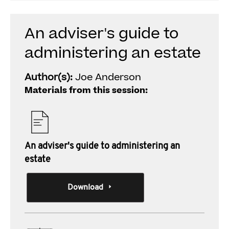
An adviser's guide to
administering an estate
Author(s):
Joe Anderson
Materials from this session:
An adviser's guide to administering an
estate
Download