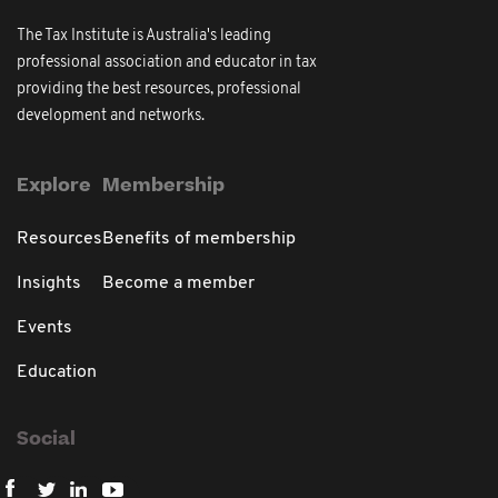
The Tax Institute is Australia's leading
professional association and educator in tax
providing the best resources, professional
development and networks.
Explore
Membership
Resources
Benefits of membership
Insights
Become a member
Events
Education
Social