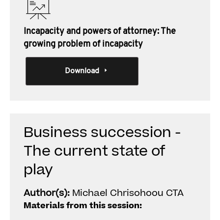
Incapacity and powers of attorney: The
growing problem of incapacity
Download
Business succession -
The current state of
play
Author(s):
Michael Chrisohoou CTA
Materials from this session: