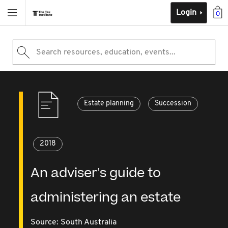
Login
0
Search resources, education, events...
Estate planning
Succession
2018
An adviser's guide to
administering an estate
Source:
South Australia