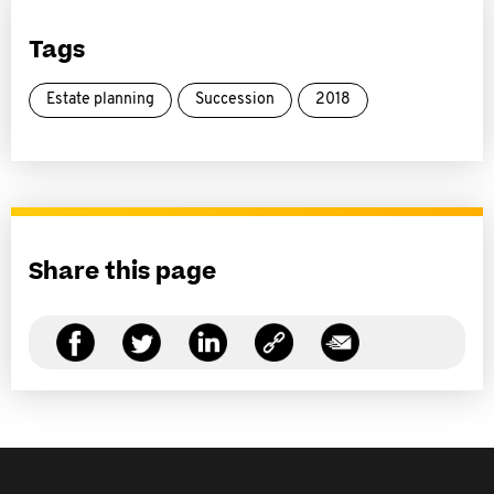
Tags
Estate planning
Succession
2018
Share this page