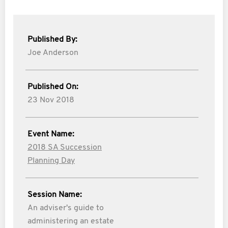
Published By:
Joe Anderson
Published On:
23 Nov 2018
Event Name:
2018 SA Succession
Planning Day
Session Name:
An adviser's guide to
administering an estate