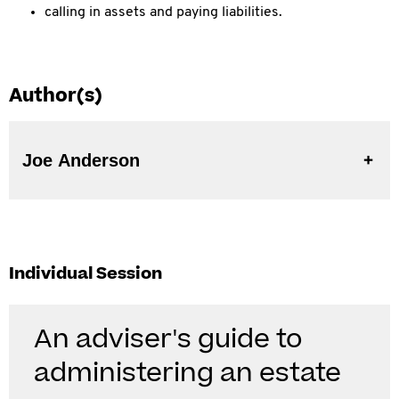
calling in assets and paying liabilities.
Author(s)
Joe Anderson
Individual Session
An adviser's guide to
administering an estate