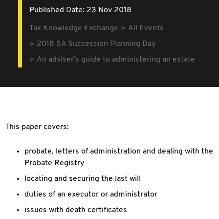
Published Date: 23 Nov 2018
Tax Knowledge Exchange
All Events
2018 SA Succession Planning Day
An adviser's guide to administering an estate
This paper covers:
probate, letters of administration and dealing with the
Probate Registry
locating and securing the last will
duties of an executor or administrator
issues with death certificates