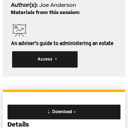
Author(s):
Joe Anderson
Materials from this session:
An adviser's guide to administering an estate
Access
Download
Details