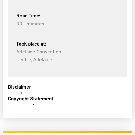
Read Time:
30+ minutes
Took place at:
Adelaide Convention
Centre, Adelaide
Disclaimer
Copyright Statement