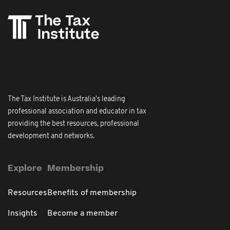
The Tax Institute is Australia's leading
professional association and educator in tax
providing the best resources, professional
development and networks.
Explore
Membership
Resources
Benefits of membership
Insights
Become a member