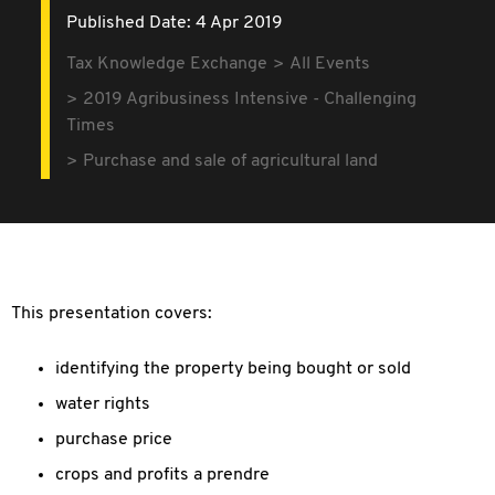
Published Date: 4 Apr 2019
Tax Knowledge Exchange
All Events
2019 Agribusiness Intensive - Challenging
Times
Purchase and sale of agricultural land
This presentation covers:
identifying the property being bought or sold
water rights
purchase price
crops and profits a prendre