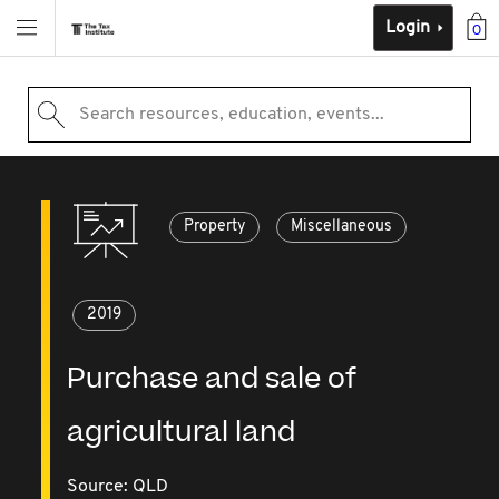
Login
0
Search resources, education, events...
Property
Miscellaneous
2019
Purchase and sale of
agricultural land
Source:
QLD