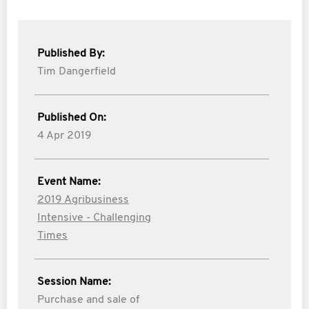
Published By:
Tim Dangerfield
Published On:
4 Apr 2019
Event Name:
2019 Agribusiness
Intensive - Challenging
Times
Session Name:
Purchase and sale of