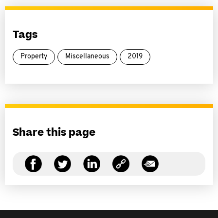
Tags
Property
Miscellaneous
2019
Share this page