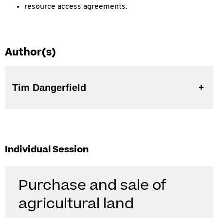
resource access agreements.
Author(s)
Tim Dangerfield
Individual Session
Purchase and sale of
agricultural land