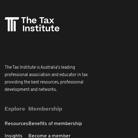
The Tax Institute is Australia's leading
professional association and educator in tax
providing the best resources, professional
development and networks.
Explore
Membership
Resources
Benefits of membership
Insights
Become a member