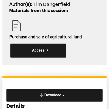
Author(s):
Tim Dangerfield
Materials from this session:
Purchase and sale of agricultural land
Access
Download
Details