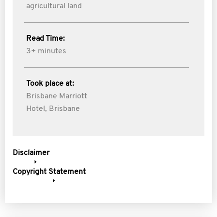
agricultural land
Read Time:
3+ minutes
Took place at:
Brisbane Marriott
Hotel, Brisbane
Disclaimer
Copyright Statement