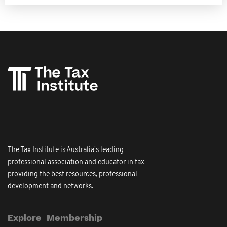
The Tax Institute is Australia's leading
professional association and educator in tax
providing the best resources, professional
development and networks.
Explore
Membership