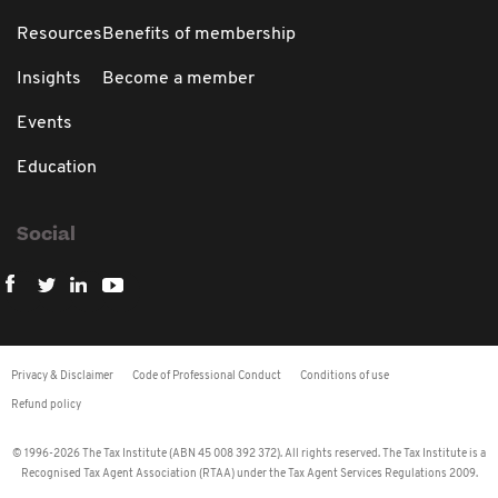
Resources
Benefits of membership
Insights
Become a member
Events
Education
Social
Privacy & Disclaimer
Code of Professional Conduct
Conditions of use
Refund policy
© 1996-2026 The Tax Institute (ABN 45 008 392 372). All rights reserved. The Tax Institute is a
Recognised Tax Agent Association (RTAA) under the Tax Agent Services Regulations 2009.