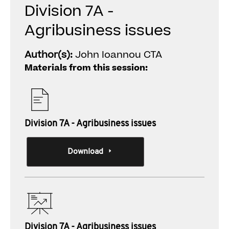
Division 7A -
Agribusiness issues
Author(s):
John Ioannou CTA
Materials from this session:
Division 7A - Agribusiness issues
Download
Division 7A - Agribusiness issues