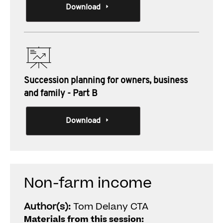
Download
Succession planning for owners, business
and family - Part B
Download
Non-farm income
Author(s):
Tom Delany CTA
Materials from this session: