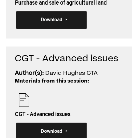
Purchase and sale of agricultural land
Download
CGT - Advanced issues
Author(s):
David Hughes CTA
Materials from this session:
CGT - Advanced issues
Download