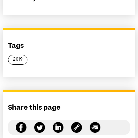
Tags
2019
Share this page