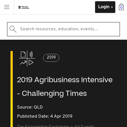
Login
0
Search resources, education, events...
2019
2019 Agribusiness Intensive
- Challenging Times
Source:
QLD
Published Date: 4 Apr 2019