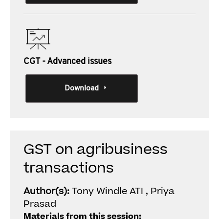
CGT - Advanced issues
Download
GST on agribusiness
transactions
Author(s):
Tony Windle ATI , Priya
Prasad
Materials from this session: