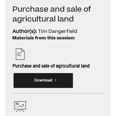
Purchase and sale of
agricultural land
Author(s):
Tim Dangerfield
Materials from this session:
Purchase and sale of agricultural land
Download