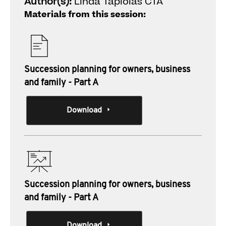
Author(s):
Linda Tapiolas CTA
Materials from this session:
Succession planning for owners, business
and family - Part A
Download
Succession planning for owners, business
and family - Part A
Download