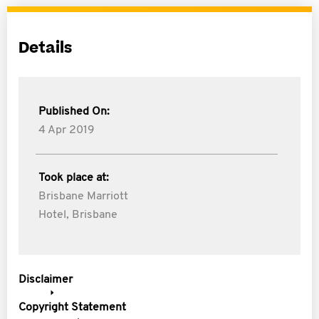
Details
Published On:
4 Apr 2019
Took place at:
Brisbane Marriott
Hotel, Brisbane
Disclaimer
Copyright Statement