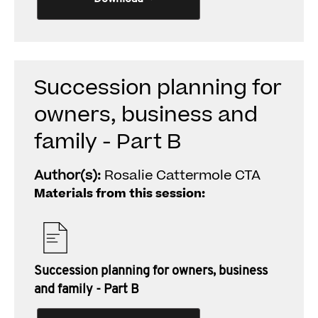
Succession planning for
owners, business and
family - Part B
Author(s):
Rosalie Cattermole CTA
Materials from this session:
Succession planning for owners, business
and family - Part B