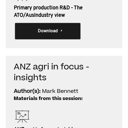
Primary production R&D - The
ATO/AusIndustry view
Download
ANZ agri in focus -
insights
Author(s):
Mark Bennett
Materials from this session: