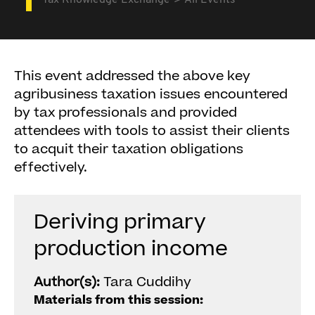
Tax Knowledge Exchange
All Events
This event addressed the above key
agribusiness taxation issues encountered
by tax professionals and provided
attendees with tools to assist their clients
to acquit their taxation obligations
effectively.
Deriving primary
production income
Author(s):
Tara Cuddihy
Materials from this session: