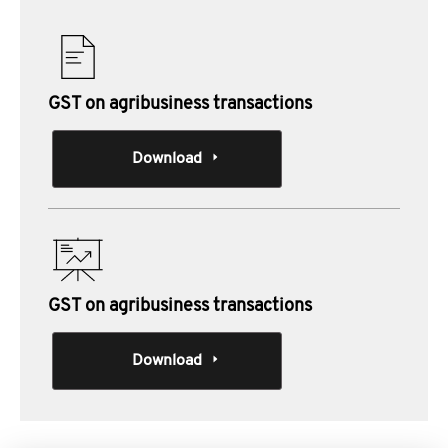
GST on agribusiness transactions
Download
GST on agribusiness transactions
Download