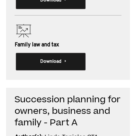
Download
Family law and tax
Download
Succession planning for
owners, business and
family - Part A