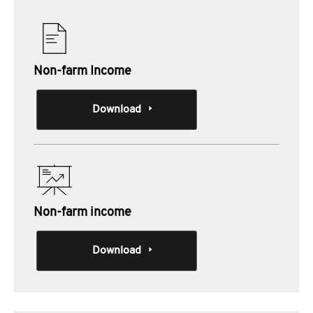
Non-farm Income
Download
Non-farm income
Download