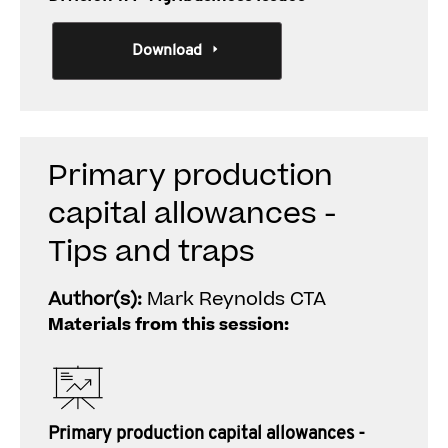
Download
Primary production
capital allowances -
Tips and traps
Author(s):
Mark Reynolds CTA
Materials from this session:
Primary production capital allowances -