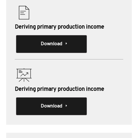
Deriving primary production income
Download
Deriving primary production income
Download