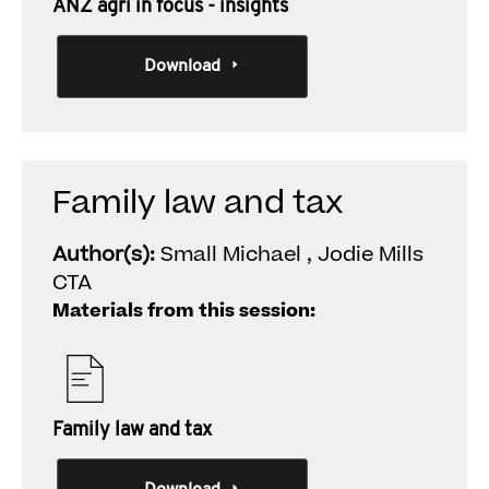
ANZ agri in focus - insights
Download
Family law and tax
Author(s):
Small Michael , Jodie Mills
CTA
Materials from this session:
Family law and tax