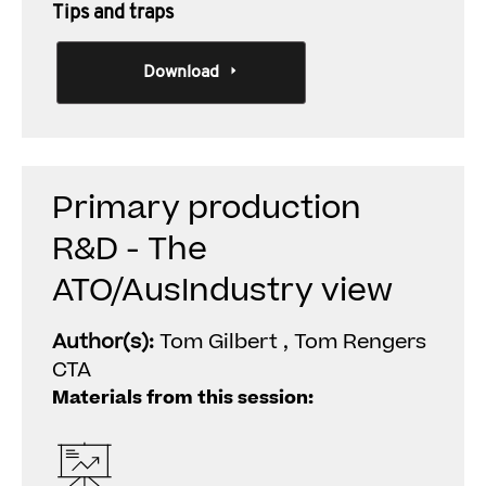
Tips and traps
Download
Primary production
R&D - The
ATO/AusIndustry view
Author(s):
Tom Gilbert , Tom Rengers
CTA
Materials from this session: