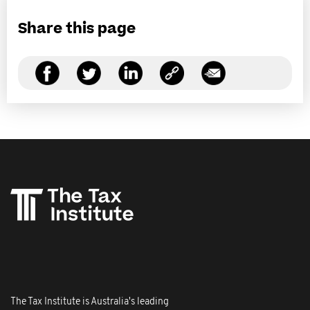
Share this page
The Tax Institute is Australia's leading