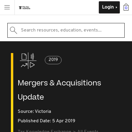
Login
0
Search resources, education, events...
2019
Mergers & Acquisitions
Update
Source:
Victoria
Published Date: 5 Apr 2019