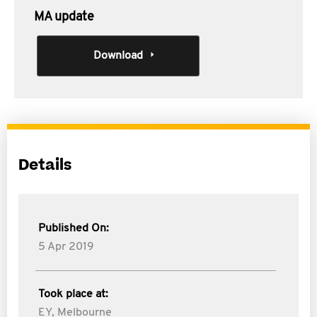
MA update
Download
Details
Published On:
5 Apr 2019
Took place at:
EY, Melbourne