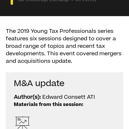
Tax Knowledge Exchange
All Events
The 2019 Young Tax Professionals series
features six sessions designed to cover a
broad range of topics and recent tax
developments. This event covered mergers
and acquisitions update.
M&A update
Author(s):
Edward Consett ATI
Materials from this session: