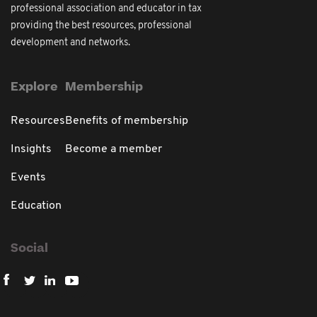
professional association and educator in tax
providing the best resources, professional
development and networks.
Explore
Membership
Resources
Benefits of membership
Insights
Become a member
Events
Education
Social