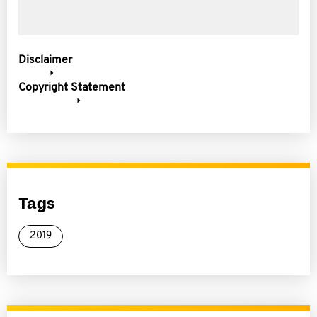
Disclaimer
Copyright Statement
Tags
2019