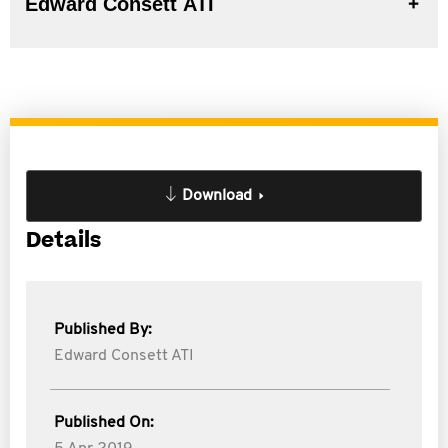
Edward Consett ATI
Download
Details
Published By:
Edward Consett ATI
Published On: