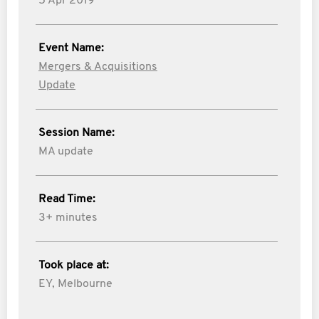
5 Apr 2019
Event Name:
Mergers & Acquisitions
Update
Session Name:
MA update
Read Time:
3+ minutes
Took place at:
EY, Melbourne