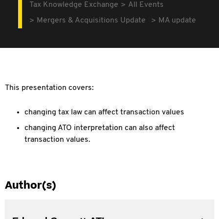
Tax Knowledge Exchange
All Events
Mergers & Acquisitions Update
MA update
This presentation covers:
changing tax law can affect transaction values
changing ATO interpretation can also affect
transaction values.
Author(s)