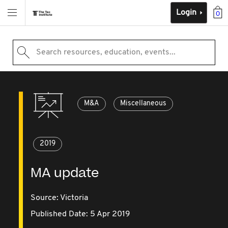
Login
0
Search resources, education, events...
M&A
Miscellaneous
2019
MA update
Source:
Victoria
Published Date: 5 Apr 2019