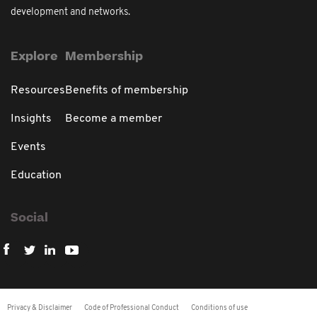
development and networks.
Explore
Membership
Resources
Benefits of membership
Insights
Become a member
Events
Education
Social
Privacy & Disclaimer
Code of Professional Conduct
Conditions of use