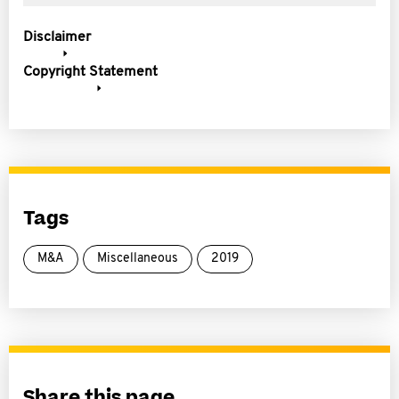
Disclaimer
Copyright Statement
Tags
M&A
Miscellaneous
2019
Share this page