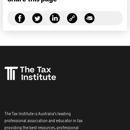
The Tax Institute is Australia's leading
professional association and educator in tax
providing the best resources, professional