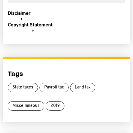
Disclaimer
Copyright Statement
Tags
State taxes
Payroll tax
Land tax
Miscellaneous
2019