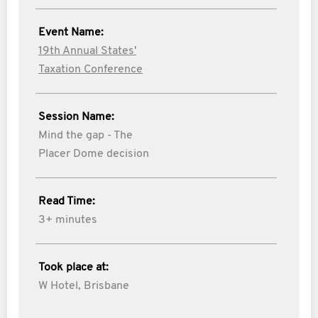
Event Name:
19th Annual States'
Taxation Conference
Session Name:
Mind the gap - The
Placer Dome decision
Read Time:
3+ minutes
Took place at:
W Hotel, Brisbane