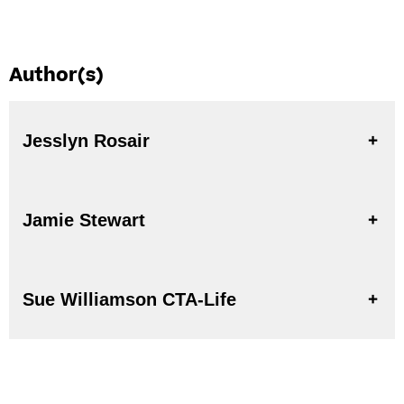
Author(s)
Jesslyn Rosair
Jamie Stewart
Sue Williamson CTA-Life