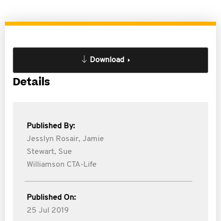
Download
Details
Published By:
Jesslyn Rosair,
Jamie
Stewart,
Sue
Williamson CTA-Life
Published On:
25 Jul 2019