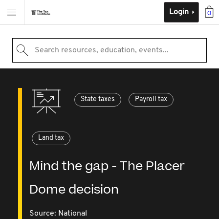
Login
0
Search resources, education, events...
State taxes
Payroll tax
Land tax
Mind the gap - The Placer
Dome decision
Source:
National