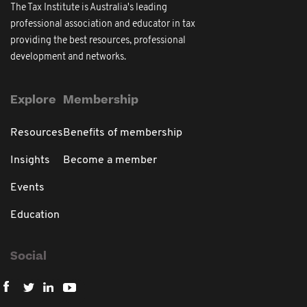
The Tax Institute is Australia's leading
professional association and educator in tax
providing the best resources, professional
development and networks.
Explore
Membership
Resources
Benefits of membership
Insights
Become a member
Events
Education
Social