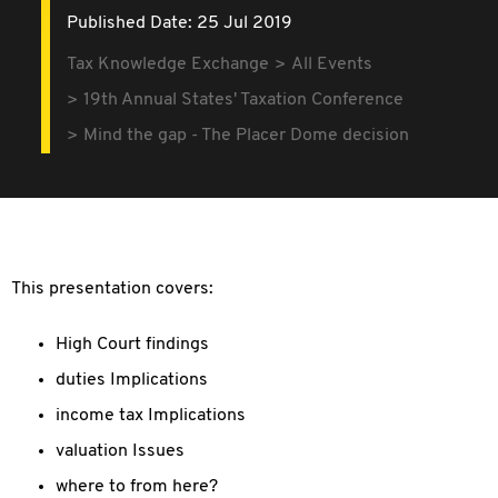
Published Date: 25 Jul 2019
Tax Knowledge Exchange
All Events
19th Annual States' Taxation Conference
Mind the gap - The Placer Dome decision
This presentation covers:
High Court findings
duties Implications
income tax Implications
valuation Issues
where to from here?