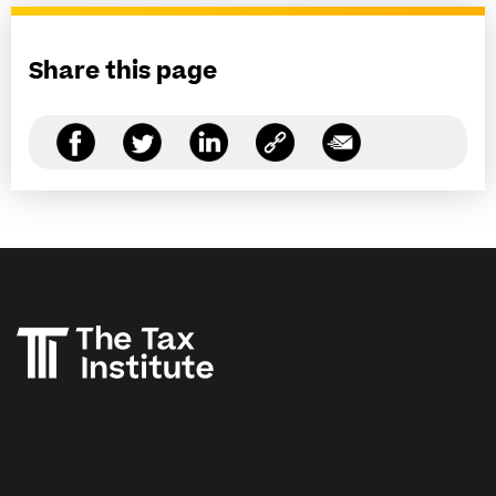
Share this page