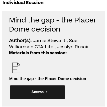
Individual Session
Mind the gap - the Placer
Dome decision
Author(s):
Jamie Stewart , Sue
Williamson CTA-Life , Jesslyn Rosair
Materials from this session:
Mind the gap - the Placer Dome decision
Access