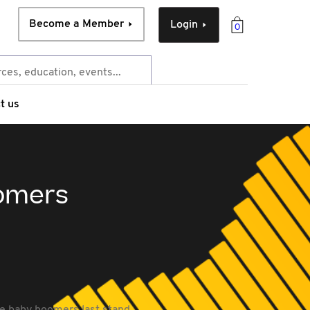
Become a Member
Login
0
t us
oomers