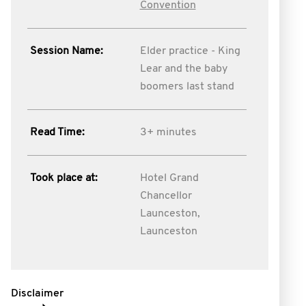
Convention
Session Name:
Elder practice - King
Lear and the baby
boomers last stand
Read Time:
3+ minutes
Took place at:
Hotel Grand
Chancellor
Launceston,
Launceston
Disclaimer