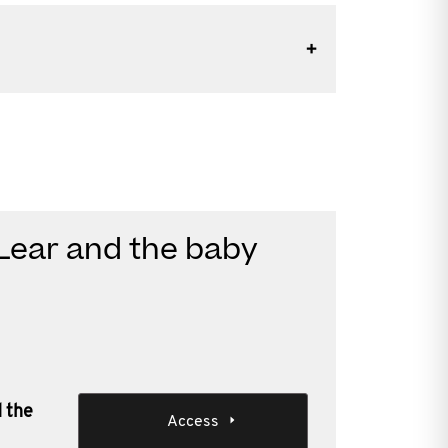
 Lear and the baby
d the
Access