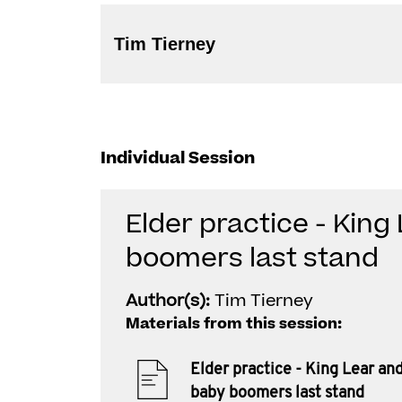
Tim Tierney
Individual Session
Elder practice - King
boomers last stand
Author(s):
Tim Tierney
Materials from this session:
Elder practice - King Lear an
baby boomers last stand