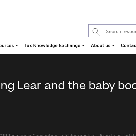
ources
Tax Knowledge Exchange
About us
Contac
King Lear and the baby b