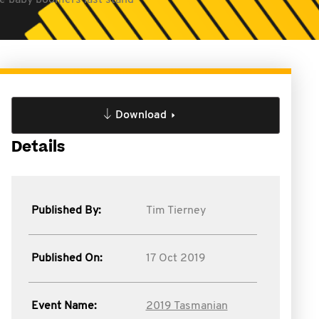
he baby boomers last stand
Download
Details
Published By:
Tim Tierney
Published On:
17 Oct 2019
Event Name:
2019 Tasmanian