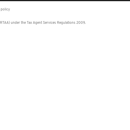
policy
 (RTAA) under the Tax Agent Services Regulations 2009.