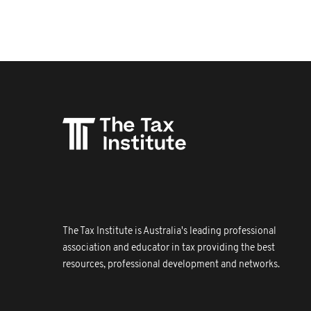
The Tax Institute is Australia's leading professional
association and educator in tax providing the best
resources, professional development and networks.