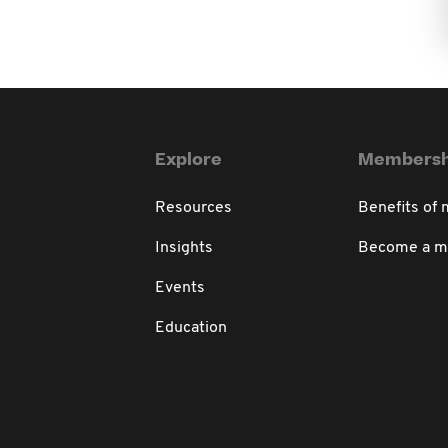
Explore
Membersh
Resources
Benefits of
Insights
Become a 
Events
Education