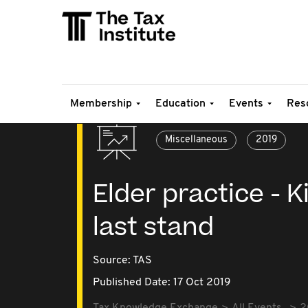
Membership
Education
Events
Res
Miscellaneous
2019
Elder practice - 
last stand
Source:
TAS
Published Date: 17 Oct 2019