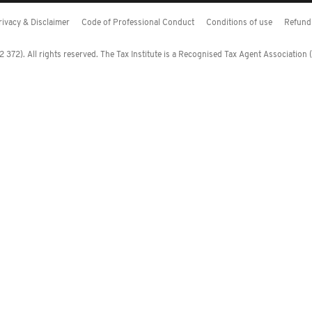
rivacy & Disclaimer
Code of Professional Conduct
Conditions of use
Refund 
372). All rights reserved. The Tax Institute is a Recognised Tax Agent Association