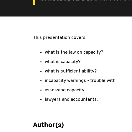
Tax Knowledge Exchange
All Events
2
This presentation covers:
what is the law on capacity?
what is capacity?
what is sufficient ability?
incapacity warnings - trouble with
assessing capacity
lawyers and accountants.
Author(s)