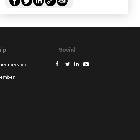
ip
Social
 membership
member