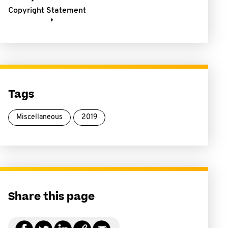
Copyright Statement
Tags
Miscellaneous
2019
Share this page