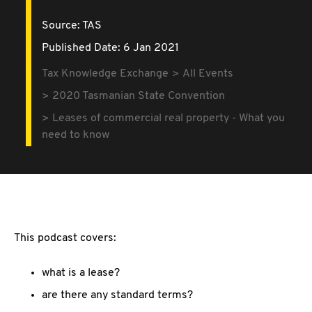
Source:
TAS
Published Date: 6 Jan 2021
Tax Knowledge Exchange
All Events
2020 Tasmanian State Convention
Leases of commercial real property - What you
need to know
This podcast covers:
what is a lease?
are there any standard terms?