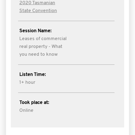
2020 Tasmanian
State Convention
Session Name:
Leases of commercial
real property - What
you need to know
Listen Time:
1+ hour
Took place at:
Online