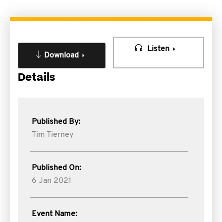
Listen
Download
Details
Published By:
Tim Tierney
Published On:
6 Jan 2021
Event Name: