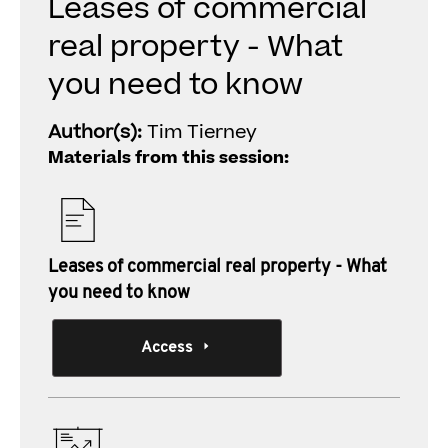
Leases of commercial
real property - What
you need to know
Author(s):
Tim Tierney
Materials from this session:
Leases of commercial real property - What
you need to know
Access