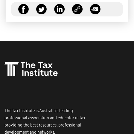
The Tax Institute is Australia's leading
professional association and educator in tax
providing the best resources, professional
development and networks.