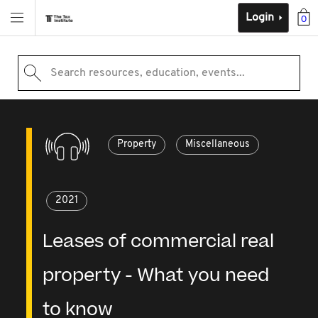
Login
0
Search resources, education, events...
Property
Miscellaneous
2021
Leases of commercial real
property - What you need
to know