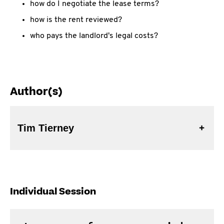
how do I negotiate the lease terms?
how is the rent reviewed?
who pays the landlord's legal costs?
Author(s)
Tim Tierney
Individual Session