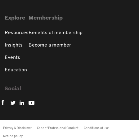
Explore
Membership
Resources
Benefits of membership
Insights
Become a member
Events
Education
Social
Privacy & Disclaimer
Code of Professional Conduct
Conditions of use
Refund policy