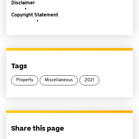
Disclaimer
Copyright Statement
Tags
Property
Miscellaneous
2021
Share this page