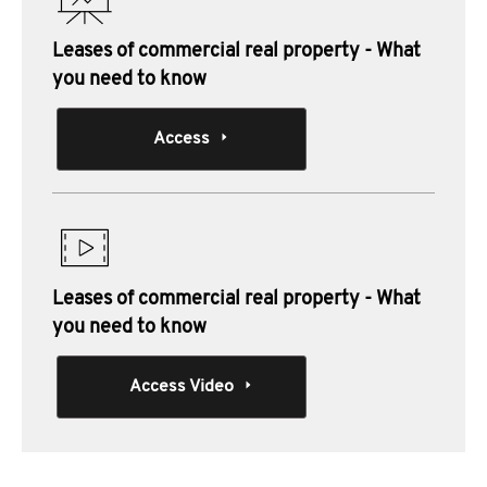
Leases of commercial real property - What
you need to know
Access
Leases of commercial real property - What
you need to know
Access Video