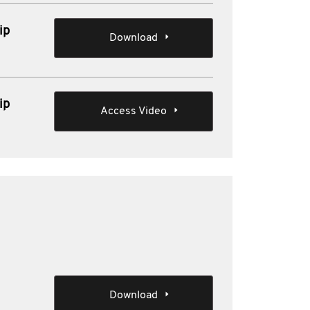
ip
Download
ip
Access Video
Download