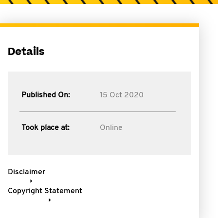
Details
Published On:
15 Oct 2020
Took place at:
Online
Disclaimer
Copyright Statement