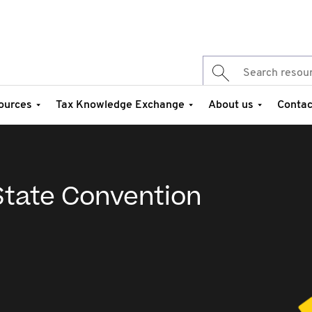
ources
Tax Knowledge Exchange
About us
Contac
tate Convention