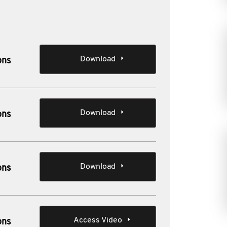
Download
ons
Download
ons
Download
ons
Access Video
ons