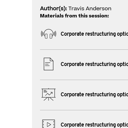
Author(s):
Travis Anderson
Materials from this session:
Corporate restructuring opti
Corporate restructuring opti
Corporate restructuring opti
Corporate restructuring opti