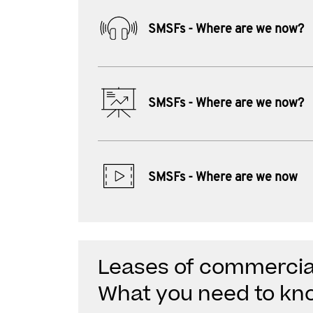
SMSFs - Where are we now?
SMSFs - Where are we now?
SMSFs - Where are we now
Leases of commercial
What you need to kn