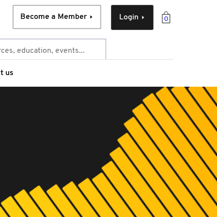
Become a Member
Login
0
t us