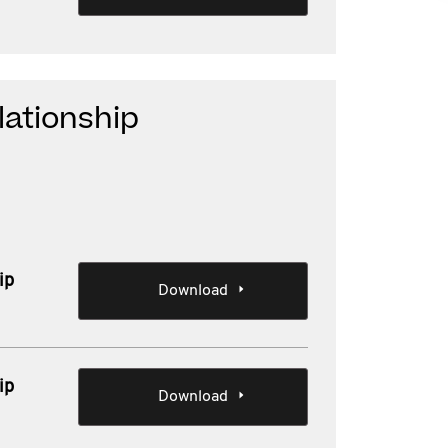
lationship
ip
Download
ip
Download