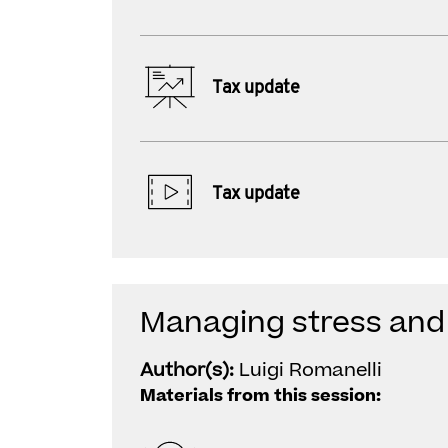
Tax update
Tax update
Managing stress and 
Author(s):
Luigi Romanelli
Materials from this session: