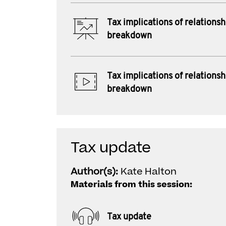
Tax implications of relationsh
breakdown
Tax implications of relationsh
breakdown
Tax update
Author(s):
Kate Halton
Materials from this session:
Tax update