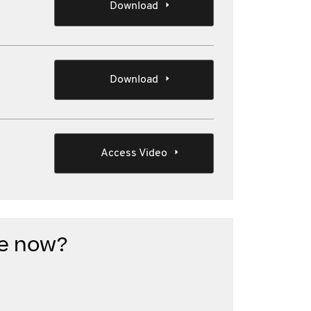
Download
Download
Access Video
e now?