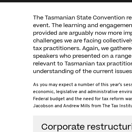
The Tasmanian State Convention rem
event. The learning and engagemen
provided are arguably now more imp
challenges we are facing collectivel
tax practitioners. Again, we gather
speakers who presented on a range 
relevant to Tasmanian tax practiti
understanding of the current issues 
As you may expect a number of this year's ses
economic, legislative and administrative envir
Federal budget and the need for tax reform w
Jacobson and Andrew Mills from The Tax Institu
Corporate restructur