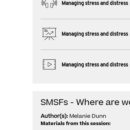
Managing stress and distress
Managing stress and distress
Managing stress and distress
SMSFs - Where are w
Author(s):
Melanie Dunn
Materials from this session: