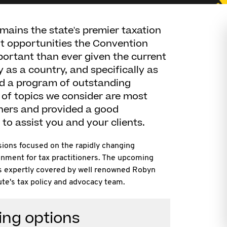
ains the state's premier taxation
t opportunities the Convention
ortant than ever given the current
y as a country, and specifically as
ed a program of outstanding
of topics we consider are most
oners and provided a good
to assist you and your clients.
sions focused on the rapidly changing
onment for tax practitioners. The upcoming
as expertly covered by well renowned Robyn
te's tax policy and advocacy team.
ing options