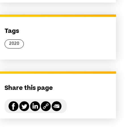
Tags
2020
Share this page