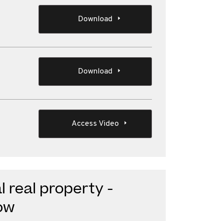
Download
Download
Access Video
 real property -
ow