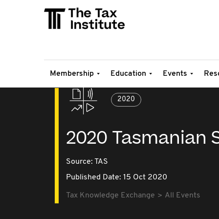
Membership
Education
Events
Res
2020
2020 Tasmanian S
Source:
TAS
Published Date: 15 Oct 2020
Tax Knowledge Exchange
All Events