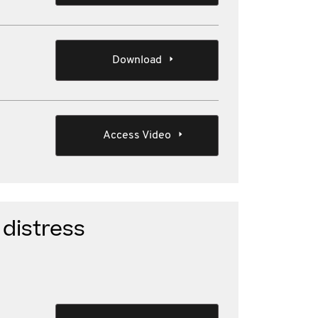
Download
Access Video
distress