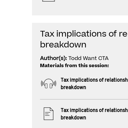
Tax implications of re
breakdown
Author(s):
Todd Want CTA
Materials from this session:
Tax implications of relationsh
breakdown
Tax implications of relationsh
breakdown