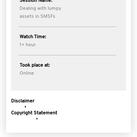
Session Name:
Dealing with lumpy
assets in SMSFs
Watch Time:
1+ hour
Took place at:
Online
Disclaimer
Copyright Statement