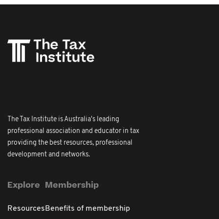
The Tax Institute is Australia's leading
professional association and educator in tax
providing the best resources, professional
development and networks.
Explore
Membership
Resources
Benefits of membership