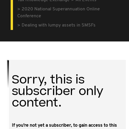
Tax Knowledge Exchange
All Events
2020 National Superannuation Online
Conference
Dealing with lumpy assets in SMSFs
Sorry, this is
subscriber only
content.
If you're not yet a subscriber, to gain access to this