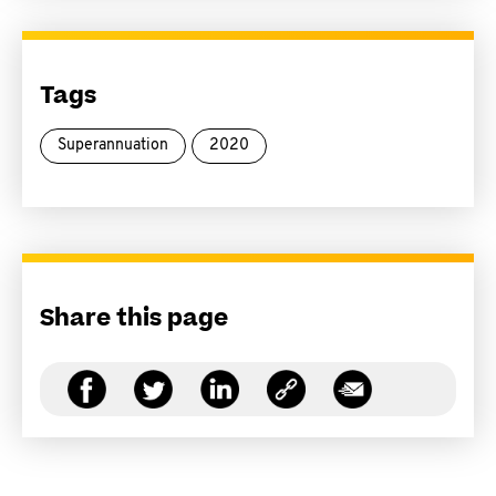
Tags
Superannuation
2020
Share this page