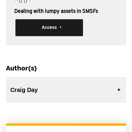
Dealing with lumpy assets in SMSFs
Access
Author(s)
Craig Day