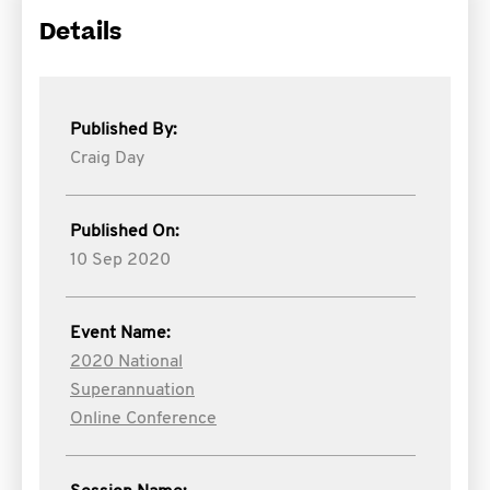
Details
Published By:
Craig Day
Published On:
10 Sep 2020
Event Name:
2020 National
Superannuation
Online Conference