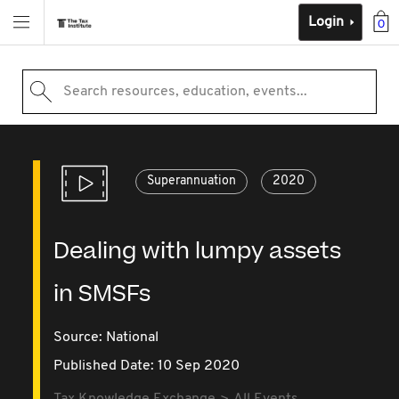
Login
0
Search resources, education, events...
Superannuation
2020
Dealing with lumpy assets
in SMSFs
Source:
National
Published Date: 10 Sep 2020