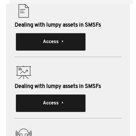
Dealing with lumpy assets in SMSFs
Access
Dealing with lumpy assets in SMSFs
Access