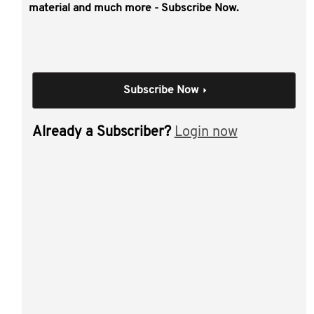
This video covers:
material and much more - Subscribe Now.
lumpy asset issues
getting lumpy assets into an SMSF
lumpy assets and sole purpose
Subscribe Now
lumpy assets and investment strategies
pensions and lumpy assets.
Already a Subscriber?
Login now
Individual Session
Dealing with lumpy
assets in SMSFs
Author(s):
Craig Day
Materials from this session: