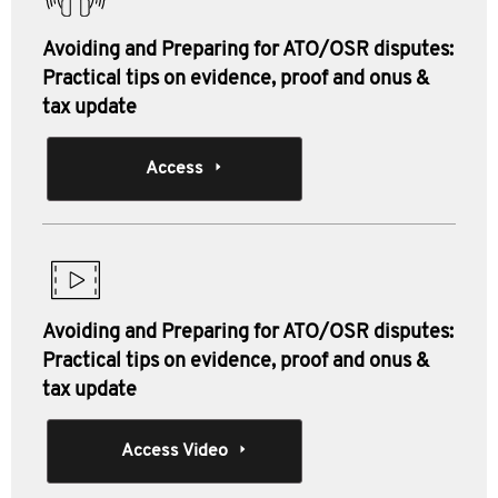
Avoiding and Preparing for ATO/OSR disputes:
Practical tips on evidence, proof and onus &
tax update
Access
Avoiding and Preparing for ATO/OSR disputes:
Practical tips on evidence, proof and onus &
tax update
Access Video