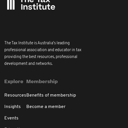
The Tax Institute is Australia's leading
professional association and educator in tax
providing the best resources, professional
development and networks.
Explore
Membership
Resources
Benefits of membership
Insights
Become a member
Events