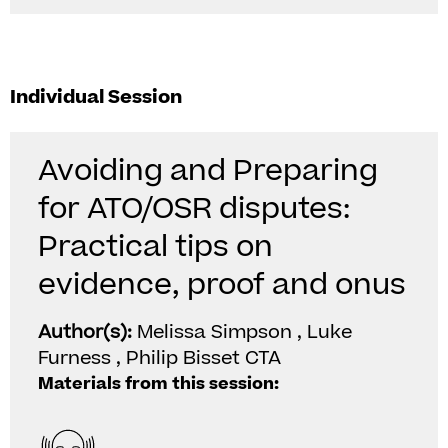
Individual Session
Avoiding and Preparing
for ATO/OSR disputes:
Practical tips on
evidence, proof and onus
Author(s):
Melissa Simpson , Luke
Furness , Philip Bisset CTA
Materials from this session: