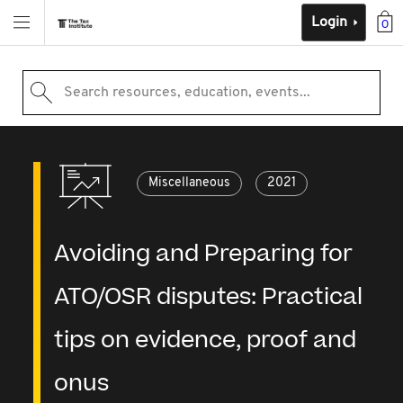
Login
0
Search resources, education, events...
Miscellaneous
2021
Avoiding and Preparing for
ATO/OSR disputes: Practical
tips on evidence, proof and
onus