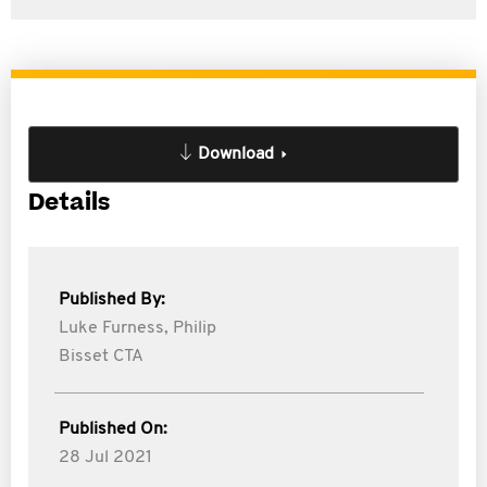
Download
Details
Published By:
Luke Furness,
Philip
Bisset CTA
Published On:
28 Jul 2021