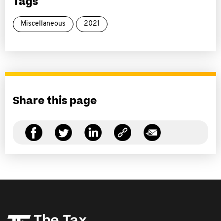
Tags
Miscellaneous
2021
Share this page