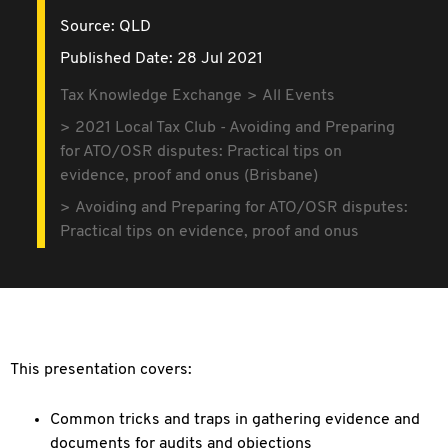
Source:
QLD
Published Date: 28 Jul 2021
Tax Knowledge Exchange
All Events
2021 Local Tax Club - Avoiding and Preparing
for ATO/OSR disputes: Practical tips on
evidence, proof and onus (Brisbane)
Avoiding and Preparing for ATO/OSR disputes:
Practical tips on evidence, proof and onus
This presentation covers:
Common tricks and traps in gathering evidence and
documents for audits and objections