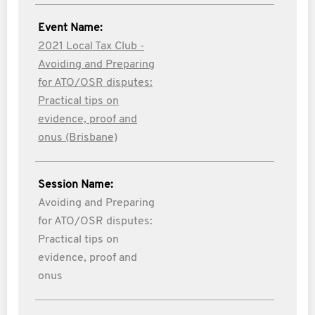
Event Name:
2021 Local Tax Club -
Avoiding and Preparing
for ATO/OSR disputes:
Practical tips on
evidence, proof and
onus (Brisbane)
Session Name:
Avoiding and Preparing
for ATO/OSR disputes:
Practical tips on
evidence, proof and
onus