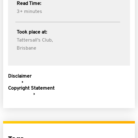
Read Time:
3+ minutes
Took place at:
Tattersall's Club,
Brisbane
Disclaimer
Copyright Statement