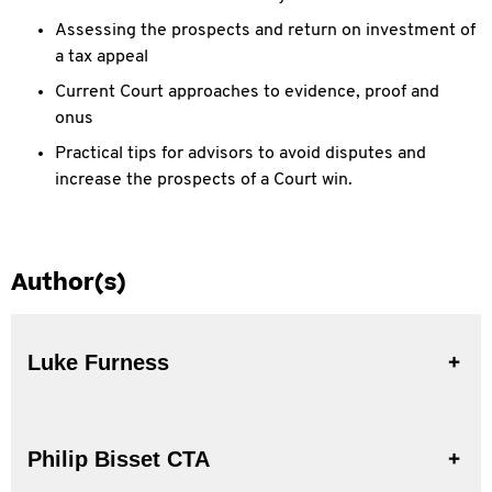
Assessing the prospects and return on investment of
a tax appeal
Current Court approaches to evidence, proof and
onus
Practical tips for advisors to avoid disputes and
increase the prospects of a Court win.
Author(s)
Luke Furness
Philip Bisset CTA