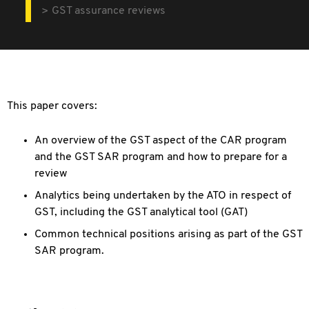
GST assurance reviews
This paper covers:
An overview of the GST aspect of the CAR program
and the GST SAR program and how to prepare for a
review
Analytics being undertaken by the ATO in respect of
GST, including the GST analytical tool (GAT)
Common technical positions arising as part of the GST
SAR program.