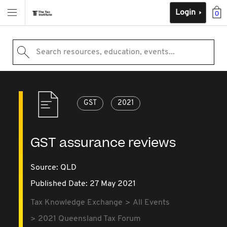
Login
0
Search resources, education, events...
GST
2021
GST assurance reviews
Source:
QLD
Published Date: 27 May 2021
Tax Knowledge Exchange
All Events
2021 Queensland Tax Forum