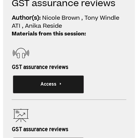
GST assurance reviews
Author(s):
Nicole Brown , Tony Windle
ATI , Anika Reside
Materials from this session:
GST assurance reviews
Access
GST assurance reviews