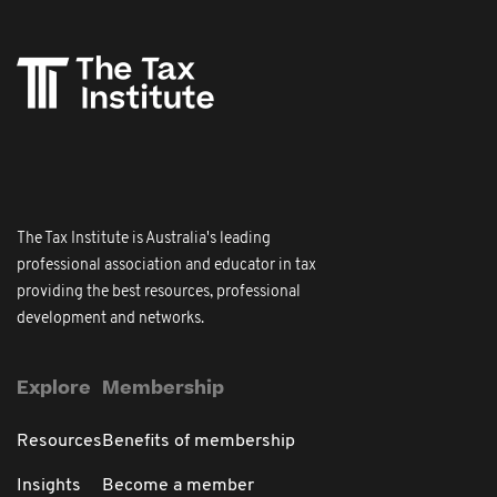
The Tax Institute is Australia's leading
professional association and educator in tax
providing the best resources, professional
development and networks.
Explore
Membership
Resources
Benefits of membership
Insights
Become a member