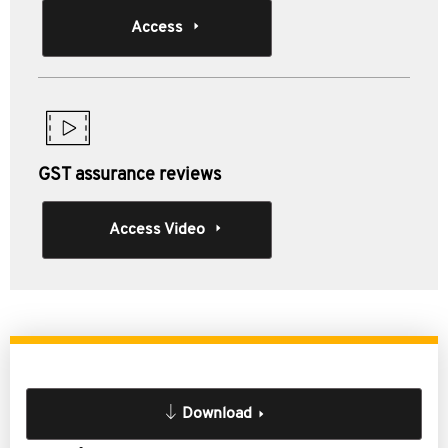
Access
GST assurance reviews
Access Video
Download