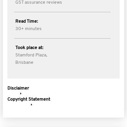
GST assurance reviews
Read Time:
30+ minutes
Took place at:
Stamford Plaza,
Brisbane
Disclaimer
Copyright Statement