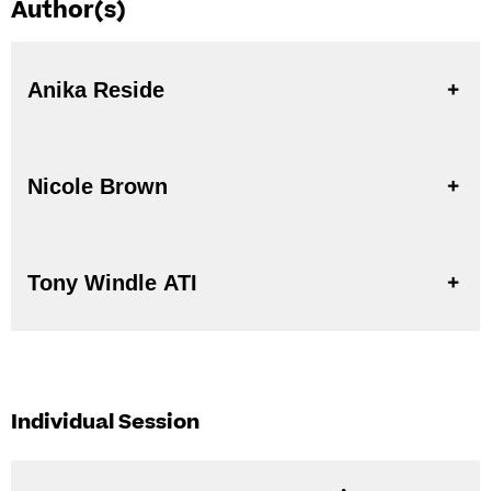
Author(s)
Anika Reside
Nicole Brown
Tony Windle ATI
Individual Session