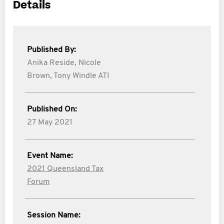
Details
Published By:
Anika Reside,
Nicole
Brown,
Tony Windle ATI
Published On:
27 May 2021
Event Name:
2021 Queensland Tax
Forum
Session Name: