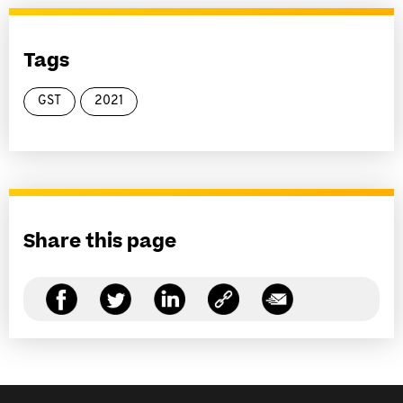
Tags
GST
2021
Share this page