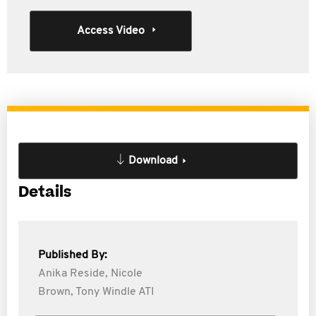
Access Video
Download
Details
Published By:
Anika Reside,
Nicole
Brown,
Tony Windle ATI