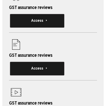
GST assurance reviews
Access
GST assurance reviews
Access
GST assurance reviews