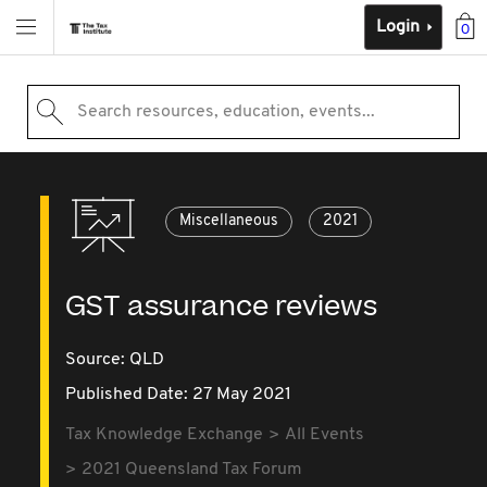
Login
0
Search resources, education, events...
Miscellaneous
2021
GST assurance reviews
Source:
QLD
Published Date: 27 May 2021
Tax Knowledge Exchange
All Events
2021 Queensland Tax Forum