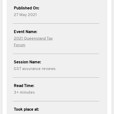
Published On:
27 May 2021
Event Name:
2021 Queensland Tax
Forum
Session Name:
GST assurance reviews
Read Time:
3+ minutes
Took place at: