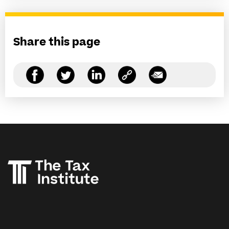
Share this page