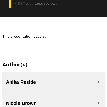
GST assurance reviews
This presentation covers:
Author(s)
Anika Reside
Nicole Brown