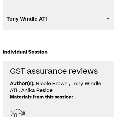
Tony Windle ATI
Individual Session
GST assurance reviews
Author(s):
Nicole Brown , Tony Windle
ATI , Anika Reside
Materials from this session: