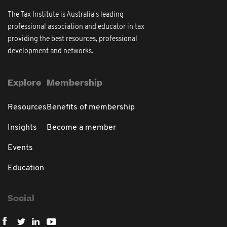
The Tax Institute is Australia's leading
professional association and educator in tax
providing the best resources, professional
development and networks.
Explore
Membership
Resources
Benefits of membership
Insights
Become a member
Events
Education
Social