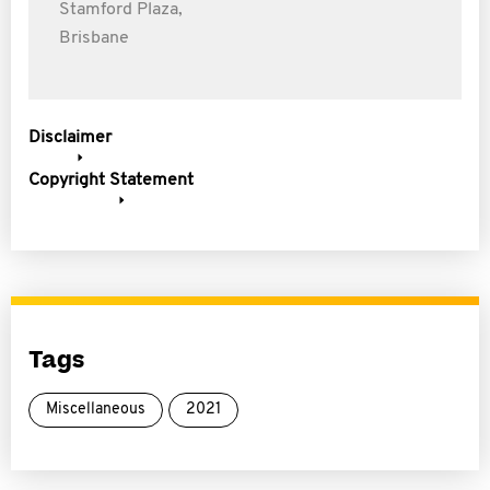
Stamford Plaza,
Brisbane
Disclaimer
Copyright Statement
Tags
Miscellaneous
2021