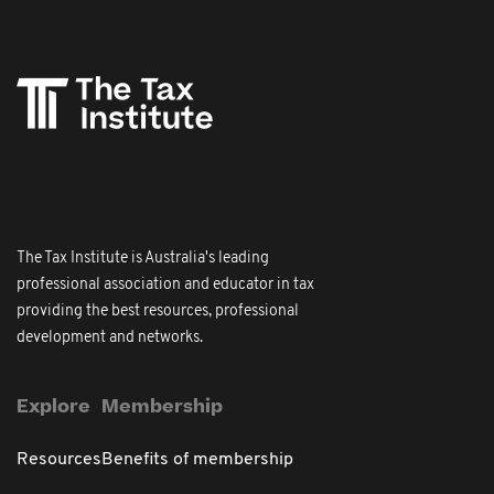
The Tax Institute is Australia's leading
professional association and educator in tax
providing the best resources, professional
development and networks.
Explore
Membership
Resources
Benefits of membership