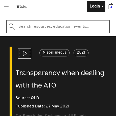
Login
0
Search resources, education, events...
Miscellaneous
2021
Transparency when dealing
with the ATO
Source:
QLD
Published Date: 27 May 2021