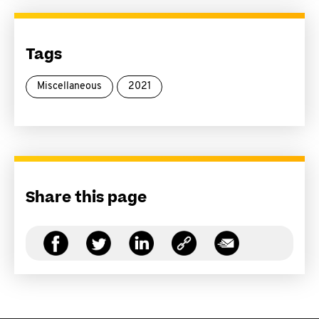
Tags
Miscellaneous
2021
Share this page