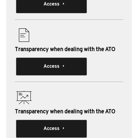
Access
Transparency when dealing with the ATO
Access
Transparency when dealing with the ATO
Access