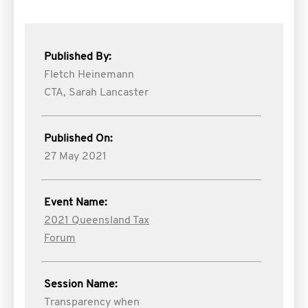
Published By:
Fletch Heinemann
CTA,
Sarah Lancaster
Published On:
27 May 2021
Event Name:
2021 Queensland Tax
Forum
Session Name:
Transparency when