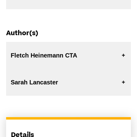
Author(s)
Fletch Heinemann CTA
Sarah Lancaster
Details