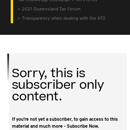
Tax Knowledge Exchange
All Events
2021 Queensland Tax Forum
Transparency when dealing with the ATO
Sorry, this is
subscriber only
content.
If you're not yet a subscriber, to gain access to this
This video covers a focus on providing
material and much more - Subscribe Now.