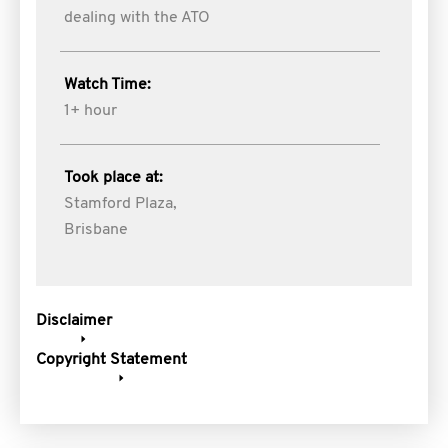
dealing with the ATO
Watch Time:
1+ hour
Took place at:
Stamford Plaza,
Brisbane
Disclaimer
Copyright Statement