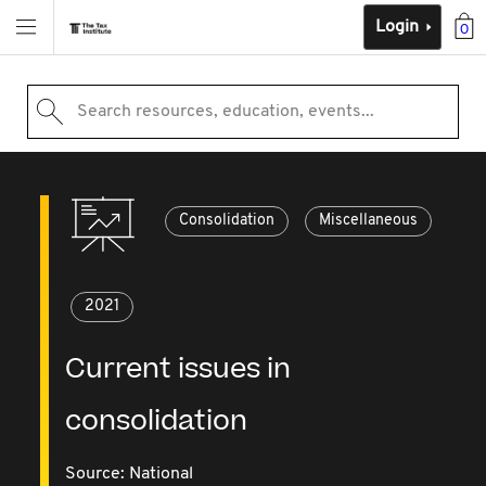
Login
0
Search resources, education, events...
Consolidation
Miscellaneous
2021
Current issues in
consolidation
Source:
National