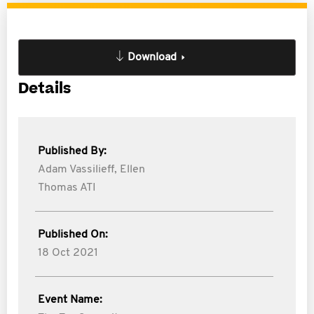
Download
Details
Published By:
Adam Vassilieff,
Ellen
Thomas ATI
Published On:
18 Oct 2021
Event Name: