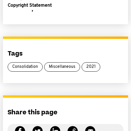
Copyright Statement
Tags
Consolidation
Miscellaneous
2021
Share this page