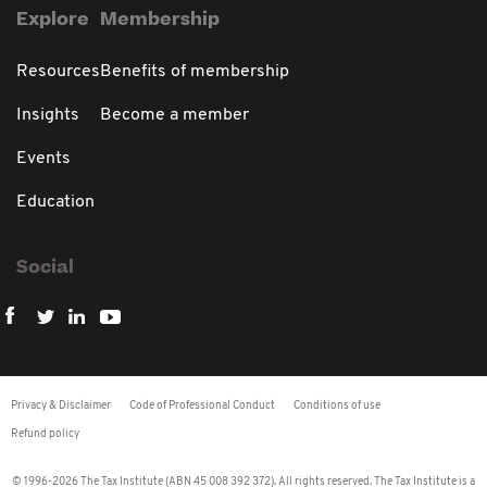
Explore
Membership
Resources
Benefits of membership
Insights
Become a member
Events
Education
Social
Privacy & Disclaimer
Code of Professional Conduct
Conditions of use
Refund policy
© 1996-2026 The Tax Institute (ABN 45 008 392 372). All rights reserved. The Tax Institute is a