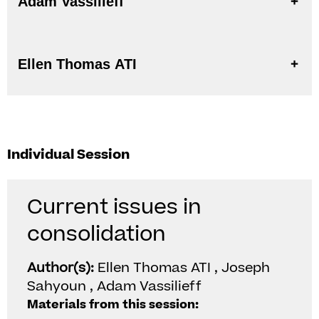
Adam Vassilieff
Ellen Thomas ATI
Individual Session
Current issues in
consolidation
Author(s):
Ellen Thomas ATI , Joseph
Sahyoun , Adam Vassilieff
Materials from this session: