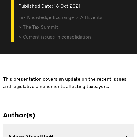
Published Date: 18 Oct 2021
Tax Knowledge Exchange
All Events
The Tax Summit
Current issues in consolidation
This presentation covers an update on the recent issues
and legislative amendments affecting taxpayers.
Author(s)