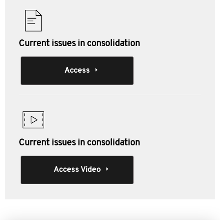
Current issues in consolidation
Access
Current issues in consolidation
Access Video