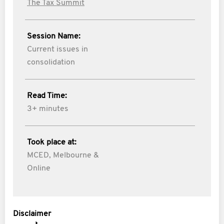
The Tax Summit
Session Name:
Current issues in
consolidation
Read Time:
3+ minutes
Took place at:
MCED, Melbourne &
Online
Disclaimer