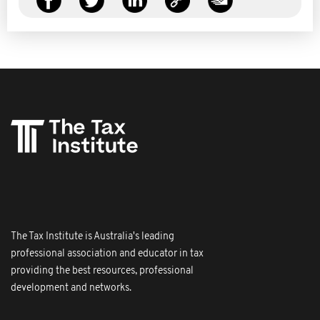
The Tax Institute is Australia's leading
professional association and educator in tax
providing the best resources, professional
development and networks.