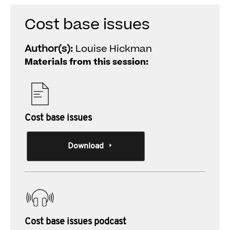
Cost base issues
Author(s):
Louise Hickman
Materials from this session:
Cost base issues
Download
Cost base issues podcast