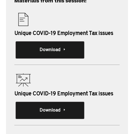
Materials from this session:
Unique COVID-19 Employment Tax issues
Download
Unique COVID-19 Employment Tax issues
Download