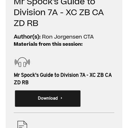
Mr Spock's Guide to
Division 7A - XC ZB CA
ZD RB
Author(s):
Ron Jorgensen CTA
Materials from this session:
Mr Spock's Guide to Division 7A - XC ZB CA
ZD RB
Download