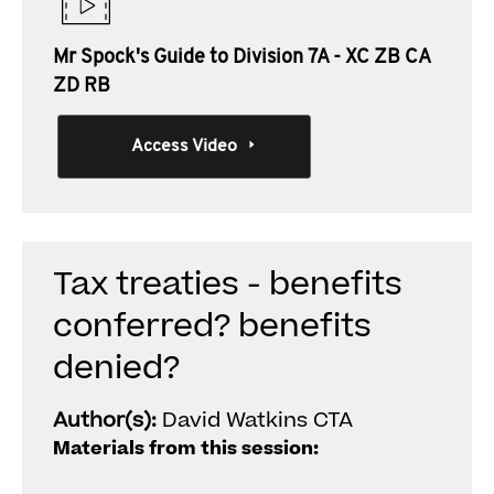
Mr Spock's Guide to Division 7A - XC ZB CA
ZD RB
Access Video
Tax treaties - benefits
conferred? benefits
denied?
Author(s):
David Watkins CTA
Materials from this session: