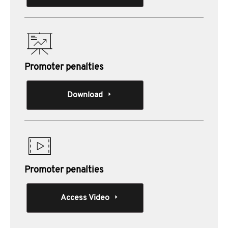
Promoter penalties
Download
Promoter penalties
Access Video