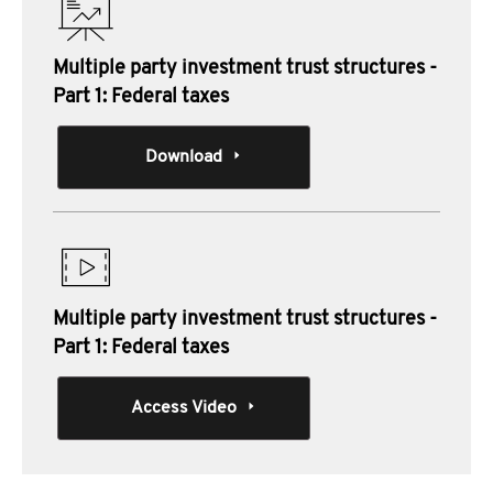
Multiple party investment trust structures -
Part 1: Federal taxes
Download
Multiple party investment trust structures -
Part 1: Federal taxes
Access Video