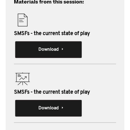
Materials from this session:
SMSFs - the current state of play
Download
SMSFs - the current state of play
Download