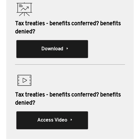
Tax treaties - benefits conferred? benefits
denied?
Download
Tax treaties - benefits conferred? benefits
denied?
Access Video