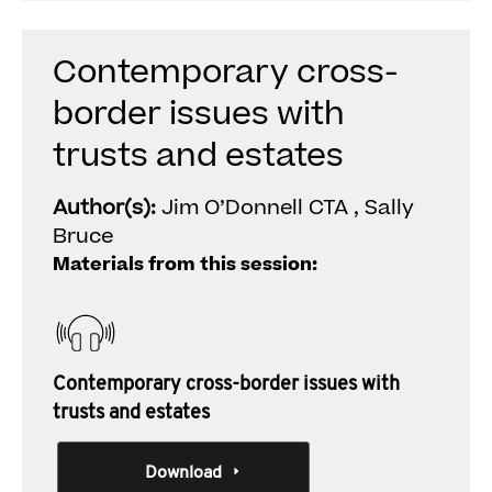
Contemporary cross-
border issues with
trusts and estates
Author(s):
Jim O’Donnell CTA , Sally
Bruce
Materials from this session:
Contemporary cross-border issues with
trusts and estates
Download