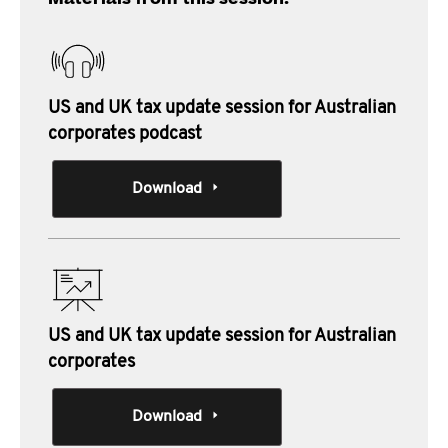
US and UK tax update session for Australian
corporates podcast
Download
US and UK tax update session for Australian
corporates
Download