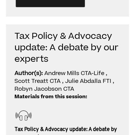
Tax Policy & Advocacy
update: A debate by our
experts
Author(s):
Andrew Mills CTA-Life ,
Scott Treatt CTA , Julie Abdalla FTI ,
Robyn Jacobson CTA
Materials from this session:
Tax Policy & Advocacy update: A debate by