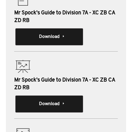
Mr Spock's Guide to Division 7A - XC ZB CA
ZD RB
Download
Mr Spock's Guide to Division 7A - XC ZB CA
ZD RB
Download