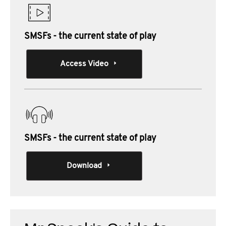
SMSFs - the current state of play
Access Video
SMSFs - the current state of play
Download