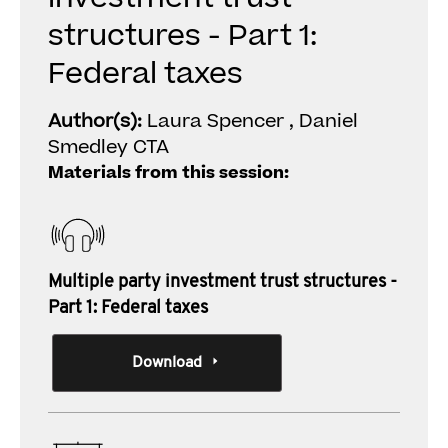
structures - Part 1:
Federal taxes
Author(s):
Laura Spencer , Daniel
Smedley CTA
Materials from this session:
Multiple party investment trust structures -
Part 1: Federal taxes
Download