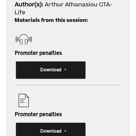
Author(s):
Arthur Athanasiou CTA-
Life
Materials from this session:
Promoter penalties
Download
Promoter penalties
Download