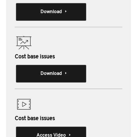
Download
Cost base issues
Download
Cost base issues
Access Video