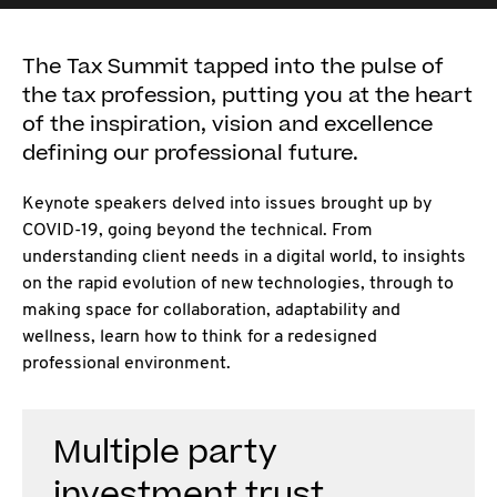
The Tax Summit tapped into the pulse of
the tax profession, putting you at the heart
of the inspiration, vision and excellence
defining our professional future.
Keynote speakers delved into issues brought up by
COVID-19, going beyond the technical. From
understanding client needs in a digital world, to insights
on the rapid evolution of new technologies, through to
making space for collaboration, adaptability and
wellness, learn how to think for a redesigned
professional environment.
Multiple party
investment trust