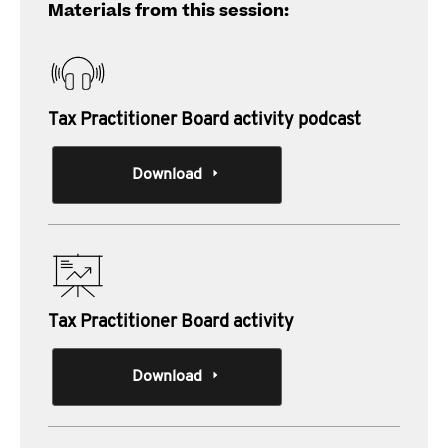
Materials from this session:
Tax Practitioner Board activity podcast
Download
Tax Practitioner Board activity
Download