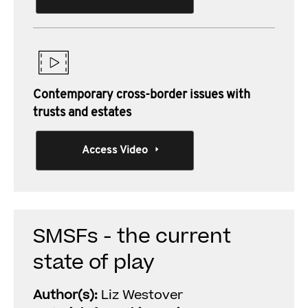
Contemporary cross-border issues with
trusts and estates
Access Video
SMSFs - the current
state of play
Author(s):
Liz Westover