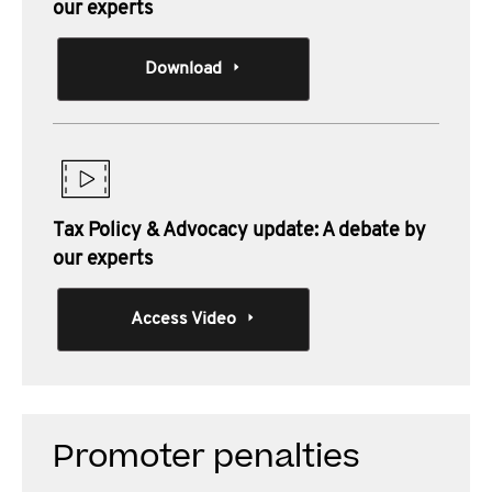
our experts
Download
Tax Policy & Advocacy update: A debate by
our experts
Access Video
Promoter penalties