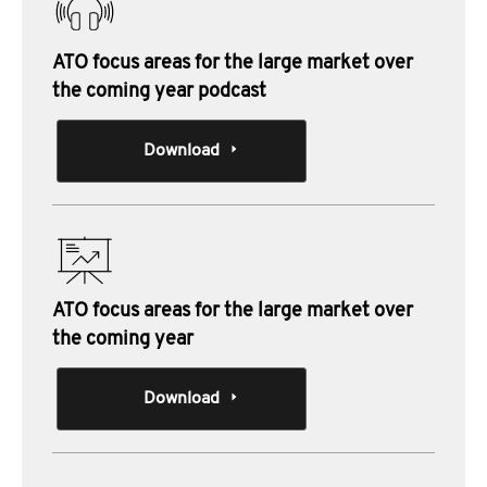
ATO focus areas for the large market over
the coming year podcast
Download
ATO focus areas for the large market over
the coming year
Download