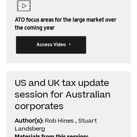
ATO focus areas for the large market over
the coming year
Access Video
US and UK tax update
session for Australian
corporates
Author(s):
Rob Hines , Stuart
Landsberg
Materials from this session: