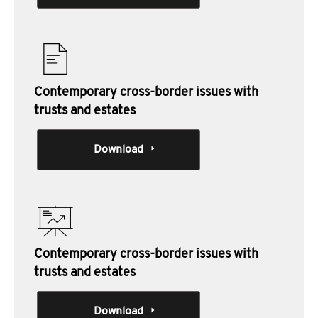
Contemporary cross-border issues with
trusts and estates
Download
Contemporary cross-border issues with
trusts and estates
Download