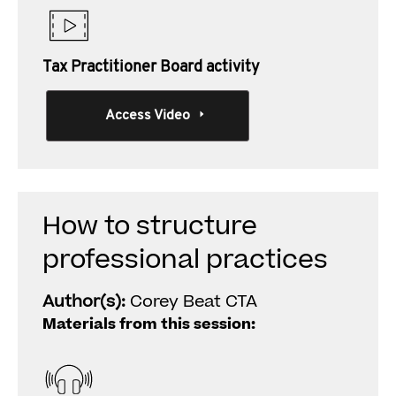
Tax Practitioner Board activity
Access Video
How to structure
professional practices
Author(s):
Corey Beat CTA
Materials from this session: