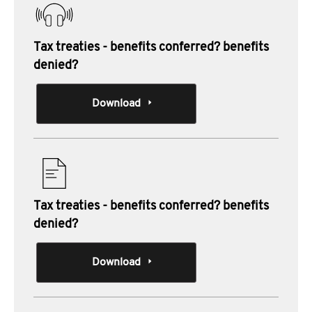
Tax treaties - benefits conferred? benefits
denied?
Download
Tax treaties - benefits conferred? benefits
denied?
Download