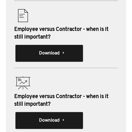
Employee versus Contractor - when is it
still important?
Download
Employee versus Contractor - when is it
still important?
Download