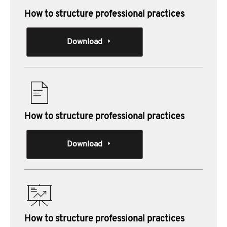
How to structure professional practices
Download
How to structure professional practices
Download
How to structure professional practices