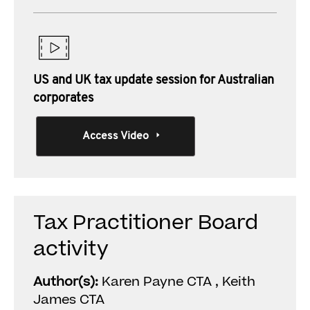
US and UK tax update session for Australian
corporates
Access Video
Tax Practitioner Board
activity
Author(s):
Karen Payne CTA , Keith
James CTA