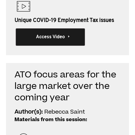
Unique COVID-19 Employment Tax issues
Access Video
ATO focus areas for the
large market over the
coming year
Author(s):
Rebecca Saint
Materials from this session: