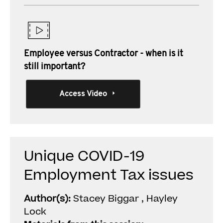
Employee versus Contractor - when is it
still important?
Access Video
Unique COVID-19
Employment Tax issues
Author(s):
Stacey Biggar , Hayley
Lock