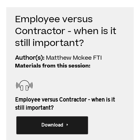
Employee versus
Contractor - when is it
still important?
Author(s):
Matthew Mckee FTI
Materials from this session:
Employee versus Contractor - when is it
still important?
Download