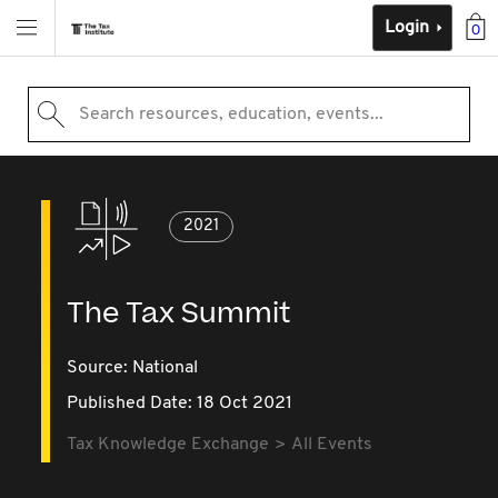
Login
0
Search resources, education, events...
2021
The Tax Summit
Source:
National
Published Date: 18 Oct 2021
Tax Knowledge Exchange
All Events