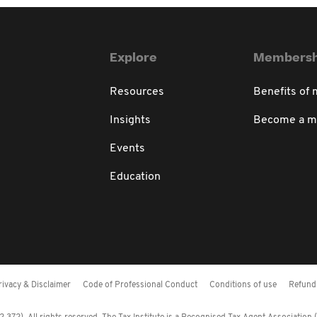
Explore
Membersh
Resources
Benefits of
Insights
Become a 
Events
Education
rivacy & Disclaimer
Code of Professional Conduct
Conditions of use
Refund 