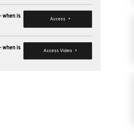
- when is
Access
- when is
Access Video