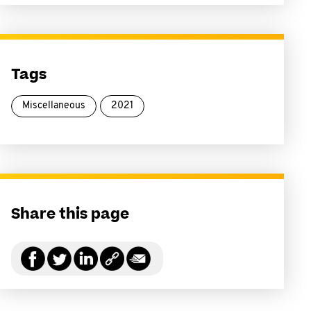
Tags
Miscellaneous
2021
Share this page