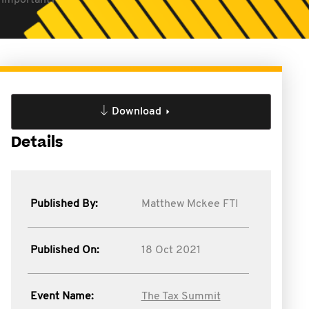
l important?
Download
Details
Published By:
Matthew Mckee FTI
Published On:
18 Oct 2021
Event Name:
The Tax Summit