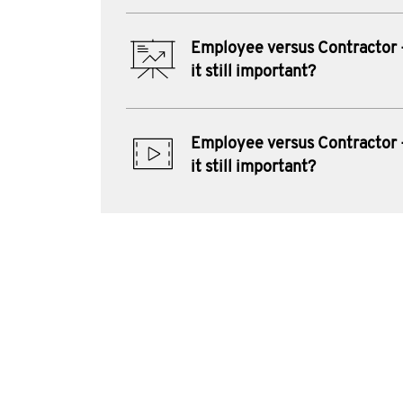
Employee versus Contractor 
it still important?
Employee versus Contractor 
it still important?