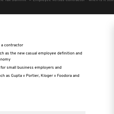
he Tax Summit
Employee versus Contractor - when is it stil
a contractor
ch as the new casual employee definition and
conomy
e for small business employers and
uch as Gupta v Portier, Kloger v Foodora and