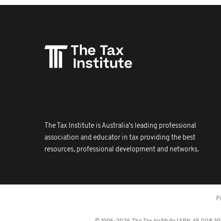
The Tax Institute is Australia's leading professional
association and educator in tax providing the best
resources, professional development and networks.
P