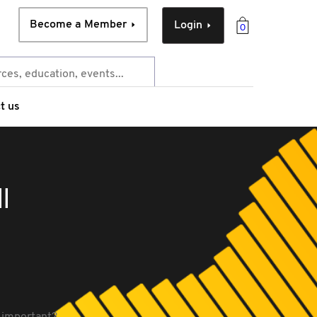
Become a Member
Login
0
t us
l