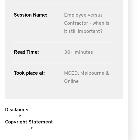
Session Name:
Employee versus
Contractor - when is
it still important?
Read Time:
30+ minutes
Took place at:
MCED, Melbourne &
Online
Disclaimer
Copyright Statement