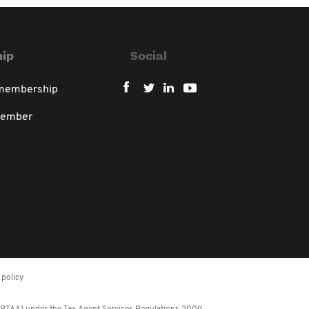
ip
Social
 membership
member
policy