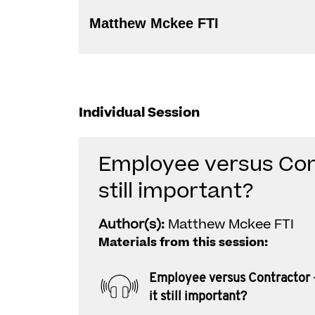
Matthew Mckee FTI
Individual Session
Employee versus Cont
still important?
Author(s):
Matthew Mckee FTI
Materials from this session:
Employee versus Contractor 
it still important?