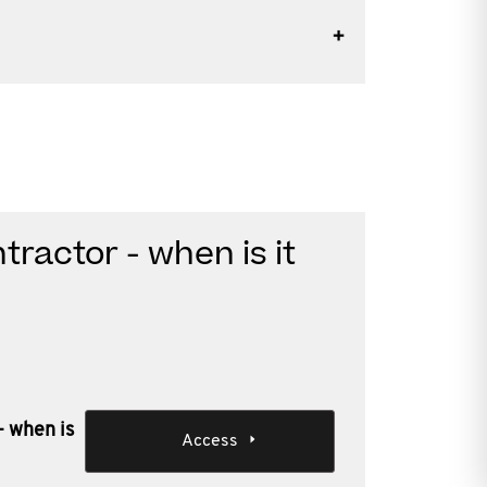
ractor - when is it
- when is
Access