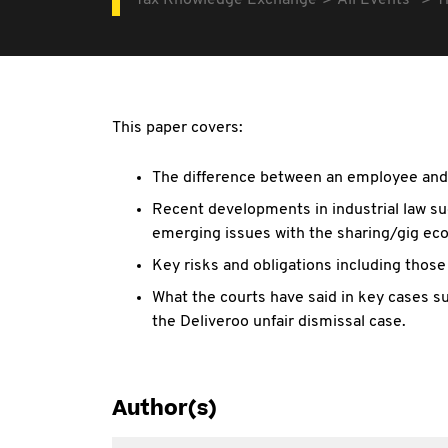
Tax Knowledge Exchange
All Events
T
This paper covers:
The difference between an employee and 
Recent developments in industrial law su
emerging issues with the sharing/gig e
Key risks and obligations including thos
What the courts have said in key cases s
the Deliveroo unfair dismissal case.
Author(s)