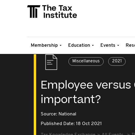
Membership
Education
Events
Res
Miscellaneous
2021
Employee versus Co
important?
Source:
National
Published Date: 18 Oct 2021