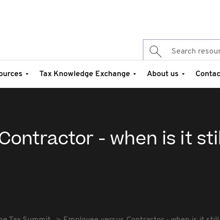
ources
Tax Knowledge Exchange
About us
Contac
ntractor - when is it stil