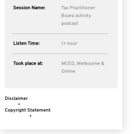
Session Name:
Tax Practitioner
Board activity
podcast
Listen Time:
1+ hour
Took place at:
MCED, Melbourne &
Online
Disclaimer
Copyright Statement