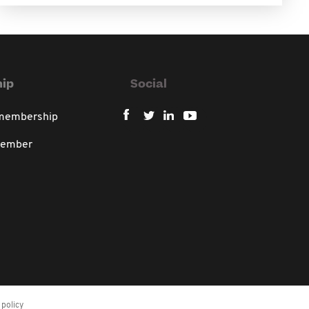
ip
Social
 membership
member
policy