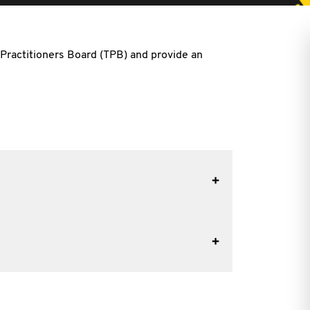
 Practitioners Board (TPB) and provide an