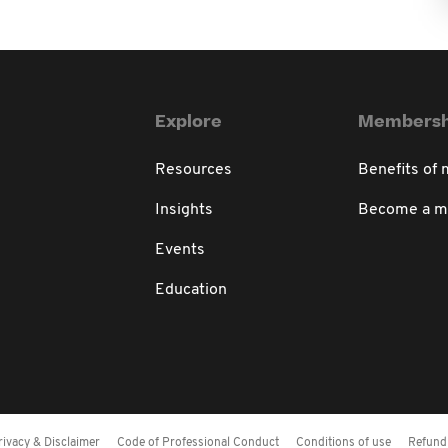
Explore
Membersh
Resources
Benefits of
Insights
Become a 
Events
Education
rivacy & Disclaimer
Code of Professional Conduct
Conditions of use
Refund 