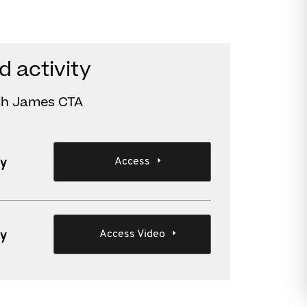
d activity
ith James CTA
Access
ty
Access Video
ty