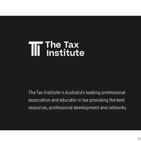
The Tax Institute is Australia's leading professional
association and educator in tax providing the best
resources, professional development and networks.
P