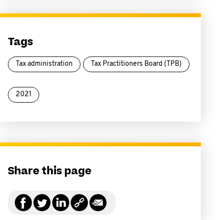
Tags
Tax administration
Tax Practitioners Board (TPB)
2021
Share this page