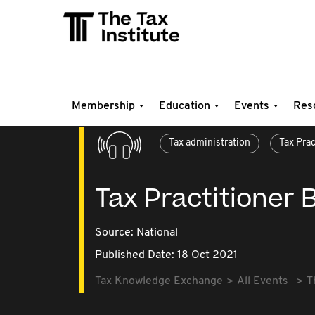
Membership
Education
Events
Res
Tax administration
Tax Pra
Tax Practitioner 
Source:
National
Published Date: 18 Oct 2021
Tax Knowledge Exchange
All Events
T