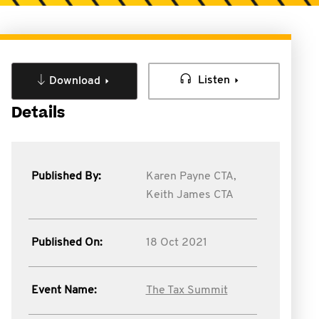
Listen
Download
Details
Published By:
Karen Payne CTA,
Keith James CTA
Published On:
18 Oct 2021
Event Name:
The Tax Summit