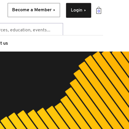
Become a Member
Login
0
t us