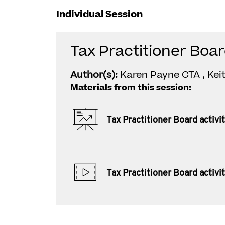
Individual Session
Tax Practitioner Boar
Author(s):
Karen Payne CTA , Ke
Materials from this session:
Tax Practitioner Board activi
Tax Practitioner Board activi