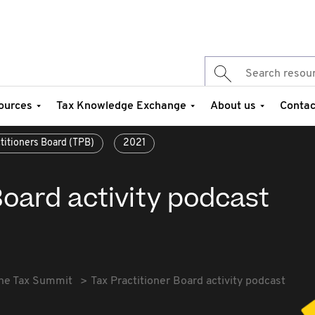
ources
Tax Knowledge Exchange
About us
Contac
ctitioners Board (TPB)
2021
Board activity podcast
he Tax Summit
Tax Practitioner Board activity podcast