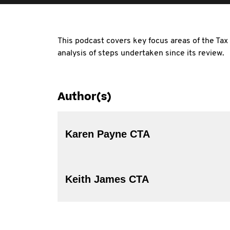
This podcast covers key focus areas of the Tax
analysis of steps undertaken since its review.
Author(s)
Karen Payne CTA
Keith James CTA