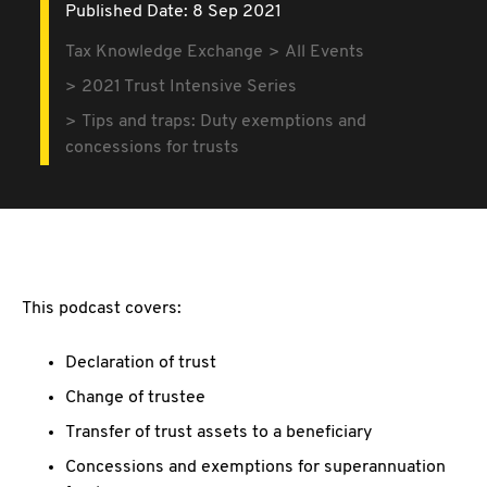
Published Date: 8 Sep 2021
Tax Knowledge Exchange
All Events
2021 Trust Intensive Series
Tips and traps: Duty exemptions and
concessions for trusts
This podcast covers:
Declaration of trust
Change of trustee
Transfer of trust assets to a beneficiary
Concessions and exemptions for superannuation