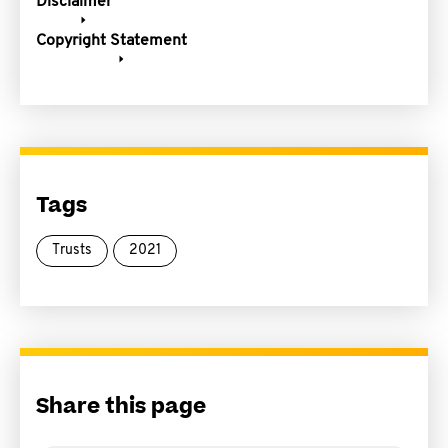
Disclaimer
Copyright Statement
Tags
Trusts
2021
Share this page