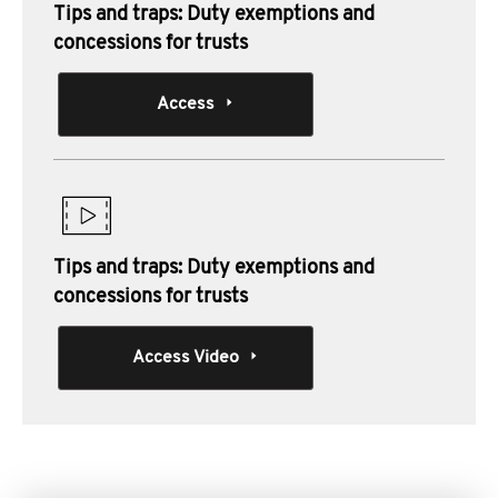
Tips and traps: Duty exemptions and
concessions for trusts
Access
Tips and traps: Duty exemptions and
concessions for trusts
Access Video