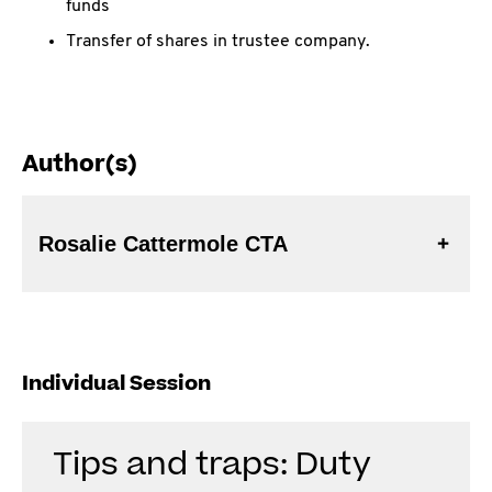
funds
Transfer of shares in trustee company.
Author(s)
Rosalie Cattermole CTA
Individual Session
Tips and traps: Duty