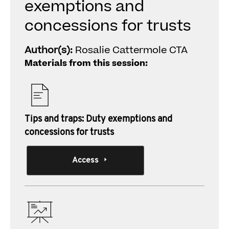
exemptions and
concessions for trusts
Author(s):
Rosalie Cattermole CTA
Materials from this session:
Tips and traps: Duty exemptions and
concessions for trusts
Access