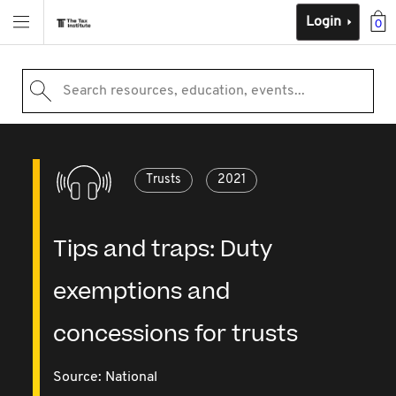
Login
0
Search resources, education, events...
Trusts
2021
Tips and traps: Duty
exemptions and
concessions for trusts
Source:
National