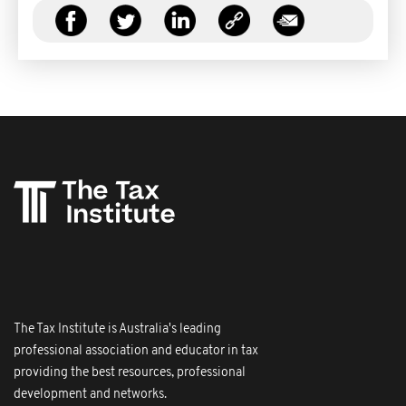
The Tax Institute is Australia's leading
professional association and educator in tax
providing the best resources, professional
development and networks.