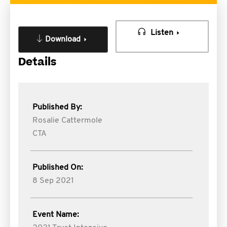
Listen
Download
Details
Published By:
Rosalie Cattermole
CTA
Published On:
8 Sep 2021
Event Name: