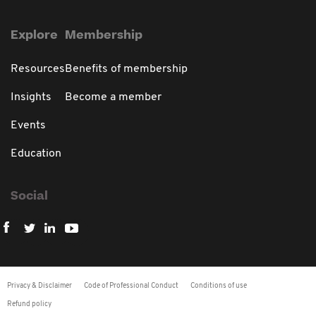
Explore
Membership
Resources
Benefits of membership
Insights
Become a member
Events
Education
Social
Privacy & Disclaimer
Code of Professional Conduct
Conditions of use
Refund policy