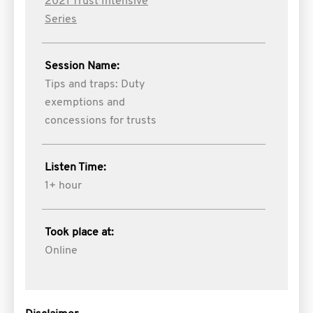
2021 Trust Intensive
Series
Session Name:
Tips and traps: Duty
exemptions and
concessions for trusts
Listen Time:
1+ hour
Took place at:
Online