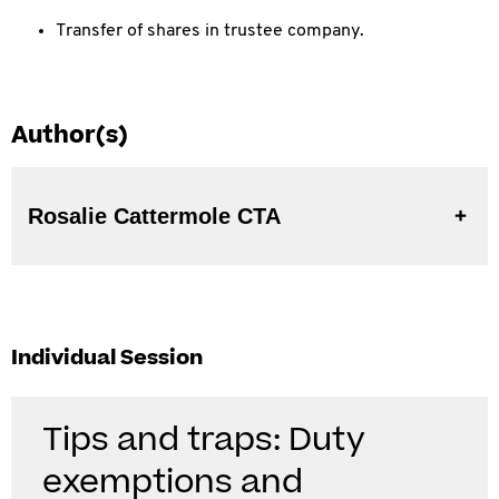
Transfer of shares in trustee company.
Author(s)
Rosalie Cattermole CTA
Individual Session
Tips and traps: Duty
exemptions and