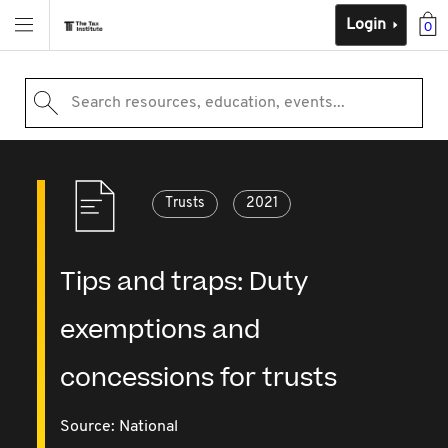
Login
0
Search resources, education, events...
Trusts
2021
Tips and traps: Duty
exemptions and
concessions for trusts
Source:
National