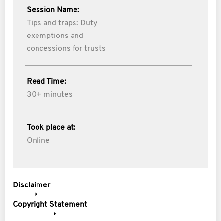
Session Name:
Tips and traps: Duty
exemptions and
concessions for trusts
Read Time:
30+ minutes
Took place at:
Online
Disclaimer
Copyright Statement