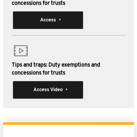
concessions for trusts
Access
Tips and traps: Duty exemptions and
concessions for trusts
Access Video