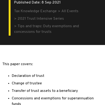
Published Date: 8 Sep 2021
Tax Knowledge Exchange
All Events
2021 Trust Intensive Series
Tips and traps: Duty exemptions and
concessions for trusts
This paper covers:
Declaration of trust
Change of trustee
Transfer of trust assets to a beneficiary
Concessions and exemptions for superannuation
funds