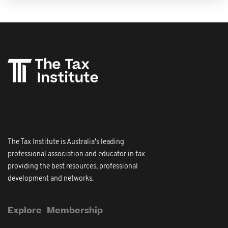
The Tax Institute is Australia's leading
professional association and educator in tax
providing the best resources, professional
development and networks.
Explore
Membership