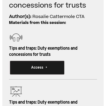
concessions for trusts
Author(s):
Rosalie Cattermole CTA
Materials from this session:
Tips and traps: Duty exemptions and
concessions for trusts
Access
Tips and traps: Duty exemptions and