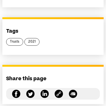
Tags
Trusts
2021
Share this page