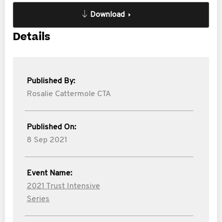
Download
Details
Published By:
Rosalie Cattermole CTA
Published On:
8 Sep 2021
Event Name:
2021 Trust Intensive
Series