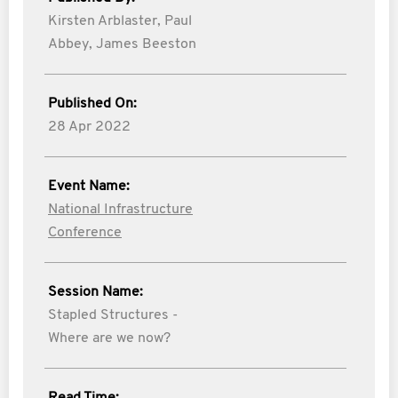
Kirsten Arblaster,
Paul
Abbey,
James Beeston
Published On:
28 Apr 2022
Event Name:
National Infrastructure
Conference
Session Name:
Stapled Structures -
Where are we now?