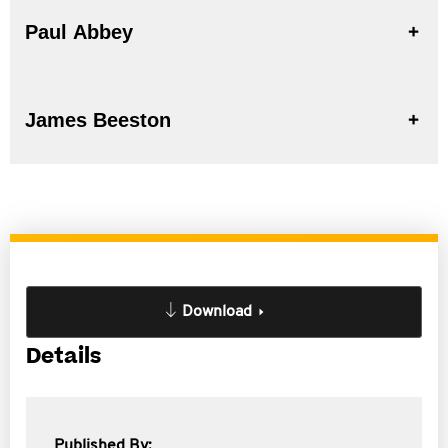
Paul Abbey
James Beeston
Download
Details
Published By: