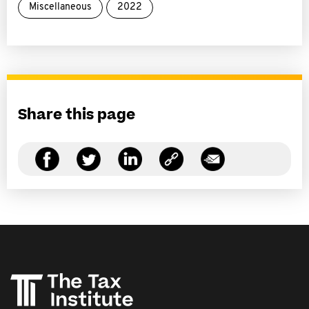
Miscellaneous
2022
Share this page