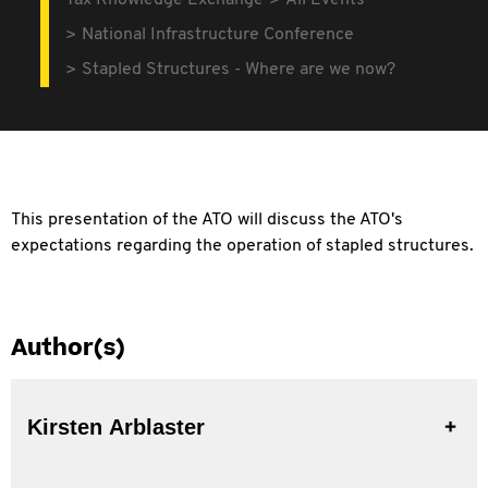
Tax Knowledge Exchange
All Events
National Infrastructure Conference
Stapled Structures - Where are we now?
This presentation of the ATO will discuss the ATO's
expectations regarding the operation of stapled structures.
Author(s)
Kirsten Arblaster