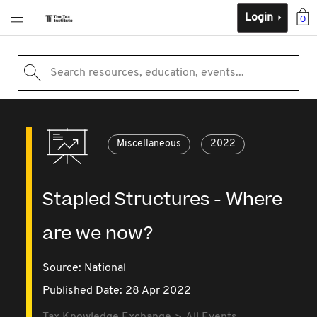
Login
0
Search resources, education, events...
Miscellaneous
2022
Stapled Structures - Where
are we now?
Source:
National
Published Date: 28 Apr 2022