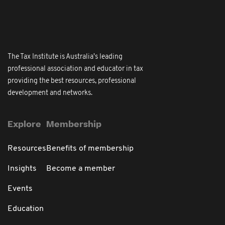
The Tax Institute is Australia's leading
professional association and educator in tax
providing the best resources, professional
development and networks.
Explore
Membership
Resources
Benefits of membership
Insights
Become a member
Events
Education