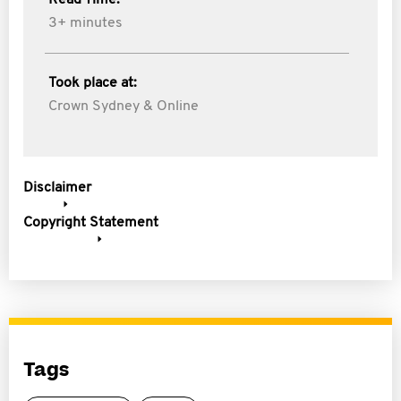
Read Time:
3+ minutes
Took place at:
Crown Sydney & Online
Disclaimer
Copyright Statement
Tags