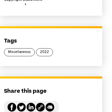
Tags
Miscellaneous
2022
Share this page