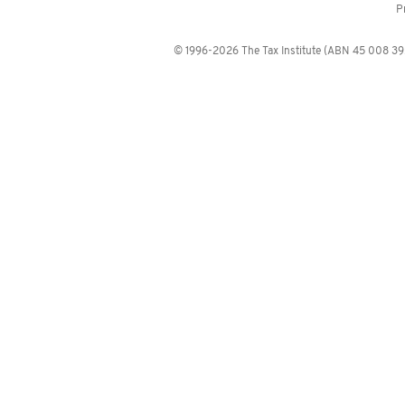
P
© 1996-2026 The Tax Institute (ABN 45 008 392 