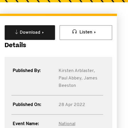
Listen
Download
Details
Published By:
Kirsten Arblaster,
Paul Abbey,
James
Beeston
Published On:
28 Apr 2022
Event Name:
National