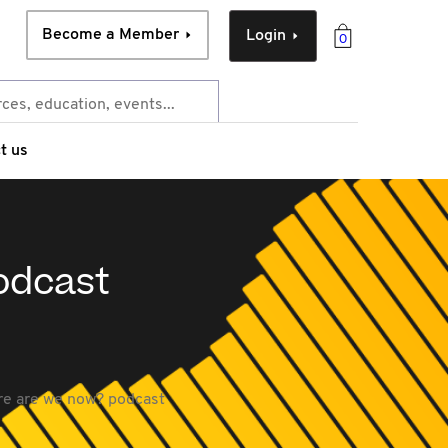
Become a Member
Login
0
t us
odcast
re are we now? podcast