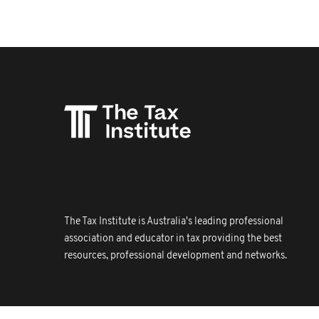
The Tax Institute is Australia's leading professional
association and educator in tax providing the best
resources, professional development and networks.