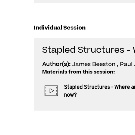
Individual Session
Stapled Structures -
Author(s):
James Beeston , Paul 
Materials from this session:
Stapled Structures - Where a
now?