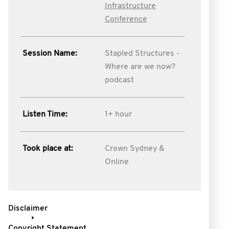
Infrastructure
Conference
Session Name:
Stapled Structures -
Where are we now?
podcast
Listen Time:
1+ hour
Took place at:
Crown Sydney &
Online
Disclaimer
Copyright Statement