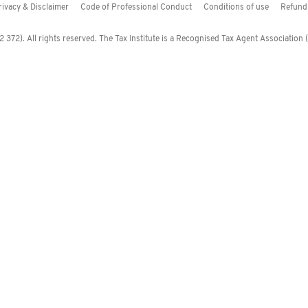
rivacy & Disclaimer
Code of Professional Conduct
Conditions of use
Refund 
372). All rights reserved. The Tax Institute is a Recognised Tax Agent Association