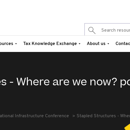
ources
Tax Knowledge Exchange
About us
Contac
es - Where are we now? p
ational Infrastructure Conference
Stapled Structures - Whe