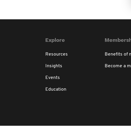
Explore
Membersh
Resources
Benefits of
Insights
Become a 
Events
Education