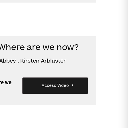
 Where are we now?
Abbey , Kirsten Arblaster
re we
Access Video