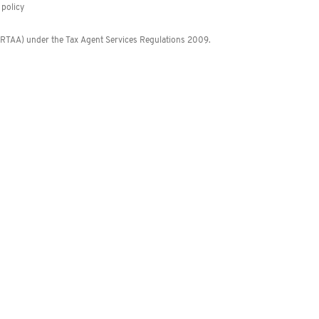
policy
 (RTAA) under the Tax Agent Services Regulations 2009.