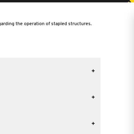
arding the operation of stapled structures.