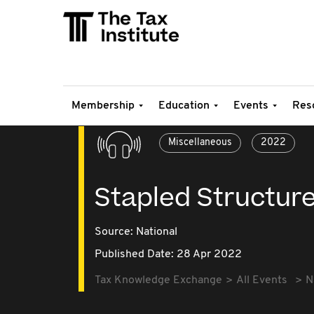
Membership
Education
Events
Res
Miscellaneous
2022
Stapled Structur
Source:
National
Published Date: 28 Apr 2022
Tax Knowledge Exchange
All Events
N