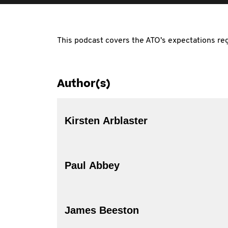
This podcast covers the ATO's expectations reg
Author(s)
Kirsten Arblaster
Paul Abbey
James Beeston