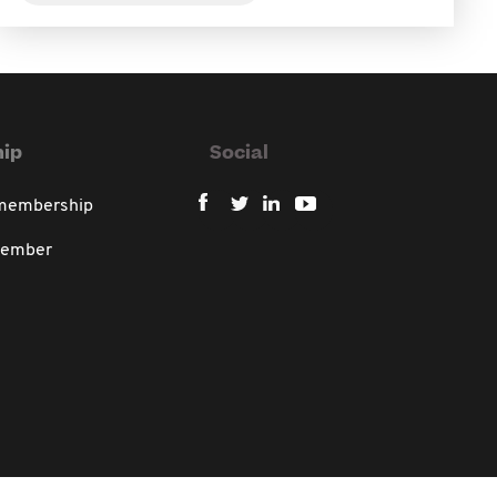
ip
Social
 membership
member