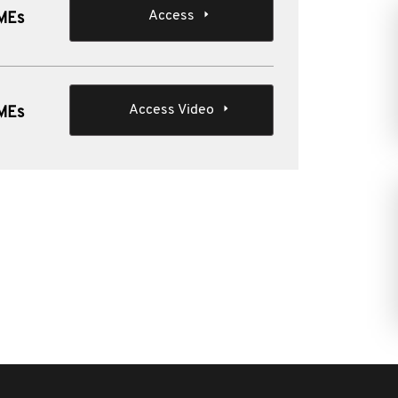
Access
SMEs
Access Video
SMEs