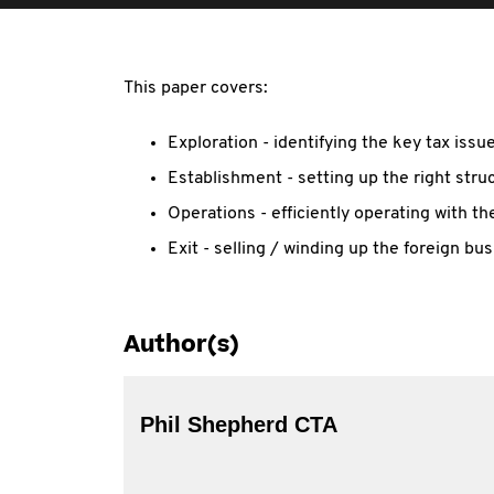
This paper covers:
Exploration - identifying the key tax iss
Establishment - setting up the right stru
Operations - efficiently operating with the
Exit - selling / winding up the foreign bus
Author(s)
Phil Shepherd CTA