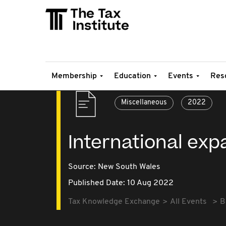
Membership
Education
Events
Res
Miscellaneous
2022
International exp
Source:
New South Wales
Published Date: 10 Aug 2022
Tax Knowledge Exchange
All Events
B