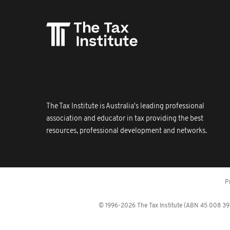
The Tax Institute is Australia's leading professional
association and educator in tax providing the best
resources, professional development and networks.
P
© 1996-2026 The Tax Institute (ABN 45 008 392 