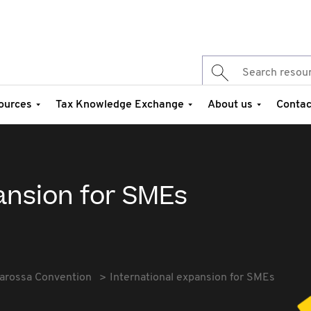
ources
Tax Knowledge Exchange
About us
Contac
ansion for SMEs
arossa Convention
International expansion for SMEs