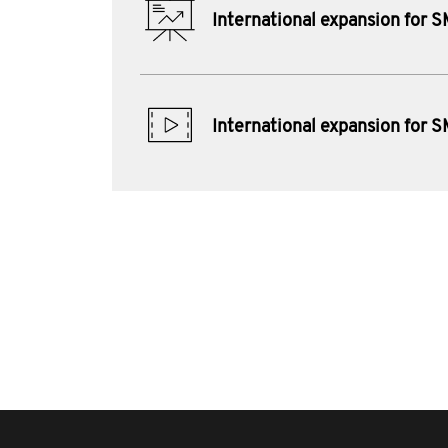
International expansion for 
International expansion for 