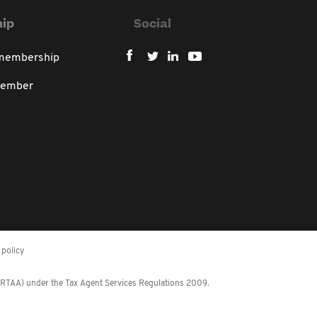
ip
Social
 membership
member
policy
 (RTAA) under the Tax Agent Services Regulations 2009.