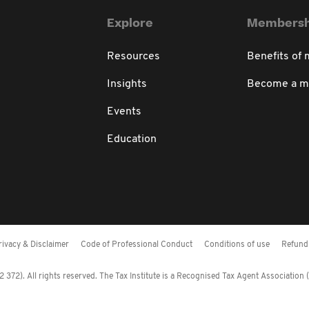
Explore
Membersh
Resources
Benefits of
Insights
Become a 
Events
Education
rivacy & Disclaimer
Code of Professional Conduct
Conditions of use
Refund 
372). All rights reserved. The Tax Institute is a Recognised Tax Agent Association