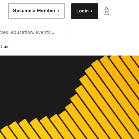
Become a Member
Login
0
t us