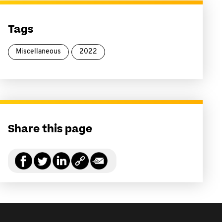
Tags
Miscellaneous
2022
Share this page