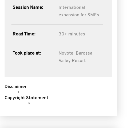
Session Name:
International
expansion for SMEs
Read Time:
30+ minutes
Took place at:
Novotel Barossa
Valley Resort
Disclaimer
Copyright Statement