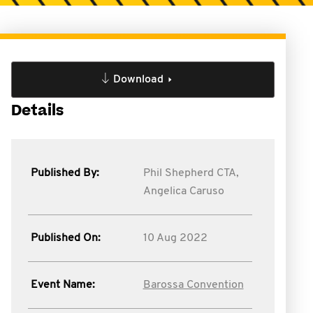
Download
Details
Published By:
Phil Shepherd CTA,
Angelica Caruso
Published On:
10 Aug 2022
Event Name:
Barossa Convention