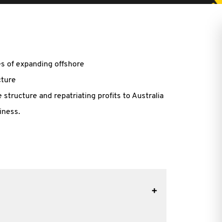
ues of expanding offshore
cture
 structure and repatriating profits to Australia
iness.