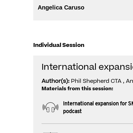
Angelica Caruso
Individual Session
International expans
Author(s):
Phil Shepherd CTA , A
Materials from this session:
International expansion for 
podcast