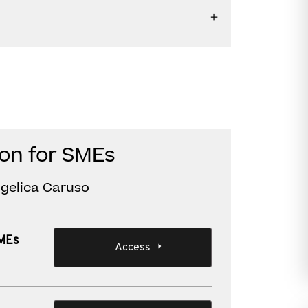
ion for SMEs
ngelica Caruso
SMEs
Access