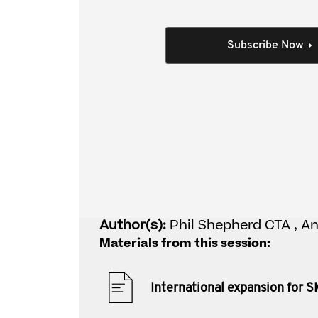
This video covers:
Exploration - identifying the key tax iss
Subscribe Now
Establishment - setting up the right stru
Operations - efficiently operating with the
Exit - selling / winding up the foreign bus
Individual Session
International expans
Author(s):
Phil Shepherd CTA , A
Materials from this session:
International expansion for 