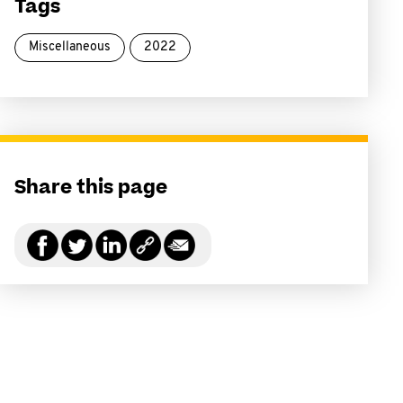
Tags
Miscellaneous
2022
Share this page