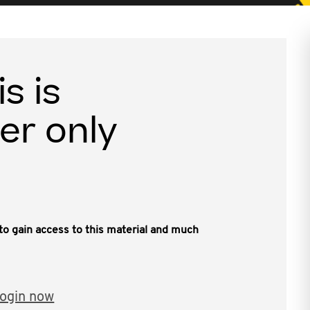
is is
er only
, to gain access to this material and much
ogin now