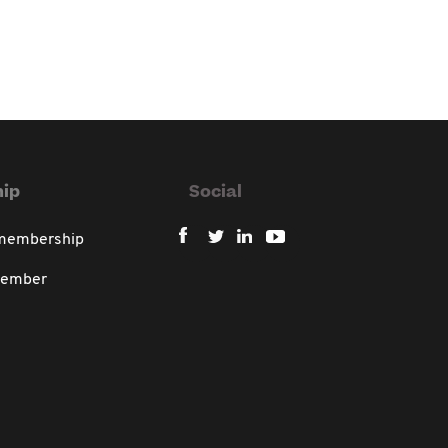
ip
Social
 membership
member