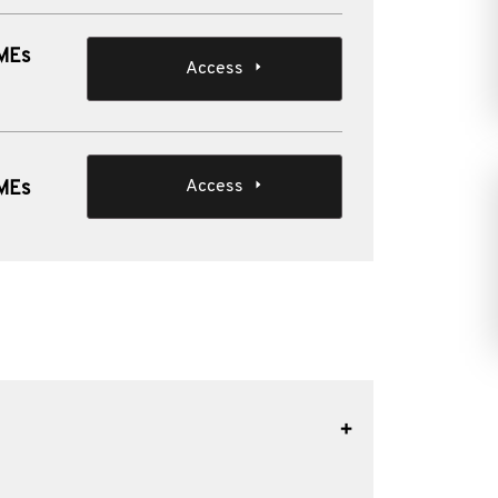
SMEs
Access
Access
SMEs