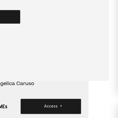
ues of expanding offshore
cture
 structure and repatriating profits to Australia
iness.
ion for SMEs
ngelica Caruso
Access
SMEs