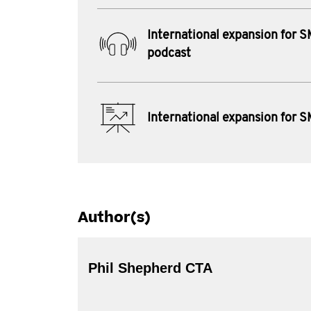
International expansion for 
podcast
International expansion for 
Author(s)
Phil Shepherd CTA