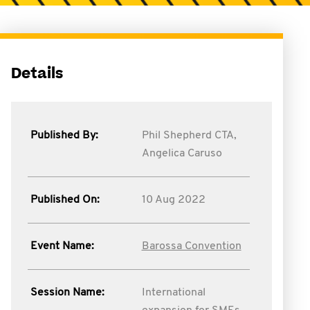
Details
Published By:
Phil Shepherd CTA,
Angelica Caruso
Published On:
10 Aug 2022
Event Name:
Barossa Convention
Session Name:
International