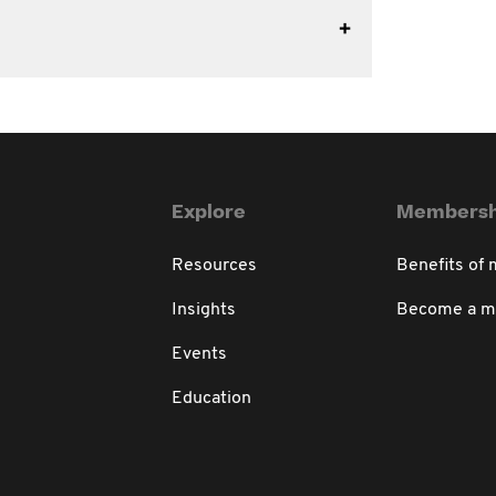
Explore
Membersh
Resources
Benefits of
Insights
Become a 
Events
Education