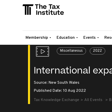
Membership
Education
Events
Res
Miscellaneous
2022
International exp
Source:
New South Wales
Published Date: 10 Aug 2022
Tax Knowledge Exchange
All Events
B