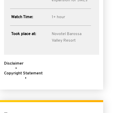
expansion for SMEs
Watch Time:
1+ hour
Took place at:
Novotel Barossa
Valley Resort
Disclaimer
Copyright Statement