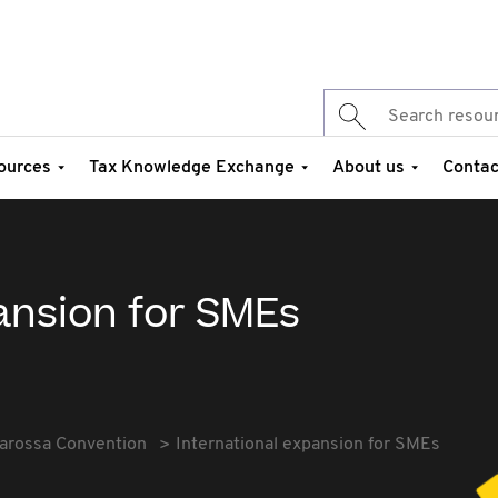
ources
Tax Knowledge Exchange
About us
Contac
ansion for SMEs
arossa Convention
International expansion for SMEs