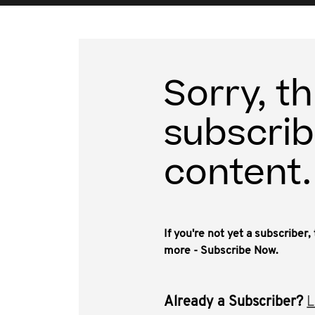
Sorry, th
subscrib
content.
If you're not yet a subscriber
more - Subscribe Now.
Already a Subscriber?
L