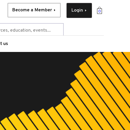
Become a Member
Login
0
t us