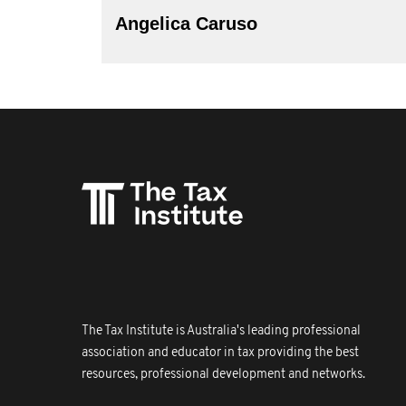
Angelica Caruso
The Tax Institute is Australia's leading professional
association and educator in tax providing the best
resources, professional development and networks.