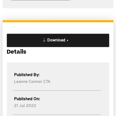
Download
Details
Published By:
Leanne Connor CTA
Published On:
21 Jul 2022