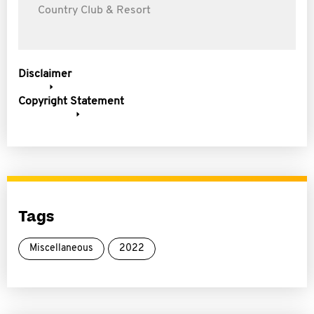
Country Club & Resort
Disclaimer
Copyright Statement
Tags
Miscellaneous
2022