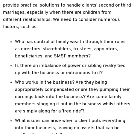
provide practical solutions to handle clients' second or third
marriages, especially when there are children from
different relationships. We need to consider numerous
factors, such as:
Who has control of family wealth through their roles
as directors, shareholders, trustees, appointors,
beneficiaries, and SMSF members?
Is there an imbalance of power or sibling rivalry tied
up with the business or extraneous to it?
Who works in the business? Are they being
appropriately compensated or are they pumping their
earnings back into the business? Are some family
members slogging it out in the business whilst others
are simply along for a 'free ride'?
What issues can arise when a client puts everything
into their business, leaving no assets that can be