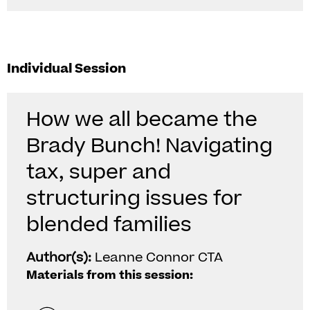
Individual Session
How we all became the
Brady Bunch! Navigating
tax, super and
structuring issues for
blended families
Author(s):
Leanne Connor CTA
Materials from this session: