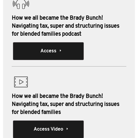
How we all became the Brady Bunch!
Navigating tax, super and structuring issues
for blended families podcast
Access
How we all became the Brady Bunch!
Navigating tax, super and structuring issues
for blended families
Access Video