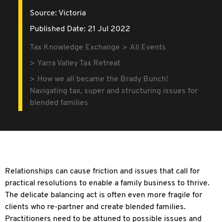
Source:
Victoria
Published Date: 21 Jul 2022
Tax Knowledge Exchange
All Events
Yarra Valley Tax Retreat
How we all became the Brady Bunch!
Navigating tax, super and structuring issues for
blended families
Relationships can cause friction and issues that call for
practical resolutions to enable a family business to thrive.
The delicate balancing act is often even more fragile for
clients who re-partner and create blended families.
Practitioners need to be attuned to possible issues and