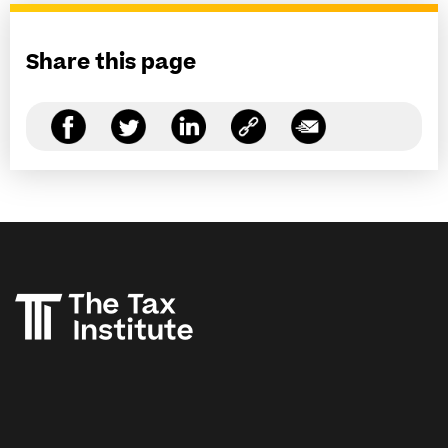
Share this page