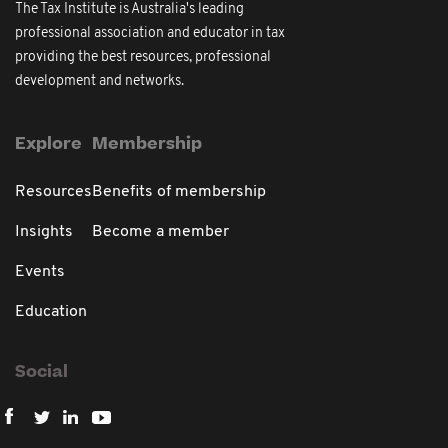
The Tax Institute is Australia's leading
professional association and educator in tax
providing the best resources, professional
development and networks.
Explore
Membership
Resources
Benefits of membership
Insights
Become a member
Events
Education
Social