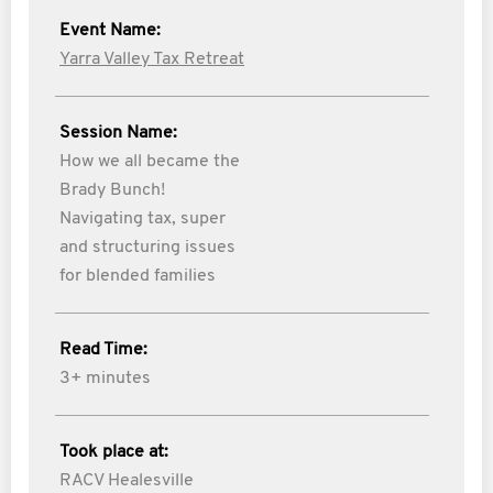
Event Name:
Yarra Valley Tax Retreat
Session Name:
How we all became the
Brady Bunch!
Navigating tax, super
and structuring issues
for blended families
Read Time:
3+ minutes
Took place at:
RACV Healesville