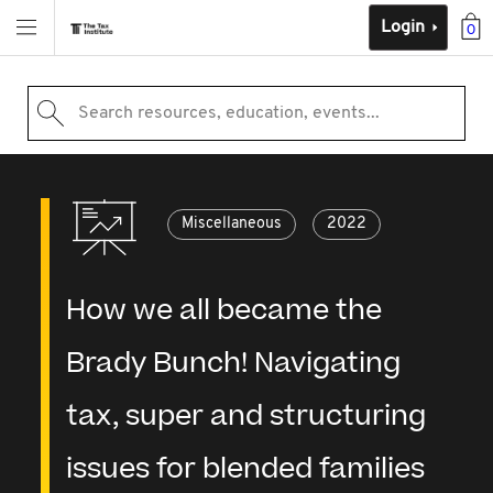
Login
0
Search resources, education, events...
Miscellaneous
2022
How we all became the
Brady Bunch! Navigating
tax, super and structuring
issues for blended families