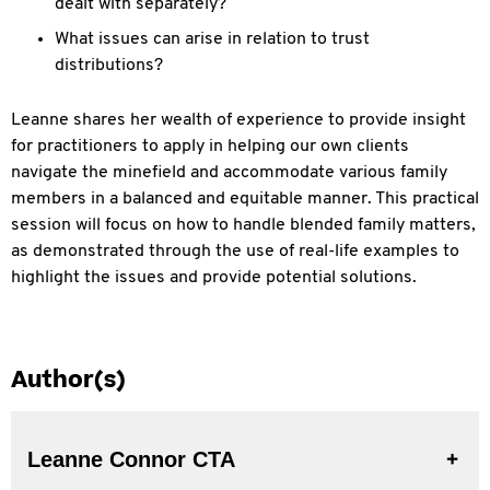
dealt with separately?
What issues can arise in relation to trust
distributions?
Leanne shares her wealth of experience to provide insight
for practitioners to apply in helping our own clients
navigate the minefield and accommodate various family
members in a balanced and equitable manner. This practical
session will focus on how to handle blended family matters,
as demonstrated through the use of real-life examples to
highlight the issues and provide potential solutions.
Author(s)
Leanne Connor CTA