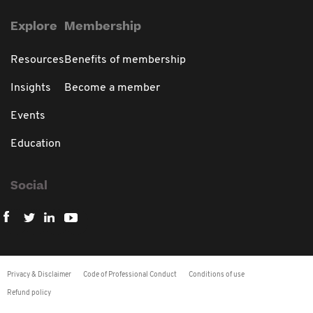
Explore
Membership
Resources
Benefits of membership
Insights
Become a member
Events
Education
Social
Privacy & Disclaimer
Code of Professional Conduct
Conditions of use
Refund policy