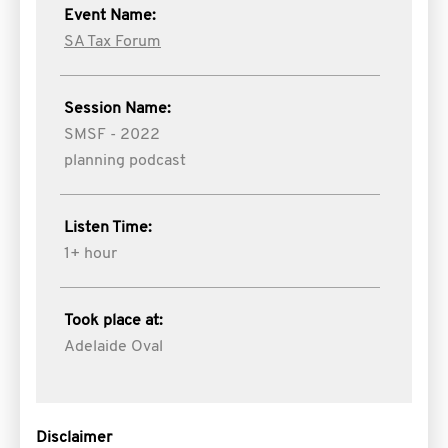
Event Name:
SA Tax Forum
Session Name:
SMSF - 2022
planning podcast
Listen Time:
1+ hour
Took place at:
Adelaide Oval
Disclaimer