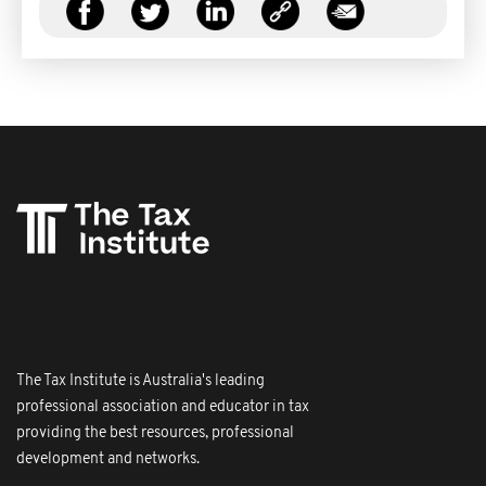
The Tax Institute is Australia's leading
professional association and educator in tax
providing the best resources, professional
development and networks.