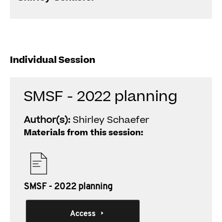
Individual Session
SMSF - 2022 planning
Author(s):
Shirley Schaefer
Materials from this session:
SMSF - 2022 planning
Access