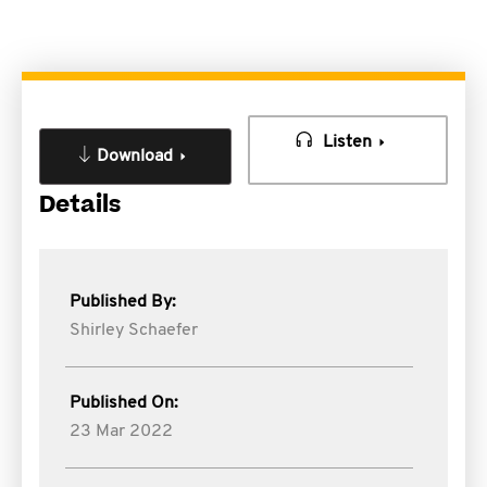
Listen
Download
Details
Published By:
Shirley Schaefer
Published On:
23 Mar 2022