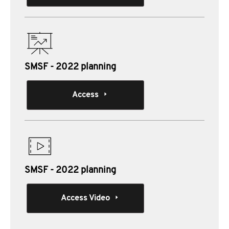
SMSF - 2022 planning
Access
SMSF - 2022 planning
Access Video