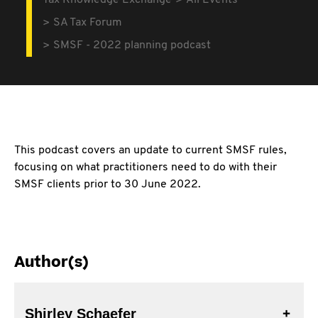
Tax Knowledge Exchange
All Events
SA Tax Forum
SMSF - 2022 planning podcast
This podcast covers an update to current SMSF rules,
focusing on what practitioners need to do with their
SMSF clients prior to 30 June 2022.
Author(s)
Shirley Schaefer