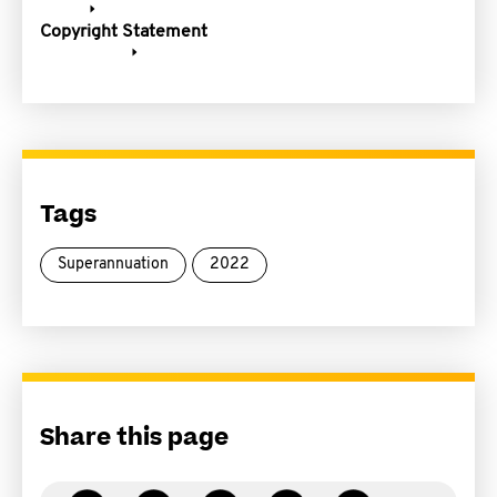
Copyright Statement
Tags
Superannuation
2022
Share this page