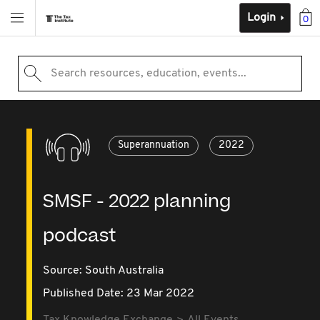
Login
0
Search resources, education, events...
Superannuation
2022
SMSF - 2022 planning
podcast
Source:
South Australia
Published Date: 23 Mar 2022