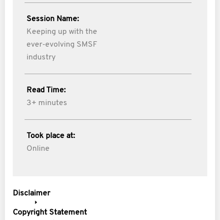
Session Name:
Keeping up with the
ever-evolving SMSF
industry
Read Time:
3+ minutes
Took place at:
Online
Disclaimer
Copyright Statement