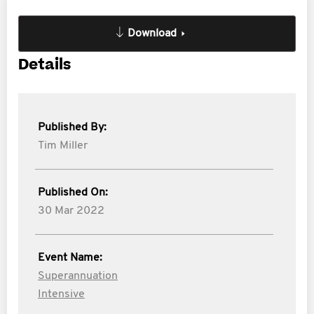
Download
Details
Published By:
Tim Miller
Published On:
30 Mar 2022
Event Name:
Superannuation
Intensive