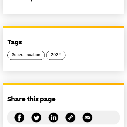
Tags
Superannuation
2022
Share this page