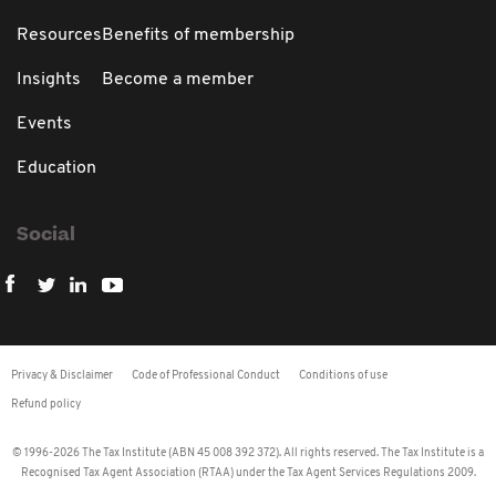
Resources
Benefits of membership
Insights
Become a member
Events
Education
Social
Privacy & Disclaimer
Code of Professional Conduct
Conditions of use
Refund policy
© 1996-2026 The Tax Institute (ABN 45 008 392 372). All rights reserved. The Tax Institute is a
Recognised Tax Agent Association (RTAA) under the Tax Agent Services Regulations 2009.