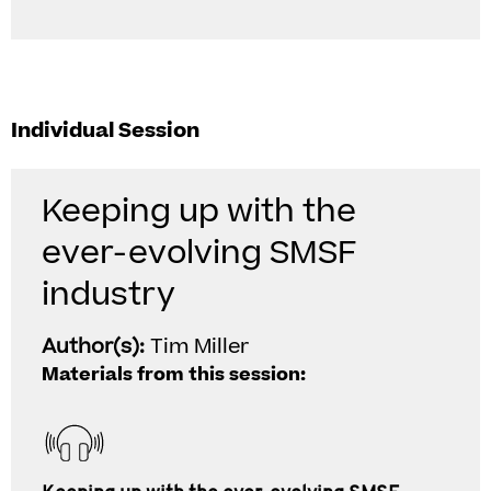
Individual Session
Keeping up with the
ever-evolving SMSF
industry
Author(s):
Tim Miller
Materials from this session: