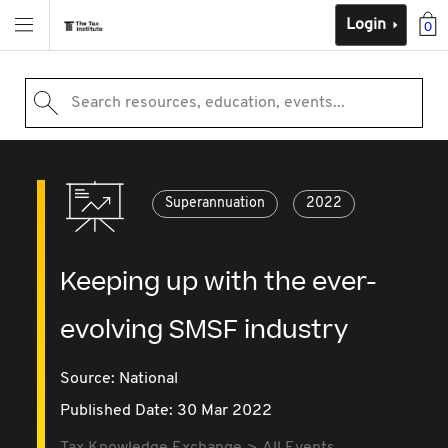
Login
0
Search resources, education, events...
Superannuation
2022
Keeping up with the ever-
evolving SMSF industry
Source:
National
Published Date: 30 Mar 2022