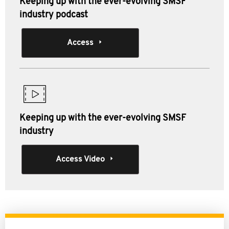
Keeping up with the ever-evolving SMSF
industry podcast
Access
Keeping up with the ever-evolving SMSF
industry
Access Video