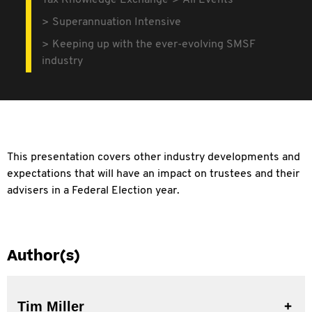
Tax Knowledge Exchange
All Events
Superannuation Intensive
Keeping up with the ever-evolving SMSF
industry
This presentation covers other industry developments and
expectations that will have an impact on trustees and their
advisers in a Federal Election year.
Author(s)
Tim Miller