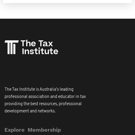
The Tax Institute is Australia's leading
professional association and educator in tax
providing the best resources, professional
development and networks.
Explore
Membership